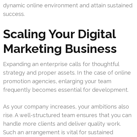
dynamic online environment and attain sustained
success.
Scaling Your Digital
Marketing Business
Expanding an enterprise calls for thoughtful
strategy and proper assets. In the case of online
promotion agencies, enlarging your team
frequently becomes essential for development.
As your company increases, your ambitions also
rise. A well-structured team ensures that you can
handle more clients and deliver quality work.
Such an arrangement is vital for sustained