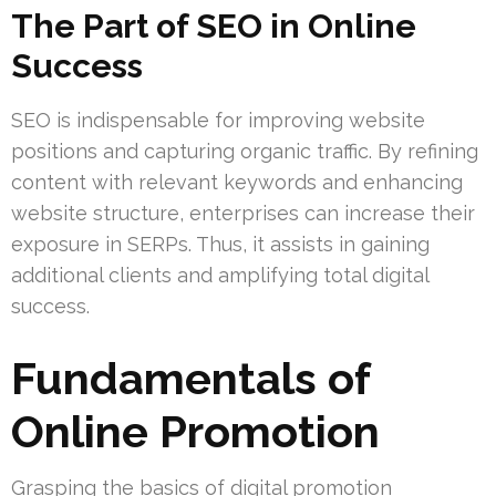
The Part of SEO in Online
Success
SEO is indispensable for improving website
positions and capturing organic traffic. By refining
content with relevant keywords and enhancing
website structure, enterprises can increase their
exposure in SERPs. Thus, it assists in gaining
additional clients and amplifying total digital
success.
Fundamentals of
Online Promotion
Grasping the basics of digital promotion