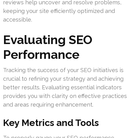
reviews help uncover and resolve problems,
keeping your site efficiently optimized and
accessible.
Evaluating SEO
Performance
Tracking the success of your SEO initiatives is
crucial to refining your strategy and achieving
better results. Evaluating essential indicators
provides you with clarity on effective practices
and areas requiring enhancement.
Key Metrics and Tools
To properly gauge your SEO performance,