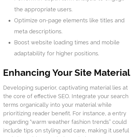
the appropriate users.
Optimize on-page elements like titles and
meta descriptions.
Boost website loading times and mobile
adaptability for higher positions.
Enhancing Your Site Material
Developing superior, captivating material lies at
the core of effective SEO. Integrate your search
terms organically into your material while
prioritizing reader benefit. For instance, a entry
regarding “warm weather fashion trends” could
include tips on styling and care, making it useful