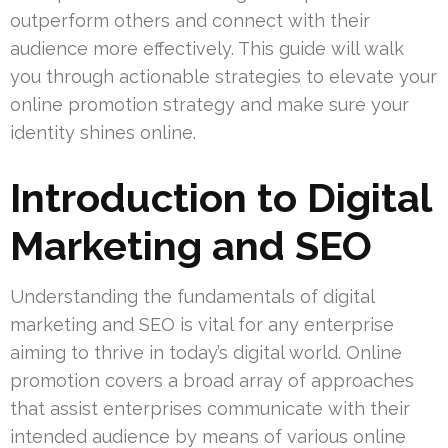
outperform others and connect with their
audience more effectively. This guide will walk
you through actionable strategies to elevate your
online promotion strategy and make sure your
identity shines online.
Introduction to Digital
Marketing and SEO
Understanding the fundamentals of digital
marketing and SEO is vital for any enterprise
aiming to thrive in today’s digital world. Online
promotion covers a broad array of approaches
that assist enterprises communicate with their
intended audience by means of various online