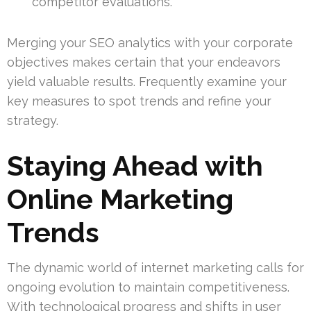
competitor evaluations.
Merging your SEO analytics with your corporate
objectives makes certain that your endeavors
yield valuable results. Frequently examine your
key measures to spot trends and refine your
strategy.
Staying Ahead with
Online Marketing
Trends
The dynamic world of internet marketing calls for
ongoing evolution to maintain competitiveness.
With technological progress and shifts in user