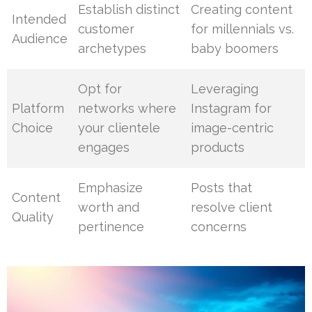
Establish distinct
Creating content
Intended
customer
for millennials vs.
Audience
archetypes
baby boomers
Opt for
Leveraging
Platform
networks where
Instagram for
Choice
your clientele
image-centric
engages
products
Emphasize
Posts that
Content
worth and
resolve client
Quality
pertinence
concerns