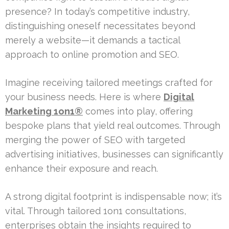
presence? In today’s competitive industry,
distinguishing oneself necessitates beyond
merely a website—it demands a tactical
approach to online promotion and SEO.
Imagine receiving tailored meetings crafted for
your business needs. Here is where
Digital
Marketing 1on1®
comes into play, offering
bespoke plans that yield real outcomes. Through
merging the power of SEO with targeted
advertising initiatives, businesses can significantly
enhance their exposure and reach.
A strong digital footprint is indispensable now; it’s
vital. Through tailored 1on1 consultations,
enterprises obtain the insights required to