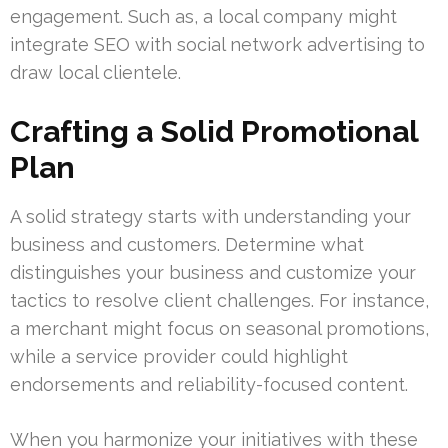
engagement. Such as, a local company might
integrate SEO with social network advertising to
draw local clientele.
Crafting a Solid Promotional
Plan
A solid strategy starts with understanding your
business and customers. Determine what
distinguishes your business and customize your
tactics to resolve client challenges. For instance,
a merchant might focus on seasonal promotions,
while a service provider could highlight
endorsements and reliability-focused content.
When you harmonize your initiatives with these