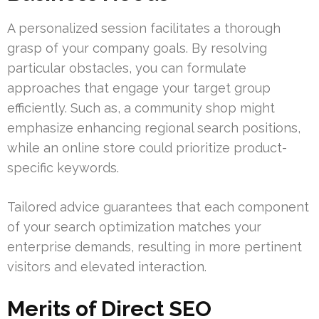
A personalized session facilitates a thorough
grasp of your company goals. By resolving
particular obstacles, you can formulate
approaches that engage your target group
efficiently. Such as, a community shop might
emphasize enhancing regional search positions,
while an online store could prioritize product-
specific keywords.
Tailored advice guarantees that each component
of your search optimization matches your
enterprise demands, resulting in more pertinent
visitors and elevated interaction.
Merits of Direct SEO