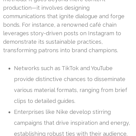
production—it involves designing
communications that ignite dialogue and forge
bonds. For instance, a renowned café chain
leverages story-driven posts on Instagram to
demonstrate its sustainable practices,
transforming patrons into brand champions.
Networks such as TikTok and YouTube
provide distinctive chances to disseminate
various material formats, ranging from brief
clips to detailed guides.
Enterprises like Nike develop stirring
campaigns that drive inspiration and energy,
establishing robust ties with their audience.