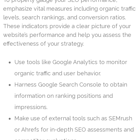
emphasize vital measures including organic traffic
levels, search rankings, and conversion ratios.
These indicators provide a clear picture of your
website’s performance and help you assess the
effectiveness of your strategy.
Use tools like Google Analytics to monitor
organic traffic and user behavior.
Harness Google Search Console to obtain
information on ranking positions and
impressions.
Make use of external tools such as SEMrush
or Ahrefs for in-depth SEO assessments and