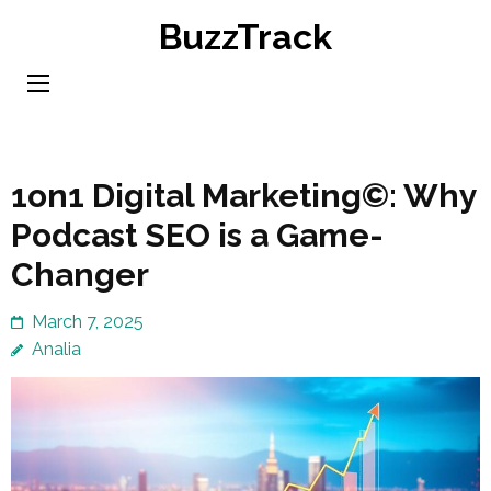
Skip
BuzzTrack
to
content
(Press
Enter)
1on1 Digital Marketing©: Why
Podcast SEO is a Game-
Changer
March 7, 2025
Analia