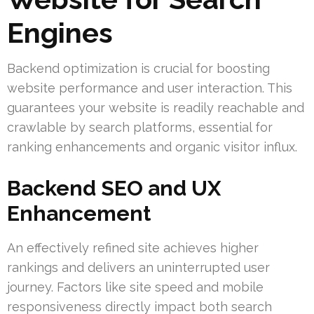
Engines
Backend optimization is crucial for boosting
website performance and user interaction. This
guarantees your website is readily reachable and
crawlable by search platforms, essential for
ranking enhancements and organic visitor influx.
Backend SEO and UX
Enhancement
An effectively refined site achieves higher
rankings and delivers an uninterrupted user
journey. Factors like site speed and mobile
responsiveness directly impact both search