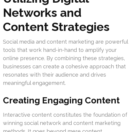
Networks and
Content Strategies
Social media and content marketing are powerful
tools that work hand-in-hand to amplify your
online presence. By combining these strategies,
businesses can create a cohesive approach that
resonates with their audience and drives
meaningful engagement.
Creating Engaging Content
Interactive content constitutes the foundation of
winning social network and content marketing
methods. It goes beyond mere content