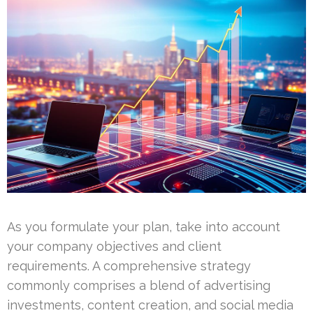
As you formulate your plan, take into account
your company objectives and client
requirements. A comprehensive strategy
commonly comprises a blend of advertising
investments, content creation, and social media