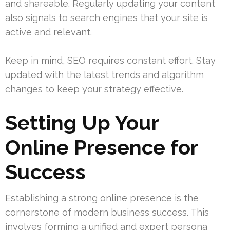
and shareable. Regularly updating your content
also signals to search engines that your site is
active and relevant.
Keep in mind, SEO requires constant effort. Stay
updated with the latest trends and algorithm
changes to keep your strategy effective.
Setting Up Your
Online Presence for
Success
Establishing a strong online presence is the
cornerstone of modern business success. This
involves forming a unified and expert persona