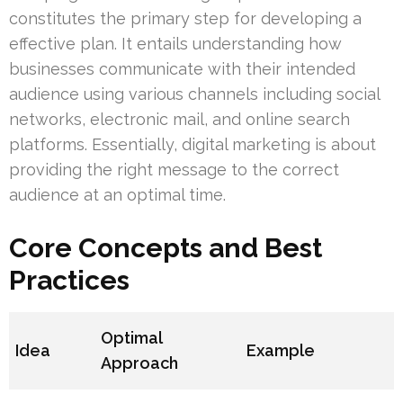
constitutes the primary step for developing a
effective plan. It entails understanding how
businesses communicate with their intended
audience using various channels including social
networks, electronic mail, and online search
platforms. Essentially, digital marketing is about
providing the right message to the correct
audience at an optimal time.
Core Concepts and Best
Practices
Optimal
Idea
Example
Approach