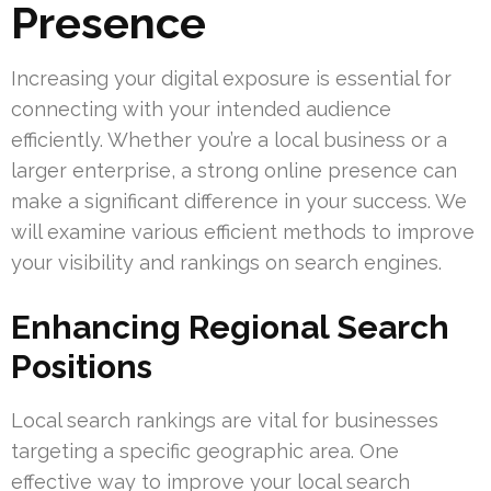
Presence
Increasing your digital exposure is essential for
connecting with your intended audience
efficiently. Whether you’re a local business or a
larger enterprise, a strong online presence can
make a significant difference in your success. We
will examine various efficient methods to improve
your visibility and rankings on search engines.
Enhancing Regional Search
Positions
Local search rankings are vital for businesses
targeting a specific geographic area. One
effective way to improve your local search