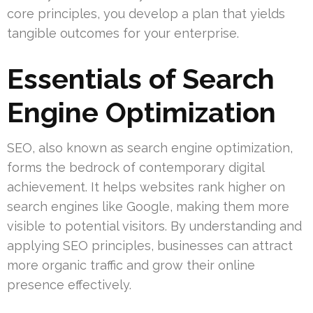
core principles, you develop a plan that yields
tangible outcomes for your enterprise.
Essentials of Search
Engine Optimization
SEO, also known as search engine optimization,
forms the bedrock of contemporary digital
achievement. It helps websites rank higher on
search engines like Google, making them more
visible to potential visitors. By understanding and
applying SEO principles, businesses can attract
more organic traffic and grow their online
presence effectively.