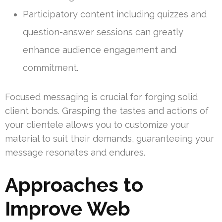
Participatory content including quizzes and
question-answer sessions can greatly
enhance audience engagement and
commitment.
Focused messaging is crucial for forging solid
client bonds. Grasping the tastes and actions of
your clientele allows you to customize your
material to suit their demands, guaranteeing your
message resonates and endures.
Approaches to
Improve Web