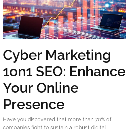
Cyber Marketing
1on1 SEO: Enhance
Your Online
Presence
Have you discovered that more than 70% of
companies fight to sustain a robust digital