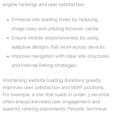
engine rankings and user satisfaction.
Enhance site loading times by reducing
image sizes and utilizing browser cache.
Ensure mobile responsiveness by using
adaptive designs that work across devices.
Improve navigation with clear site structures
and internal linking strategies.
Shortening website loading durations greatly
improves user satisfaction and SERP positions.
For example, a site that loads in under 3 seconds
often enjoys elevated user engagement and
superior ranking placements. Periodic technical