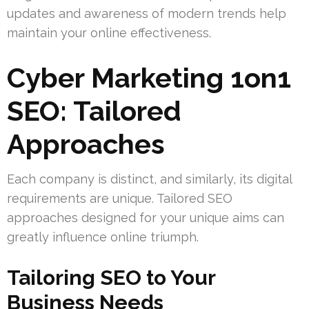
updates and awareness of modern trends help
maintain your online effectiveness.
Cyber Marketing 1on1
SEO: Tailored
Approaches
Each company is distinct, and similarly, its digital
requirements are unique. Tailored SEO
approaches designed for your unique aims can
greatly influence online triumph.
Tailoring SEO to Your
Business Needs