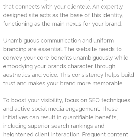
that connects with your clientele. An expertly
designed site acts as the base of this identity,
functioning as the main nexus for your brand.
Unambiguous communication and uniform
branding are essential. The website needs to
convey your core benefits unambiguously while
embodying your brand’s character through
aesthetics and voice. This consistency helps build
trust and makes your brand more memorable.
To boost your visibility, focus on SEO techniques
and active social media engagement. These
initiatives can result in quantifiable benefits,
including superior search rankings and
heightened client interaction. Frequent content