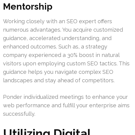
Mentorship
Working closely with an SEO expert offers
numerous advantages. You acquire customized
guidance, accelerated understanding, and
enhanced outcomes. Such as, a strategy
company experienced a 30% boost in natural
visitors upon employing custom SEO tactics. This
guidance helps you navigate complex SEO
landscapes and stay ahead of competitors.
Ponder individualized meetings to enhance your
web performance and fulfill your enterprise aims
successfully.
Utilizing Digital