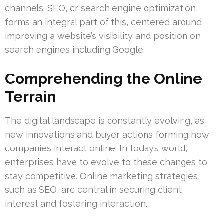
channels. SEO, or search engine optimization,
forms an integral part of this, centered around
improving a website’s visibility and position on
search engines including Google.
Comprehending the Online
Terrain
The digital landscape is constantly evolving, as
new innovations and buyer actions forming how
companies interact online. In today’s world,
enterprises have to evolve to these changes to
stay competitive. Online marketing strategies,
such as SEO, are central in securing client
interest and fostering interaction.