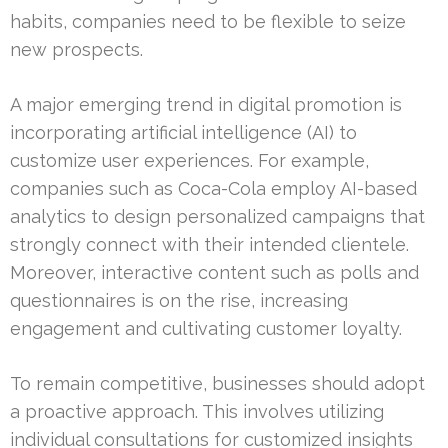
habits, companies need to be flexible to seize
new prospects.
A major emerging trend in digital promotion is
incorporating artificial intelligence (AI) to
customize user experiences. For example,
companies such as Coca-Cola employ AI-based
analytics to design personalized campaigns that
strongly connect with their intended clientele.
Moreover, interactive content such as polls and
questionnaires is on the rise, increasing
engagement and cultivating customer loyalty.
To remain competitive, businesses should adopt
a proactive approach. This involves utilizing
individual consultations for customized insights