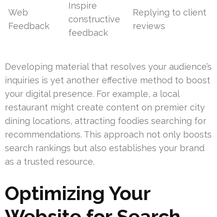
Inspire
Web
Replying to client
constructive
Feedback
reviews
feedback
Developing material that resolves your audience’s
inquiries is yet another effective method to boost
your digital presence. For example, a local
restaurant might create content on premier city
dining locations, attracting foodies searching for
recommendations. This approach not only boosts
search rankings but also establishes your brand
as a trusted resource.
Optimizing Your
Website for Search