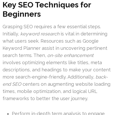
Key SEO Techniques for
Beginners
Grasping SEO requires a few essential steps.
Initially,
keyword research
is vital in determining
what users seek. Resources such as Google
Keyword Planner assist in uncovering pertinent
search terms. Then,
on-site enhancement
involves optimizing elements like titles, meta
descriptions, and headings to make your content
more search-engine-friendly. Additionally,
back-
end SEO
centers on augmenting website loading
times, mobile optimization, and logical URL
frameworks to better the user journey.
Perform in-depth term analysis to engage