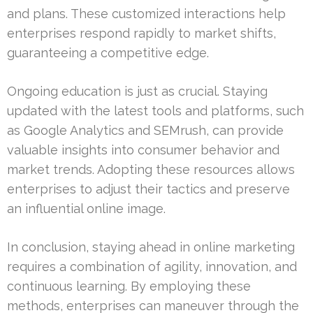
and plans. These customized interactions help
enterprises respond rapidly to market shifts,
guaranteeing a competitive edge.
Ongoing education is just as crucial. Staying
updated with the latest tools and platforms, such
as Google Analytics and SEMrush, can provide
valuable insights into consumer behavior and
market trends. Adopting these resources allows
enterprises to adjust their tactics and preserve
an influential online image.
In conclusion, staying ahead in online marketing
requires a combination of agility, innovation, and
continuous learning. By employing these
methods, enterprises can maneuver through the