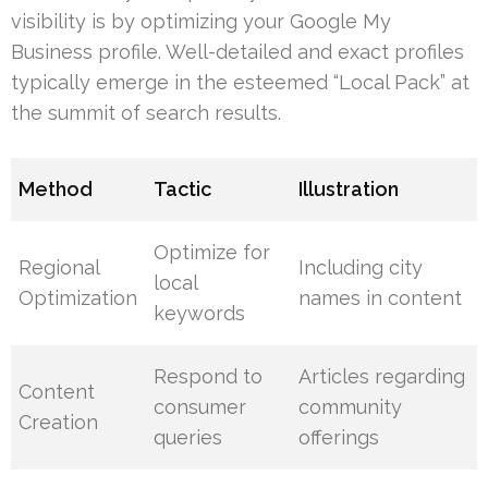
visibility is by optimizing your Google My
Business profile. Well-detailed and exact profiles
typically emerge in the esteemed “Local Pack” at
the summit of search results.
Method
Tactic
Illustration
Optimize for
Regional
Including city
local
Optimization
names in content
keywords
Respond to
Articles regarding
Content
consumer
community
Creation
queries
offerings