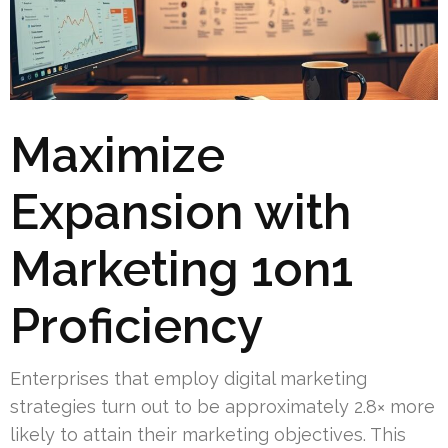
Maximize
Expansion with
Marketing 1on1
Proficiency
Enterprises that employ digital marketing
strategies turn out to be approximately 2.8× more
likely to attain their marketing objectives. This