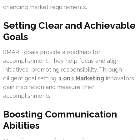
changing market requirements.
Setting Clear and Achievable
Goals
SMART goals provide a roadmap for
accomplishment. They help focus and align
initiatives, promoting responsibility. Through
diligent goal setting,
1 on 1 Marketing
innovators
gain inspiration and measure their
accomplishments.
Boosting Communication
Abilities