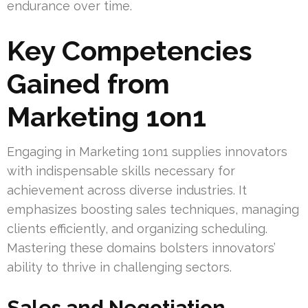
endurance over time.
Key Competencies
Gained from
Marketing 1on1
Engaging in Marketing 1on1 supplies innovators
with indispensable skills necessary for
achievement across diverse industries. It
emphasizes boosting sales techniques, managing
clients efficiently, and organizing scheduling.
Mastering these domains bolsters innovators’
ability to thrive in challenging sectors.
Sales and Negotiation