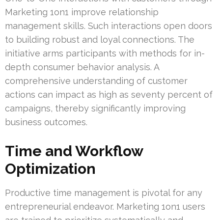
Marketing 1on1 improve relationship
management skills. Such interactions open doors
to building robust and loyal connections. The
initiative arms participants with methods for in-
depth consumer behavior analysis. A
comprehensive understanding of customer
actions can impact as high as seventy percent of
campaigns, thereby significantly improving
business outcomes.
Time and Workflow
Optimization
Productive time management is pivotal for any
entrepreneurial endeavor. Marketing 1on1 users