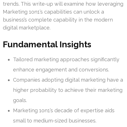
trends. This write-up will examine how leveraging
Marketing 1on1’s capabilities can unlock a
business’s complete capability in the modern
digital marketplace.
Fundamental Insights
Tailored marketing approaches significantly
enhance engagement and conversions.
Companies adopting digital marketing have a
higher probability to achieve their marketing
goals.
Marketing 1on1’s decade of expertise aids
small to medium-sized businesses.