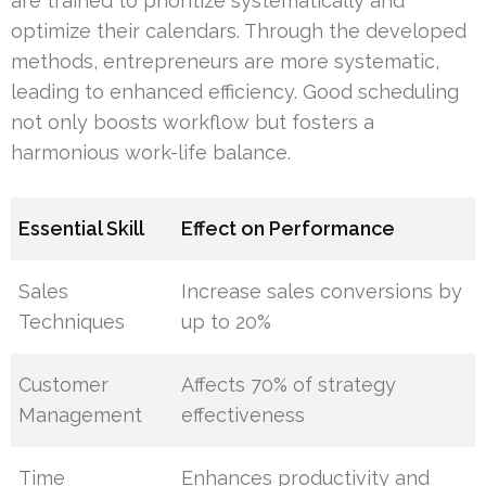
are trained to prioritize systematically and
optimize their calendars. Through the developed
methods, entrepreneurs are more systematic,
leading to enhanced efficiency. Good scheduling
not only boosts workflow but fosters a
harmonious work-life balance.
Essential Skill
Effect on Performance
Sales
Increase sales conversions by
Techniques
up to 20%
Customer
Affects 70% of strategy
Management
effectiveness
Time
Enhances productivity and