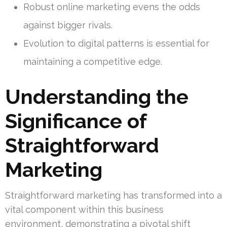
Robust online marketing evens the odds
against bigger rivals.
Evolution to digital patterns is essential for
maintaining a competitive edge.
Understanding the
Significance of
Straightforward
Marketing
Straightforward marketing has transformed into a
vital component within this business
environment, demonstrating a pivotal shift