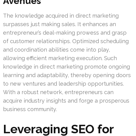
Avenues
The knowledge acquired in direct marketing
surpasses just making sales. It enhances an
entrepreneur’s deal-making prowess and grasp
of customer relationships. Optimized scheduling
and coordination abilities come into play,
allowing efficient marketing execution. Such
knowledge in direct marketing promote ongoing
learning and adaptability, thereby opening doors
to new ventures and leadership opportunities.
With a robust network, entrepreneurs can
acquire industry insights and forge a prosperous
business community.
Leveraging SEO for