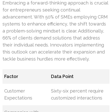
Embracing a forward-thinking approach is crucial
for entrepreneurs seeking continual
advancement. With 50% of SMEs employing CRM
systems to enhance efficiency, the shift towards
a problem-solving mindset is clear. Additionally,
66% of clients demand solutions that address
their individual needs. Innovators implementing
this outlook can accelerate their expansion and
tackle business hurdles more effectively.
Factor
Data Point
Customer
Sixty-six percent require
Expectations
customized interactions