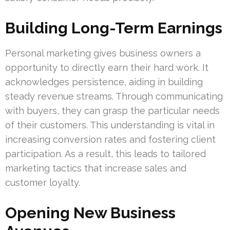
Building Long-Term Earnings
Personal marketing gives business owners a
opportunity to directly earn their hard work. It
acknowledges persistence, aiding in building
steady revenue streams. Through communicating
with buyers, they can grasp the particular needs
of their customers. This understanding is vital in
increasing conversion rates and fostering client
participation. As a result, this leads to tailored
marketing tactics that increase sales and
customer loyalty.
Opening New Business