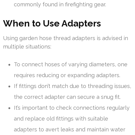
commonly found in firefighting gear.
When to Use Adapters
Using garden hose thread adapters is advised in
multiple situations:
To connect hoses of varying diameters, one
requires reducing or expanding adapters.
If fittings don’t match due to threading issues,
the correct adapter can secure a snug fit.
It’s important to check connections regularly
and replace old fittings with suitable
adapters to avert leaks and maintain water