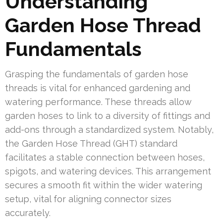
Understanding
Garden Hose Thread
Fundamentals
Grasping the fundamentals of garden hose
threads is vital for enhanced gardening and
watering performance. These threads allow
garden hoses to link to a diversity of fittings and
add-ons through a standardized system. Notably,
the Garden Hose Thread (GHT) standard
facilitates a stable connection between hoses,
spigots, and watering devices. This arrangement
secures a smooth fit within the wider watering
setup, vital for aligning connector sizes
accurately.