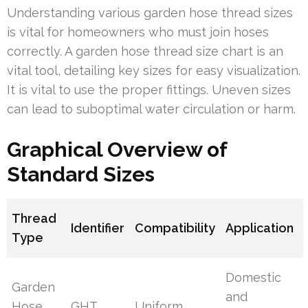
Understanding various garden hose thread sizes
is vital for homeowners who must join hoses
correctly. A garden hose thread size chart is an
vital tool, detailing key sizes for easy visualization.
It is vital to use the proper fittings. Uneven sizes
can lead to suboptimal water circulation or harm.
Graphical Overview of
Standard Sizes
Thread
Identifier
Compatibility
Application
Type
Domestic
Garden
and
Hose
GHT
Uniform