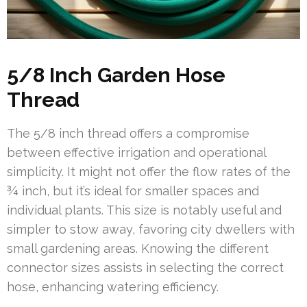
5/8 Inch Garden Hose
Thread
The 5/8 inch thread offers a compromise
between effective irrigation and operational
simplicity. It might not offer the flow rates of the
¾ inch, but it’s ideal for smaller spaces and
individual plants. This size is notably useful and
simpler to stow away, favoring city dwellers with
small gardening areas. Knowing the different
connector sizes assists in selecting the correct
hose, enhancing watering efficiency.