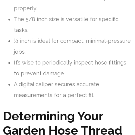
properly.
The 5/8 inch size is versatile for specific
tasks.
½ inch is ideal for compact, minimal-pressure
jobs.
It’s wise to periodically inspect hose fittings
to prevent damage.
A digital caliper secures accurate
measurements for a perfect fit.
Determining Your
Garden Hose Thread