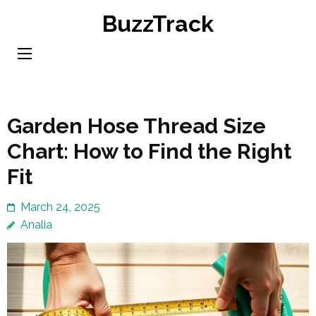
Skip
BuzzTrack
to
content
(Press
Enter)
Garden Hose Thread Size
Chart: How to Find the Right
Fit
March 24, 2025
Analia