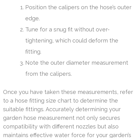
Position the calipers on the hose’s outer
edge.
Tune for a snug fit without over-
tightening, which could deform the
fitting.
Note the outer diameter measurement
from the calipers.
Once you have taken these measurements, refer
to a hose fitting size chart to determine the
suitable fittings. Accurately determining your
garden hose measurement not only secures
compatibility with different nozzles but also
maintains effective water force for your garden’s