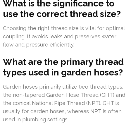
What is the significance to
use the correct thread size?
Choosing the right thread size is vital for optimal
coupling. It avoids leaks and preserves water
flow and pressure efficiently.
What are the primary thread
types used in garden hoses?
Garden hoses primarily utilize two thread types:
the non-tapered Garden Hose Thread (GHT) and
the conical National Pipe Thread (NPT). GHT is
usually for garden hoses, whereas NPT is often
used in plumbing settings.