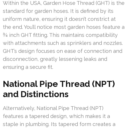
Within the USA, Garden Hose Thread (GHT) is the
standard for garden hoses. It is defined by its
uniform nature, ensuring it doesn’t constrict at
the end. You’ll notice most garden hoses feature a
¾ inch GHT fitting. This maintains compatibility
with attachments such as sprinklers and nozzles.
GHT’s design focuses on ease of connection and
disconnection, greatly lessening leaks and
ensuring a secure fit.
National Pipe Thread (NPT)
and Distinctions
Alternatively, National Pipe Thread (NPT)
features a tapered design, which makes it a
staple in plumbing. Its tapered form creates a