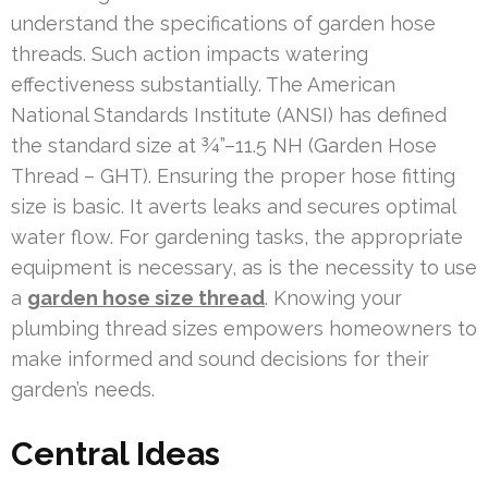
understand the specifications of garden hose
threads. Such action impacts watering
effectiveness substantially. The American
National Standards Institute (ANSI) has defined
the standard size at ¾”–11.5 NH (Garden Hose
Thread – GHT). Ensuring the proper hose fitting
size is basic. It averts leaks and secures optimal
water flow. For gardening tasks, the appropriate
equipment is necessary, as is the necessity to use
a
garden hose size thread
. Knowing your
plumbing thread sizes empowers homeowners to
make informed and sound decisions for their
garden’s needs.
Central Ideas