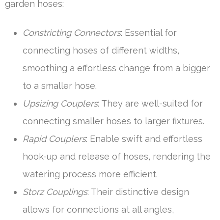
garden hoses:
Constricting Connectors
: Essential for
connecting hoses of different widths,
smoothing a effortless change from a bigger
to a smaller hose.
Upsizing Couplers
: They are well-suited for
connecting smaller hoses to larger fixtures.
Rapid Couplers
: Enable swift and effortless
hook-up and release of hoses, rendering the
watering process more efficient.
Storz Couplings
: Their distinctive design
allows for connections at all angles,