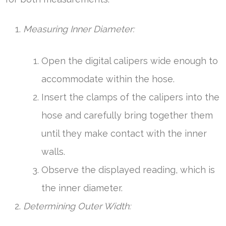
Measuring Inner Diameter:
Open the digital calipers wide enough to
accommodate within the hose.
Insert the clamps of the calipers into the
hose and carefully bring together them
until they make contact with the inner
walls.
Observe the displayed reading, which is
the inner diameter.
Determining Outer Width: