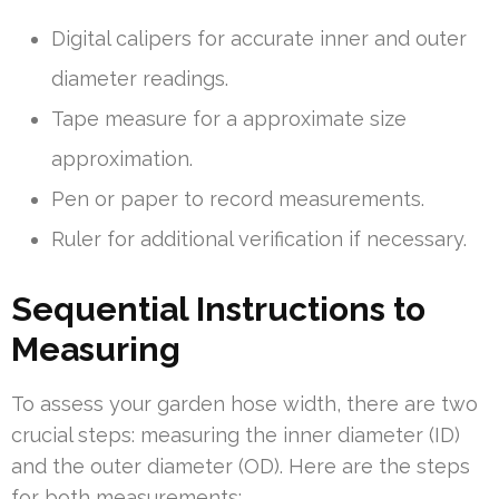
Digital calipers for accurate inner and outer
diameter readings.
Tape measure for a approximate size
approximation.
Pen or paper to record measurements.
Ruler for additional verification if necessary.
Sequential Instructions to
Measuring
To assess your garden hose width, there are two
crucial steps: measuring the inner diameter (ID)
and the outer diameter (OD). Here are the steps
for both measurements: