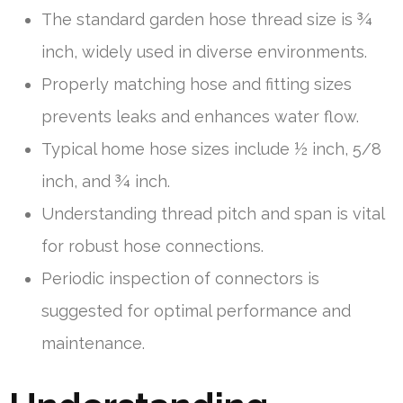
The standard garden hose thread size is ¾
inch, widely used in diverse environments.
Properly matching hose and fitting sizes
prevents leaks and enhances water flow.
Typical home hose sizes include ½ inch, 5/8
inch, and ¾ inch.
Understanding thread pitch and span is vital
for robust hose connections.
Periodic inspection of connectors is
suggested for optimal performance and
maintenance.