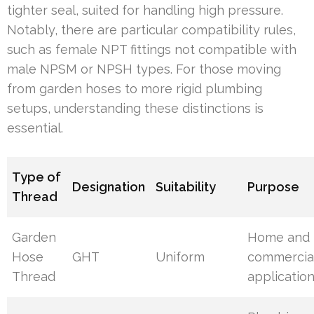
tighter seal, suited for handling high pressure.
Notably, there are particular compatibility rules,
such as female NPT fittings not compatible with
male NPSM or NPSH types. For those moving
from garden hoses to more rigid plumbing
setups, understanding these distinctions is
essential.
Type of
Designation
Suitability
Purpose
Thread
Garden
Home and
Hose
GHT
Uniform
commercia
Thread
applicatio