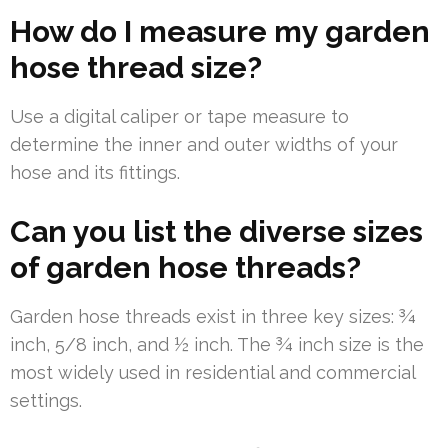
How do I measure my garden
hose thread size?
Use a digital caliper or tape measure to
determine the inner and outer widths of your
hose and its fittings.
Can you list the diverse sizes
of garden hose threads?
Garden hose threads exist in three key sizes: ¾
inch, 5/8 inch, and ½ inch. The ¾ inch size is the
most widely used in residential and commercial
settings.