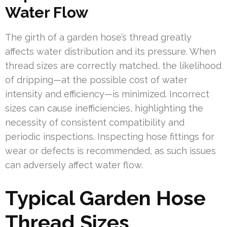
Water Flow
The girth of a garden hose’s thread greatly
affects water distribution and its pressure. When
thread sizes are correctly matched, the likelihood
of dripping—at the possible cost of water
intensity and efficiency—is minimized. Incorrect
sizes can cause inefficiencies, highlighting the
necessity of consistent compatibility and
periodic inspections. Inspecting hose fittings for
wear or defects is recommended, as such issues
can adversely affect water flow.
Typical Garden Hose
Thread Sizes