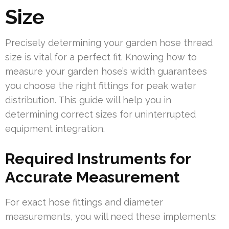
Size
Precisely determining your garden hose thread
size is vital for a perfect fit. Knowing how to
measure your garden hose’s width guarantees
you choose the right fittings for peak water
distribution. This guide will help you in
determining correct sizes for uninterrupted
equipment integration.
Required Instruments for
Accurate Measurement
For exact hose fittings and diameter
measurements, you will need these implements: