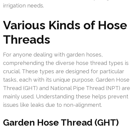
irrigation needs.
Various Kinds of Hose
Threads
For anyone dealing with garden hoses,
comprehending the diverse hose thread types is
crucial. These types are designed for particular
tasks, each with its unique purpose. Garden Hose
Thread (GHT) and National Pipe Thread (NPT) are
mainly used. Understanding these helps prevent
issues like leaks due to non-alignment.
Garden Hose Thread (GHT)