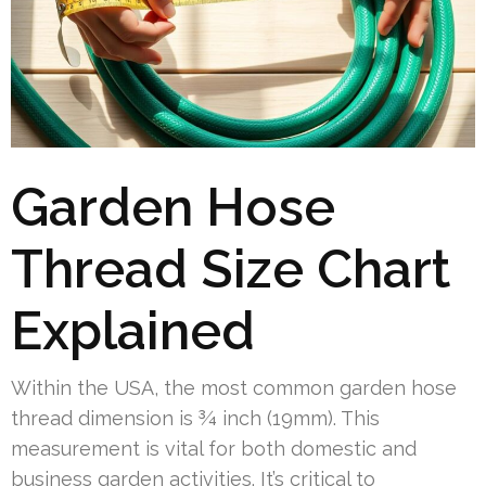
Garden Hose
Thread Size Chart
Explained
Within the USA, the most common garden hose
thread dimension is ¾ inch (19mm). This
measurement is vital for both domestic and
business garden activities. It’s critical to