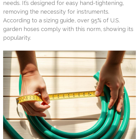
needs. It’s designed for easy hand-tightening,
removing the necessity for instruments.
According to a sizing guide, over 95% of U.S.
garden hoses comply with this norm, showing its
popularity.