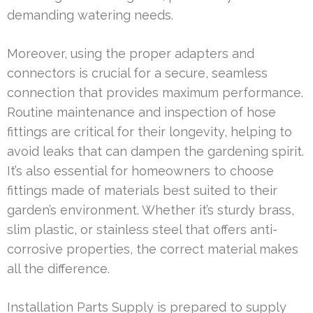
demanding watering needs.
Moreover, using the proper adapters and
connectors is crucial for a secure, seamless
connection that provides maximum performance.
Routine maintenance and inspection of hose
fittings are critical for their longevity, helping to
avoid leaks that can dampen the gardening spirit.
It’s also essential for homeowners to choose
fittings made of materials best suited to their
garden’s environment. Whether it’s sturdy brass,
slim plastic, or stainless steel that offers anti-
corrosive properties, the correct material makes
all the difference.
Installation Parts Supply is prepared to supply