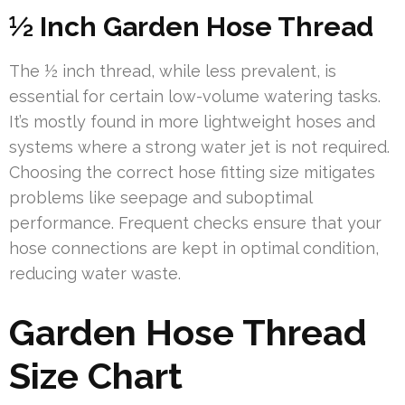
½ Inch Garden Hose Thread
The ½ inch thread, while less prevalent, is
essential for certain low-volume watering tasks.
It’s mostly found in more lightweight hoses and
systems where a strong water jet is not required.
Choosing the correct hose fitting size mitigates
problems like seepage and suboptimal
performance. Frequent checks ensure that your
hose connections are kept in optimal condition,
reducing water waste.
Garden Hose Thread
Size Chart