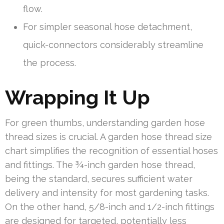
flow.
For simpler seasonal hose detachment,
quick-connectors considerably streamline
the process.
Wrapping It Up
For green thumbs, understanding garden hose
thread sizes is crucial. A garden hose thread size
chart simplifies the recognition of essential hoses
and fittings. The ¾-inch garden hose thread,
being the standard, secures sufficient water
delivery and intensity for most gardening tasks.
On the other hand, 5/8-inch and 1/2-inch fittings
are designed for targeted, potentially less