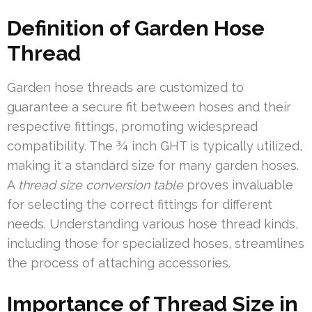
Definition of Garden Hose
Thread
Garden hose threads are customized to
guarantee a secure fit between hoses and their
respective fittings, promoting widespread
compatibility. The ¾ inch GHT is typically utilized,
making it a standard size for many garden hoses.
A
thread size conversion table
proves invaluable
for selecting the correct fittings for different
needs. Understanding various hose thread kinds,
including those for specialized hoses, streamlines
the process of attaching accessories.
Importance of Thread Size in