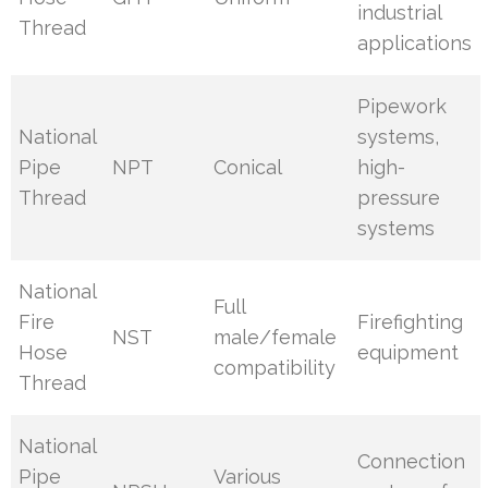
industrial
Thread
applications
Pipework
National
systems,
Pipe
NPT
Conical
high-
Thread
pressure
systems
National
Full
Fire
Firefighting
NST
male/female
Hose
equipment
compatibility
Thread
National
Connection
Pipe
Various