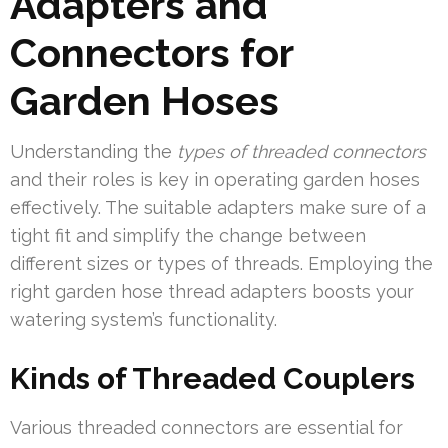
Adapters and
Connectors for
Garden Hoses
Understanding the
types of threaded connectors
and their roles is key in operating garden hoses
effectively. The suitable adapters make sure of a
tight fit and simplify the change between
different sizes or types of threads. Employing the
right garden hose thread adapters boosts your
watering system’s functionality.
Kinds of Threaded Couplers
Various threaded connectors are essential for