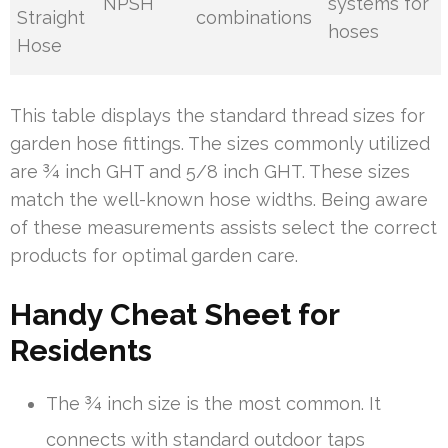
NPSH
systems for
Straight
combinations
hoses
Hose
This table displays the standard thread sizes for
garden hose fittings. The sizes commonly utilized
are ¾ inch GHT and 5/8 inch GHT. These sizes
match the well-known hose widths. Being aware
of these measurements assists select the correct
products for optimal garden care.
Handy Cheat Sheet for
Residents
The ¾ inch size is the most common. It
connects with standard outdoor taps