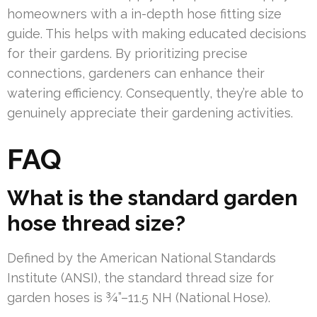
homeowners with a in-depth hose fitting size
guide. This helps with making educated decisions
for their gardens. By prioritizing precise
connections, gardeners can enhance their
watering efficiency. Consequently, they’re able to
genuinely appreciate their gardening activities.
FAQ
What is the standard garden
hose thread size?
Defined by the American National Standards
Institute (ANSI), the standard thread size for
garden hoses is ¾”–11.5 NH (National Hose).