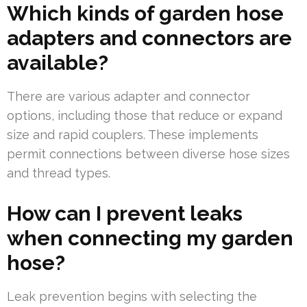
Which kinds of garden hose
adapters and connectors are
available?
There are various adapter and connector
options, including those that reduce or expand
size and rapid couplers. These implements
permit connections between diverse hose sizes
and thread types.
How can I prevent leaks
when connecting my garden
hose?
Leak prevention begins with selecting the