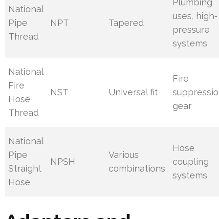
Plumbing
National
uses, high-
Pipe
NPT
Tapered
pressure
Thread
systems
National
Fire
Fire
NST
Universal fit
suppressi
Hose
gear
Thread
National
Hose
Pipe
Various
NPSH
coupling
Straight
combinations
systems
Hose