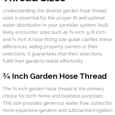
Understanding the diverse garden hose thread
sizes is essential for the proper fit and optimal
water distribution in your sprinkler system. You’ll
likely encounter sizes such as ¾ inch, 5/8 inch,
and ½ inch. A hose fitting size guide clarifies these
differences, aiding property owners in their
selections. It guarantees that their selections
fulfill their garden’s needs effectively.
¾ Inch Garden Hose Thread
The ¾ inch garden hose thread is the primary
choice for both home and business purposes.
This size provides generous water flow, suited for
more expansive gardens and substantial irrigation