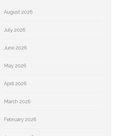
August 2026
July 2026
June 2026
May 2026
April 2026
March 2026
February 2026