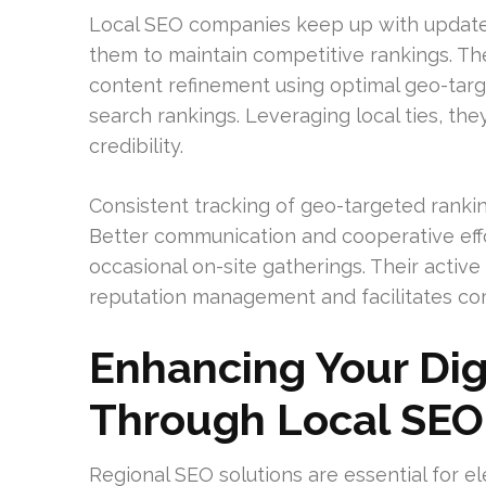
Local SEO companies keep up with updates 
them to maintain competitive rankings. Th
content refinement using optimal geo-tar
search rankings. Leveraging local ties, th
credibility.
Consistent tracking of geo-targeted rankin
Better communication and cooperative eff
occasional on-site gatherings. Their acti
reputation management and facilitates c
Enhancing Your Dig
Through Local SEO
Regional SEO solutions are essential for 