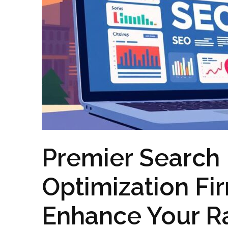
Premier Search
Optimization Fi
Enhance Your R