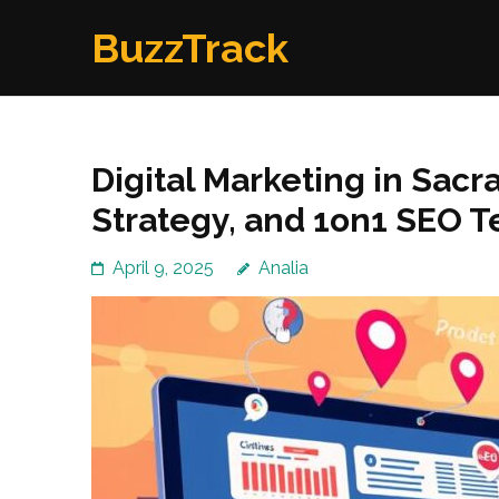
Skip
BuzzTrack
to
content
(Press
Enter)
Digital Marketing in Sacr
Strategy, and 1on1 SEO 
April 9, 2025
Analia