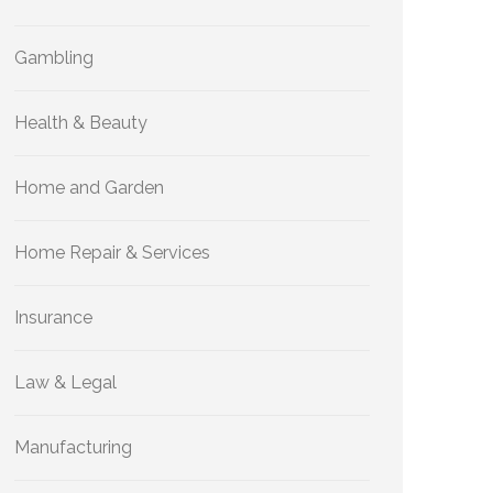
Gambling
Health & Beauty
Home and Garden
Home Repair & Services
Insurance
Law & Legal
Manufacturing