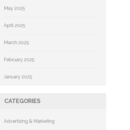
May 2025
April 2025
March 2025
February 2025
January 2025
CATEGORIES
Advertising & Marketing