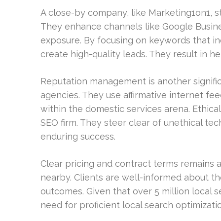
A close-by company, like Marketing1on1, st
They enhance channels like Google Business
exposure. By focusing on keywords that indi
create high-quality leads. They result in h
Reputation management is another significa
agencies. They use affirmative internet feed
within the domestic services arena. Ethical 
SEO firm. They steer clear of unethical te
enduring success.
Clear pricing and contract terms remains a
nearby. Clients are well-informed about t
outcomes. Given that over 5 million local
need for proficient local search optimizatio