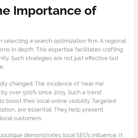
he Importance of
selecting a search optimization firm. A regional
 in depth. This expertise facilitates crafting
ty. Such strategies are not just effective but
e.
ly changed. The incidence of ‘near me’
by over 500% since 2015. Such a trend
 boost their local online visibility. Targeted
zation, are essential. They help present
local customers.
boutique demonstrates local SEO’s influence. It