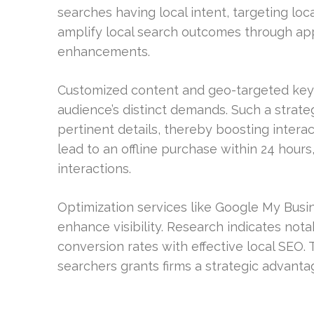
searches having local intent, targeting loc
amplify local search outcomes through ap
enhancements.
Customized content and geo-targeted keywo
audience’s distinct demands. Such a strateg
pertinent details, thereby boosting intera
lead to an offline purchase within 24 hour
interactions.
Optimization services like Google My Busi
enhance visibility. Research indicates notab
conversion rates with effective local SEO. 
searchers grants firms a strategic advantag