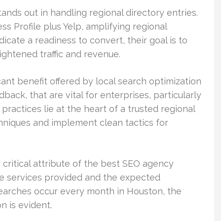
ands out in handling regional directory entries.
 Profile plus Yelp, amplifying regional
cate a readiness to convert, their goal is to
eightened traffic and revenue.
nt benefit offered by local search optimization
back, that are vital for enterprises, particularly
practices lie at the heart of a trusted regional
chniques and implement clean tactics for
 critical attribute of the best SEO agency
he services provided and the expected
 searches occur every month in Houston, the
n is evident.