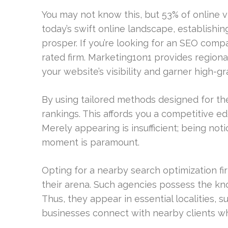
You may not know this, but 53% of online v
today’s swift online landscape, establishing
prosper. If you’re looking for an SEO compa
rated firm. Marketing1on1 provides region
your website’s visibility and garner high-gra
By using tailored methods designed for t
rankings. This affords you a competitive e
Merely appearing is insufficient; being not
moment is paramount.
Opting for a nearby search optimization fir
their arena. Such agencies possess the kn
Thus, they appear in essential localities,
businesses connect with nearby clients who