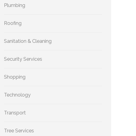
Plumbing
Roofing
Sanitation & Cleaning
Security Services
Shopping
Technology
Transport
Tree Services