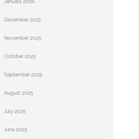
January 2026
December 2025
November 2025
October 2025
September 2025
August 2025
July 2025
June 2025