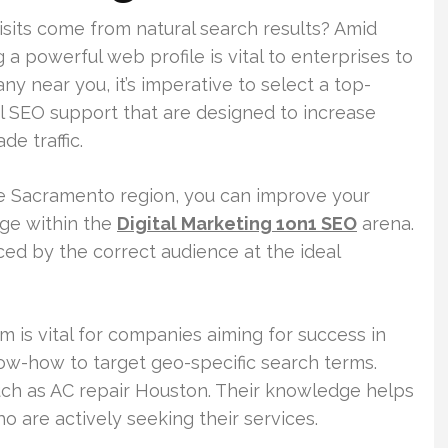
isits come from natural search results? Amid
 a powerful web profile is vital to enterprises to
ny near you, it’s imperative to select a top-
al SEO support that are designed to increase
de traffic.
he Sacramento region, you can improve your
dge within the
Digital Marketing 1on1 SEO
arena.
iced by the correct audience at the ideal
m is vital for companies aiming for success in
ow-how to target geo-specific search terms.
 such as AC repair Houston. Their knowledge helps
 are actively seeking their services.