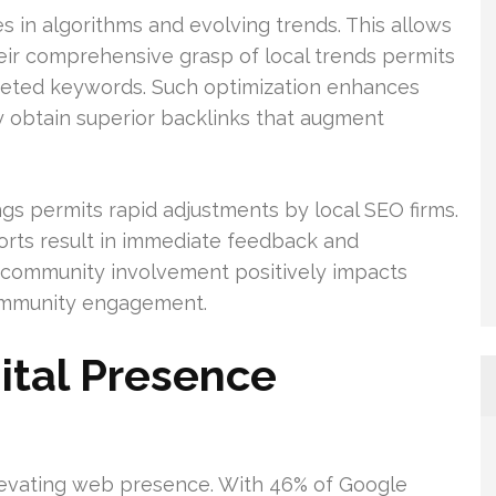
in algorithms and evolving trends. This allows
eir comprehensive grasp of local trends permits
geted keywords. Such optimization enhances
ey obtain superior backlinks that augment
gs permits rapid adjustments by local SEO firms.
orts result in immediate feedback and
ve community involvement positively impacts
ommunity engagement.
ital Presence
elevating web presence. With 46% of Google