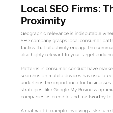
Local SEO Firms: T
Proximity
Geographic relevance is indisputable when 
SEO company grasps local consumer patterns
tactics that effectively engage the communi
also highly relevant to your target audienc
Patterns in consumer conduct have marked
searches on mobile devices has escalated 
underlines the importance for businesses to
strategies, like Google My Business optimi
companies as credible and trustworthy to 
A real-world example involving a skincare 