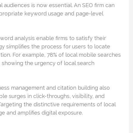
al audiences is now essential. An SEO firm can
propriate keyword usage and page-level
rd analysis enable firms to satisfy their
y simplifies the process for users to locate
ction. For example, 78% of local mobile searches
s, showing the urgency of local search
ness management and citation building also
le surges in click-throughs, visibility, and
Targeting the distinctive requirements of local
e and amplifies digital exposure.