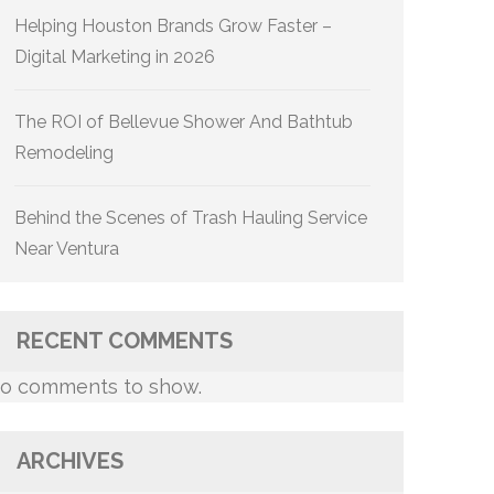
Helping Houston Brands Grow Faster –
Digital Marketing in 2026
The ROI of Bellevue Shower And Bathtub
Remodeling
Behind the Scenes of Trash Hauling Service
Near Ventura
RECENT COMMENTS
o comments to show.
ARCHIVES