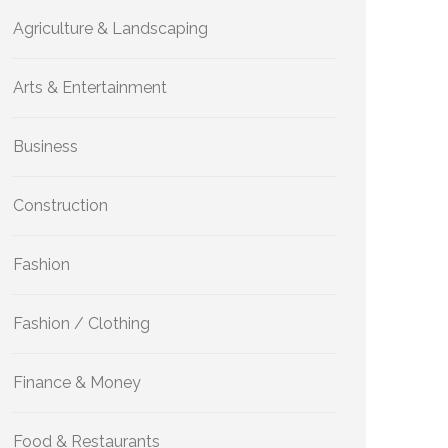
Agriculture & Landscaping
Arts & Entertainment
Business
Construction
Fashion
Fashion / Clothing
Finance & Money
Food & Restaurants