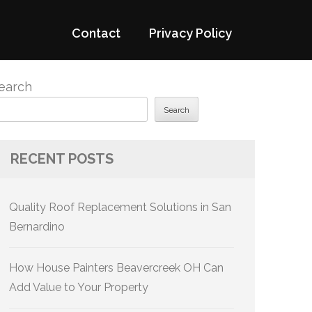
Contact
Privacy Policy
earch
Search
RECENT POSTS
Quality Roof Replacement Solutions in San
Bernardino
How House Painters Beavercreek OH Can
Add Value to Your Property