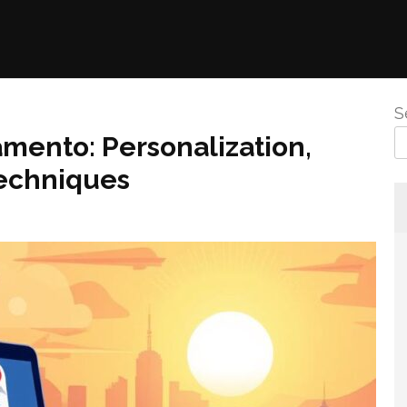
S
amento: Personalization,
Techniques