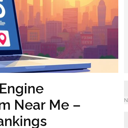
 Engine
rm Near Me –
N
ankings