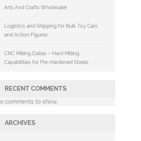
Arts And Crafts Wholesaler
Logistics and Shipping for Bulk Toy Cars
and Action Figures
CNC Milling Dallas – Hard Milling
Capabilities for Pre-Hardened Steels
RECENT COMMENTS
o comments to show.
ARCHIVES