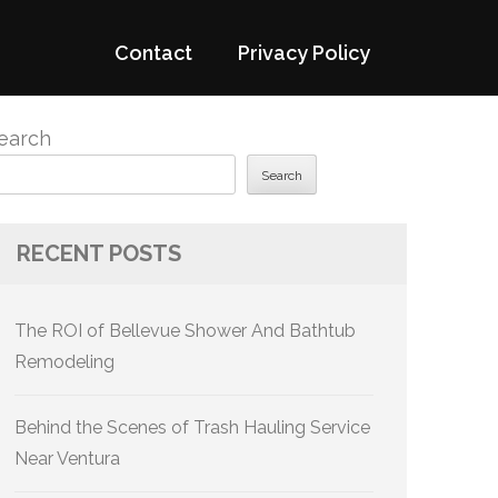
Contact
Privacy Policy
earch
Search
RECENT POSTS
The ROI of Bellevue Shower And Bathtub
Remodeling
Behind the Scenes of Trash Hauling Service
Near Ventura