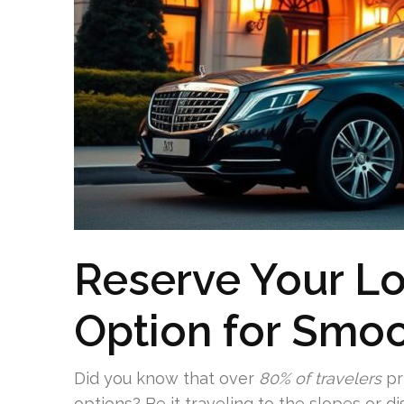
Reserve Your L
Option for Smoo
Did you know that over
80% of travelers
pr
options? Be it traveling to the slopes or di