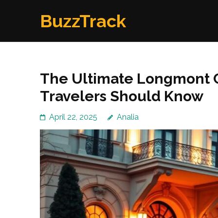
Skip
BuzzTrack
to
content
(Press
Enter)
The Ultimate Longmont C
Travelers Should Know
April 22, 2025
Analia