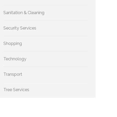
Sanitation & Cleaning
Security Services
Shopping
Technology
Transport
Tree Services