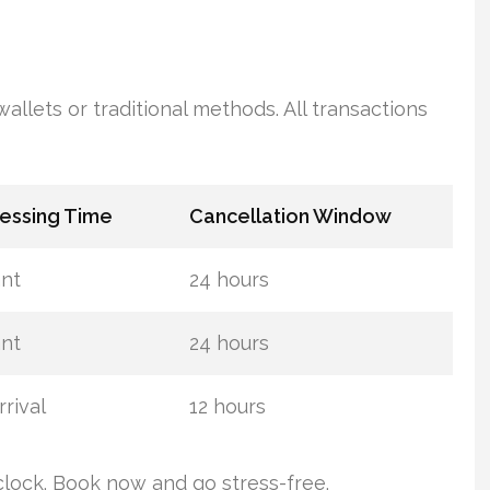
llets or traditional methods. All transactions
essing Time
Cancellation Window
ant
24 hours
ant
24 hours
rival
12 hours
lock. Book now and go stress-free.