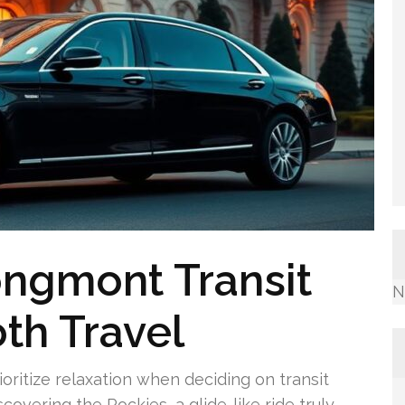
ongmont Transit
N
th Travel
ioritize relaxation when deciding on transit
scovering the Rockies, a glide-like ride truly