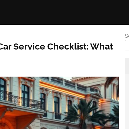
S
ar Service Checklist: What