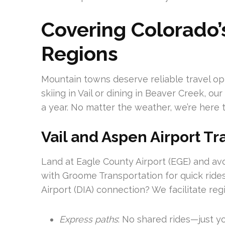
Covering Colorado’
Regions
Mountain towns deserve reliable travel op
skiing in Vail or dining in Beaver Creek, o
a year. No matter the weather, we’re here t
Vail and Aspen Airport Tr
Land at Eagle County Airport (EGE) and avoi
with Groome Transportation for quick rides
Airport (DIA) connection? We facilitate reg
Express paths
: No shared rides—just y