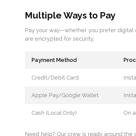
Multiple Ways to Pay
Pay your way—whether you prefer digital wa
are encrypted for security.
Payment Method
Proc
Credit/Debit Card
Inst
Apple Pay/Google Wallet
Inst
Cash (Local Only)
On ar
Need help? Our crew is ready around the c