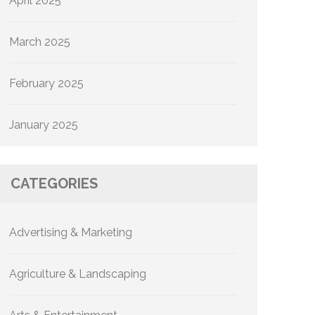
April 2025
March 2025
February 2025
January 2025
CATEGORIES
Advertising & Marketing
Agriculture & Landscaping