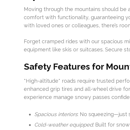
Moving through the mountains should be as 
comfort with functionality, guaranteeing y
with loved ones or colleagues, there’s roo
Forget cramped rides with our spacious mini 
equipment like skis or suitcases. Secure s
Safety Features for Moun
*High-altitude* roads require trusted per
enhanced grip tires and all-wheel drive for
experience manage snowy passes confiden
Spacious interiors
: No squeezing—just 
Cold-weather equipped
: Built for snow