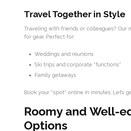
Travel Together in Style
Traveling with friends or colleagues? Our m
for gear. Perfect for:
Weddings and reunions
Ski trips and corporate *functions*
Family getaways
Book your *spot* online in minutes. Let’s 
Roomy and Well-eq
Options