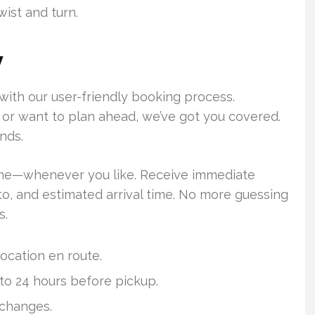
wist and turn.
y
with our user-friendly booking process.
or want to plan ahead, we’ve got you covered.
nds.
ime—whenever you like. Receive immediate
to, and estimated arrival time. No more guessing
s.
 location en route.
 to 24 hours before pickup.
 changes.