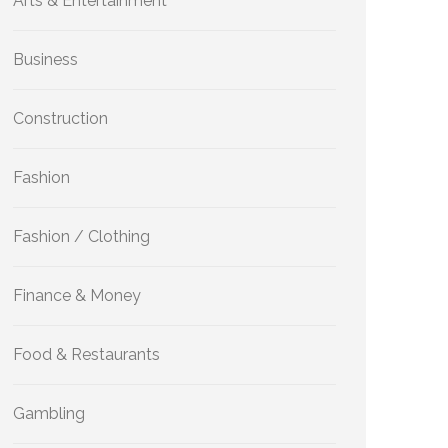
Arts & Entertainment
Business
Construction
Fashion
Fashion / Clothing
Finance & Money
Food & Restaurants
Gambling