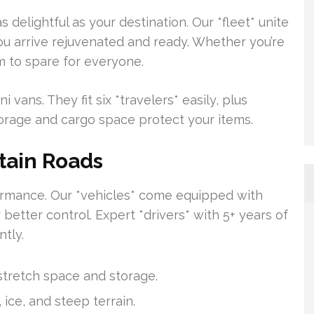
delightful as your destination. Our *fleet* unite
ou arrive rejuvenated and ready. Whether you’re
m to spare for everyone.
vans. They fit six *travelers* easily, plus
torage and cargo space protect your items.
tain Roads
formance. Our *vehicles* come equipped with
 better control. Expert *drivers* with 5+ years of
tly.
stretch space and storage.
, ice, and steep terrain.