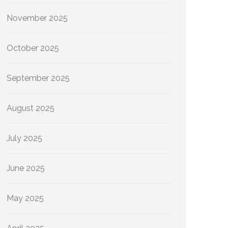
November 2025
October 2025
September 2025
August 2025
July 2025
June 2025
May 2025