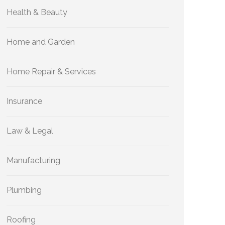
Health & Beauty
Home and Garden
Home Repair & Services
Insurance
Law & Legal
Manufacturing
Plumbing
Roofing