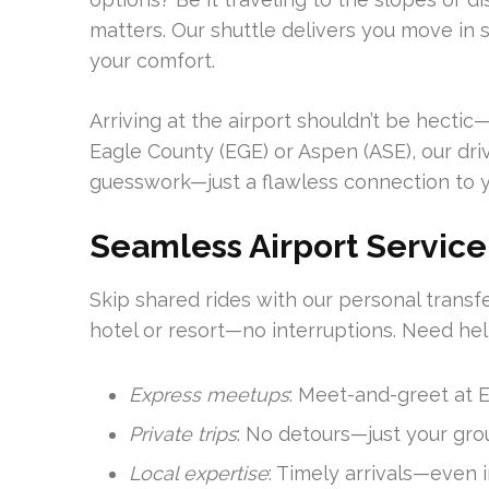
matters. Our shuttle delivers you move in 
your comfort.
Arriving at the airport shouldn’t be hectic—
Eagle County (EGE) or Aspen (ASE), our dr
guesswork—just a flawless connection to 
Seamless Airport Service
Skip shared rides with our personal transfe
hotel or resort—no interruptions. Need hel
Express meetups
: Meet-and-greet at 
Private trips
: No detours—just your gro
Local expertise
: Timely arrivals—even 