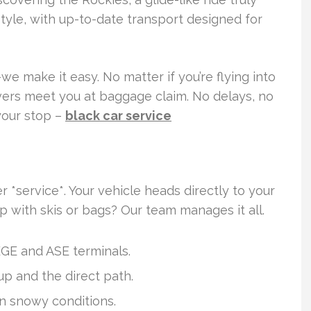
style, with up-to-date transport designed for
we make it easy. No matter if you’re flying into
ivers meet you at baggage claim. No delays, no
your stop –
black car service
r *service*. Your vehicle heads directly to your
p with skis or bags? Our team manages it all.
EGE and ASE terminals.
up and the direct path.
in snowy conditions.