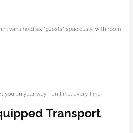
ini vans hold six *guests* spaciously, with room
get you on your way—on time, every time.
uipped Transport