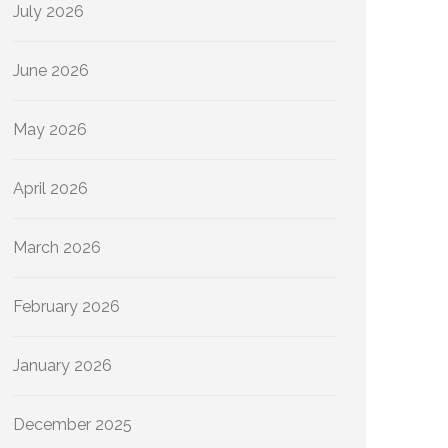
July 2026
June 2026
May 2026
April 2026
March 2026
February 2026
January 2026
December 2025