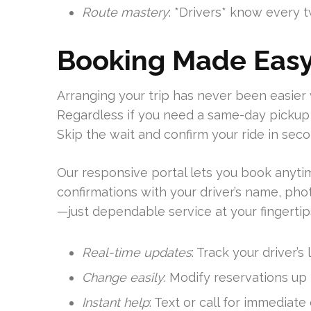
Route mastery
: *Drivers* know every t
Booking Made Eas
Arranging your trip has never been easier 
Regardless if you need a same-day pickup 
Skip the wait and confirm your ride in seco
Our responsive portal lets you book anyt
confirmations with your driver’s name, pho
—just dependable service at your fingertip
Real-time updates
: Track your driver’s
Change easily
: Modify reservations up
Instant help
: Text or call for immediate