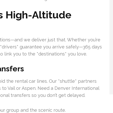
s High-Altitude
tions—and we deliver just that. Whether you’re
ur *drivers* guarantee you arrive safely—365 days
o link you to the *destinations* you love.
ansfers
d the rental car lines. Our *shuttle* partners
 to Vail or Aspen. Need a Denver International
ional transfers so you don’t get delayed.
our group and the scenic route.