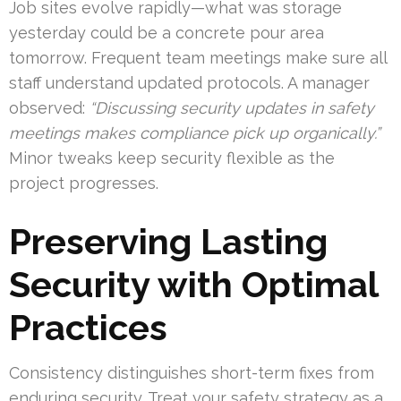
Job sites evolve rapidly—what was storage
yesterday could be a concrete pour area
tomorrow. Frequent team meetings make sure all
staff understand updated protocols. A manager
observed:
“Discussing security updates in safety
meetings makes compliance pick up organically.”
Minor tweaks keep security flexible as the
project progresses.
Preserving Lasting
Security with Optimal
Practices
Consistency distinguishes short-term fixes from
enduring security. Treat your safety strategy as a