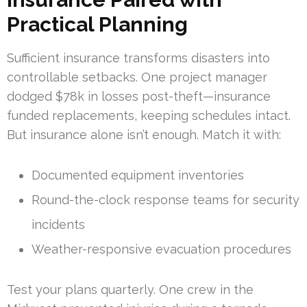
Practical Planning
Sufficient insurance transforms disasters into
controllable setbacks. One project manager
dodged $78k in losses post-theft—insurance
funded replacements, keeping schedules intact.
But insurance alone isn’t enough. Match it with:
Documented equipment inventories
Round-the-clock response teams for security
incidents
Weather-responsive evacuation procedures
Test your plans quarterly. One crew in the