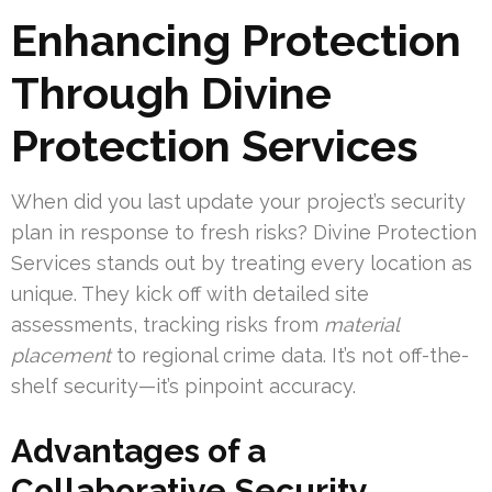
Enhancing Protection
Through Divine
Protection Services
When did you last update your project’s security
plan in response to fresh risks? Divine Protection
Services stands out by treating every location as
unique. They kick off with detailed site
assessments, tracking risks from
material
placement
to regional crime data. It’s not off-the-
shelf security—it’s pinpoint accuracy.
Advantages of a
Collaborative Security