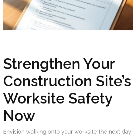
Strengthen Your
Construction Site’s
Worksite Safety
Now
Envision walking onto your worksite the next day