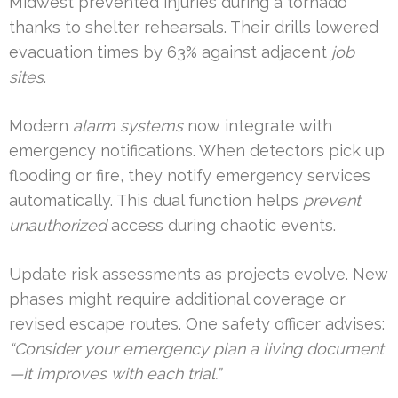
Midwest prevented injuries during a tornado
thanks to shelter rehearsals. Their drills lowered
evacuation times by 63% against adjacent
job
sites
.
Modern
alarm systems
now integrate with
emergency notifications. When detectors pick up
flooding or fire, they notify emergency services
automatically. This dual function helps
prevent
unauthorized
access during chaotic events.
Update risk assessments as projects evolve. New
phases might require additional coverage or
revised escape routes. One safety officer advises:
“Consider your emergency plan a living document
—it improves with each trial.”