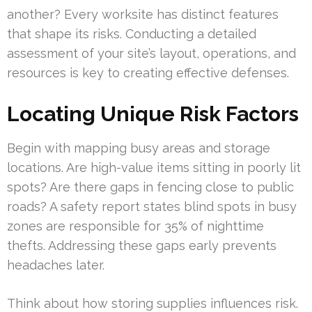
another? Every worksite has distinct features
that shape its risks. Conducting a detailed
assessment of your site’s layout, operations, and
resources is key to creating effective defenses.
Locating Unique Risk Factors
Begin with mapping busy areas and storage
locations. Are high-value items sitting in poorly lit
spots? Are there gaps in fencing close to public
roads? A safety report states blind spots in busy
zones are responsible for 35% of nighttime
thefts. Addressing these gaps early prevents
headaches later.
Think about how storing supplies influences risk.