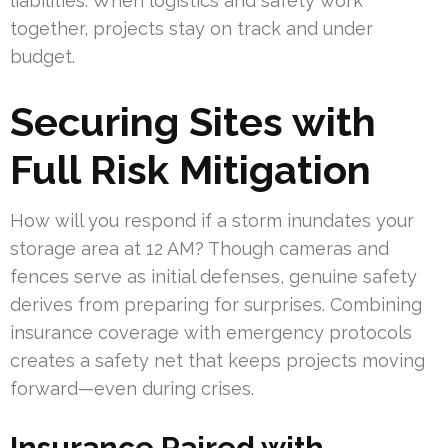
liabilities. When logistics and safety work
together, projects stay on track and under
budget.
Securing Sites with
Full Risk Mitigation
How will you respond if a storm inundates your
storage area at 12 AM? Though cameras and
fences serve as initial defenses, genuine safety
derives from preparing for surprises. Combining
insurance coverage with emergency protocols
creates a safety net that keeps projects moving
forward—even during crises.
Insurance Paired with