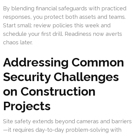
By blending financial safeguards with practiced
responses, you protect both assets and teams.
Start small: review policies this week and
schedule your first drill. Readiness now averts
chaos later.
Addressing Common
Security Challenges
on Construction
Projects
Site safety extends beyond cameras and barriers
—it requires day-to-day problem-solving with