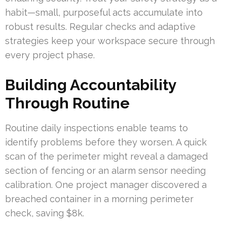
habit—small, purposeful acts accumulate into
robust results. Regular checks and adaptive
strategies keep your workspace secure through
every project phase.
Building Accountability
Through Routine
Routine daily inspections enable teams to
identify problems before they worsen. A quick
scan of the perimeter might reveal a damaged
section of fencing or an alarm sensor needing
calibration. One project manager discovered a
breached container in a morning perimeter
check, saving $8k.