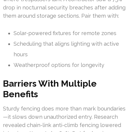
drop in nocturnal security breaches after adding
them around storage sections. Pair them with:
Solar-powered fixtures for remote zones
Scheduling that aligns lighting with active
hours
Weatherproof options for longevity
Barriers With Multiple
Benefits
Sturdy fencing does more than mark boundaries
—it slows down unauthorized entry. Research
revealed chain-link anti-climb fencing lowered