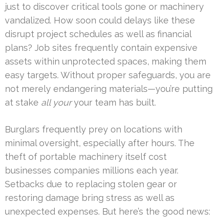
just to discover critical tools gone or machinery
vandalized. How soon could delays like these
disrupt project schedules as well as financial
plans? Job sites frequently contain expensive
assets within unprotected spaces, making them
easy targets. Without proper safeguards, you are
not merely endangering materials—you’re putting
at stake
all your
your team has built.
Burglars frequently prey on locations with
minimal oversight, especially after hours. The
theft of portable machinery itself cost
businesses companies millions each year.
Setbacks due to replacing stolen gear or
restoring damage bring stress as well as
unexpected expenses. But here’s the good news: