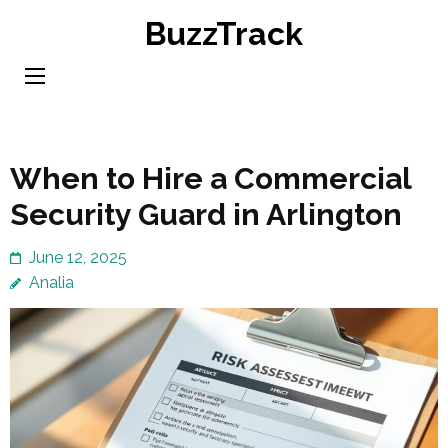
Skip
BuzzTrack
to
content
(Press
Enter)
When to Hire a Commercial
Security Guard in Arlington
June 12, 2025
Analia