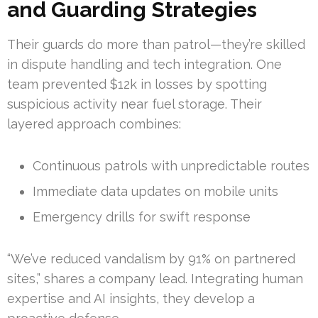
and Guarding Strategies
Their guards do more than patrol—they’re skilled
in dispute handling and tech integration. One
team prevented $12k in losses by spotting
suspicious activity near fuel storage. Their
layered approach combines:
Continuous patrols with unpredictable routes
Immediate data updates on mobile units
Emergency drills for swift response
“We’ve reduced vandalism by 91% on partnered
sites,” shares a company lead. Integrating human
expertise and AI insights, they develop a