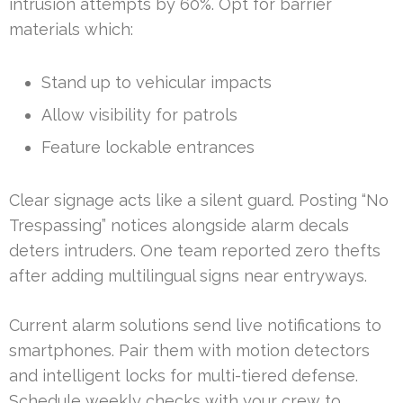
intrusion attempts by 60%. Opt for barrier
materials which:
Stand up to vehicular impacts
Allow visibility for patrols
Feature lockable entrances
Clear signage acts like a silent guard. Posting “No
Trespassing” notices alongside alarm decals
deters intruders. One team reported zero thefts
after adding multilingual signs near entryways.
Current alarm solutions send live notifications to
smartphones. Pair them with motion detectors
and intelligent locks for multi-tiered defense.
Schedule weekly checks with your crew to