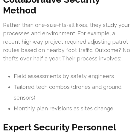
Method
Rather than one-size-fits-all fixes, they study your
processes and environment. For example, a
recent highway project required adjusting patrol
routes based on nearby foot traffic. Outcome? No
thefts over half a year. Their process involves:
Field assessments by safety engineers
Tailored tech combos (drones and ground
sensors)
Monthly plan revisions as sites change
Expert Security Personnel