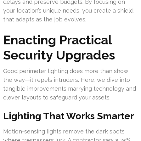
delays and preserve budgets. By focusing on
your location’s unique needs, you create a shield
that adapts as the job evolves.
Enacting Practical
Security Upgrades
Good perimeter lighting does more than show
the way—it repels intruders. Here, we dive into
tangible improvements marrying technology and
clever layouts to safeguard your assets.
Lighting That Works Smarter
Motion-sensing lights remove the dark spots
where trespassers lurk. A contractor saw a 75%