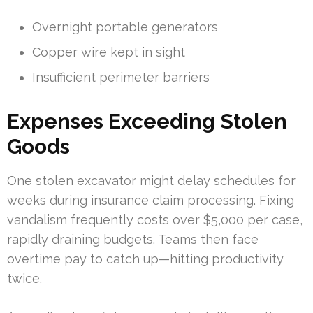
Overnight portable generators
Copper wire kept in sight
Insufficient perimeter barriers
Expenses Exceeding Stolen
Goods
One stolen excavator might delay schedules for
weeks during insurance claim processing. Fixing
vandalism frequently costs over $5,000 per case,
rapidly draining budgets. Teams then face
overtime pay to catch up—hitting productivity
twice.