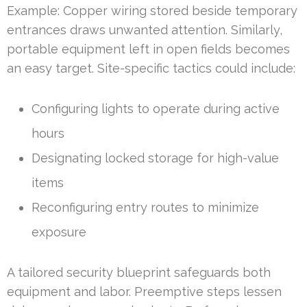
Example: Copper wiring stored beside temporary
entrances draws unwanted attention. Similarly,
portable equipment left in open fields becomes
an easy target. Site-specific tactics could include:
Configuring lights to operate during active
hours
Designating locked storage for high-value
items
Reconfiguring entry routes to minimize
exposure
A tailored security blueprint safeguards both
equipment and labor. Preemptive steps lessen