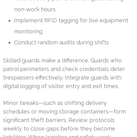
non-work hours
Implement RFID tagging for live equipment
monitoring
Conduct random audits during shifts
Skilled guards make a difference. Guards who
patrol perimeters and check credentials deter
trespassers effectively. Integrate guards with
digital logging of visitor entry and exit times.
Minor tweaks—such as shifting delivery
schedules or moving storage containers—form
significant theft barriers. Review protocols
weekly to close gaps before they become