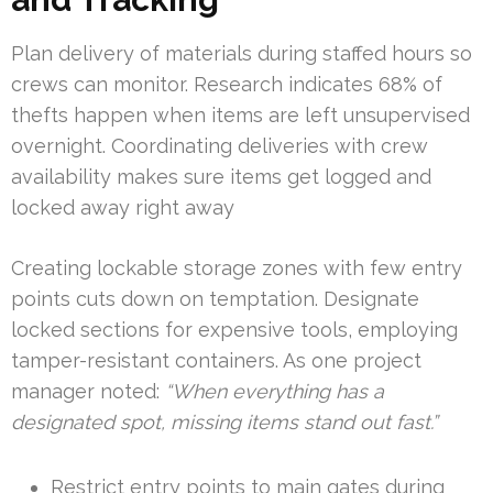
Plan delivery of materials during staffed hours so
crews can monitor. Research indicates 68% of
thefts happen when items are left unsupervised
overnight. Coordinating deliveries with crew
availability makes sure items get logged and
locked away right away
Creating lockable storage zones with few entry
points cuts down on temptation. Designate
locked sections for expensive tools, employing
tamper-resistant containers. As one project
manager noted:
“When everything has a
designated spot, missing items stand out fast.”
Restrict entry points to main gates during