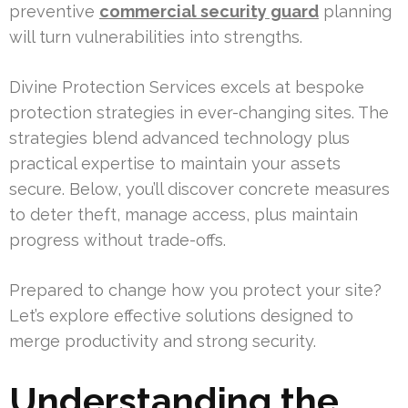
preventive
commercial security guard
planning
will turn vulnerabilities into strengths.
Divine Protection Services excels at bespoke
protection strategies in ever-changing sites. The
strategies blend advanced technology plus
practical expertise to maintain your assets
secure. Below, you’ll discover concrete measures
to deter theft, manage access, plus maintain
progress without trade-offs.
Prepared to change how you protect your site?
Let’s explore effective solutions designed to
merge productivity and strong security.
Understanding the