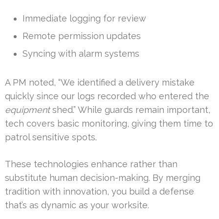
Immediate logging for review
Remote permission updates
Syncing with alarm systems
A PM noted, “We identified a delivery mistake
quickly since our logs recorded who entered the
equipment
shed.” While guards remain important,
tech covers basic monitoring, giving them time to
patrol sensitive spots.
These technologies enhance rather than
substitute human decision-making. By merging
tradition with innovation, you build a defense
that’s as dynamic as your worksite.