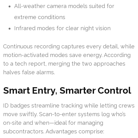
All-weather camera models suited for
extreme conditions
Infrared modes for clear night vision
Continuous recording captures every detail, while
motion-activated modes save energy. According
to a tech report, merging the two approaches
halves false alarms.
Smart Entry, Smarter Control
ID badges streamline tracking while letting crews
move swiftly. Scan-to-enter systems log who’s
on-site and when—ideal for managing
subcontractors. Advantages comprise: