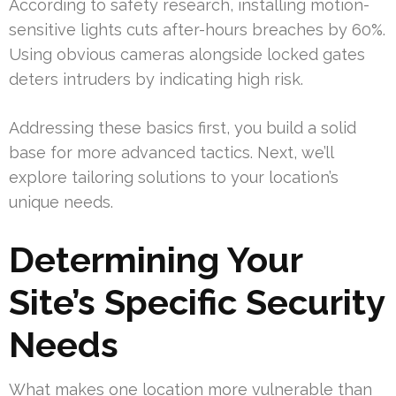
According to safety research, installing motion-
sensitive lights cuts after-hours breaches by 60%.
Using obvious cameras alongside locked gates
deters intruders by indicating high risk.
Addressing these basics first, you build a solid
base for more advanced tactics. Next, we’ll
explore tailoring solutions to your location’s
unique needs.
Determining Your
Site’s Specific Security
Needs
What makes one location more vulnerable than