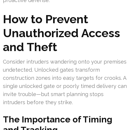
proactive defense.
How to Prevent
Unauthorized Access
and Theft
Consider intruders wandering onto your premises
undetected. Unlocked gates transform
construction zones into easy targets for crooks. A
single unlocked gate or poorly timed delivery can
invite trouble—but smart planning stops
intruders before they strike.
The Importance of Timing
and Tracking