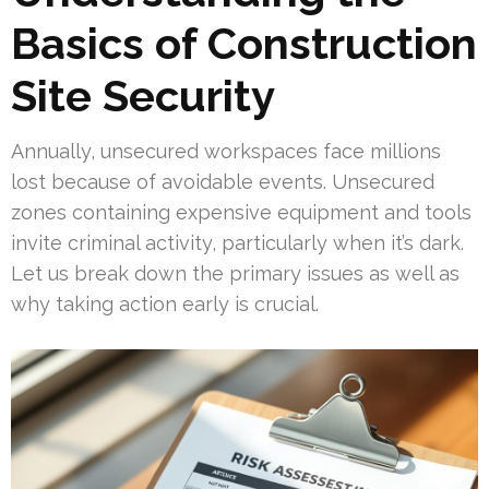
Basics of Construction
Site Security
Annually, unsecured workspaces face millions
lost because of avoidable events. Unsecured
zones containing expensive equipment and tools
invite criminal activity, particularly when it’s dark.
Let us break down the primary issues as well as
why taking action early is crucial.