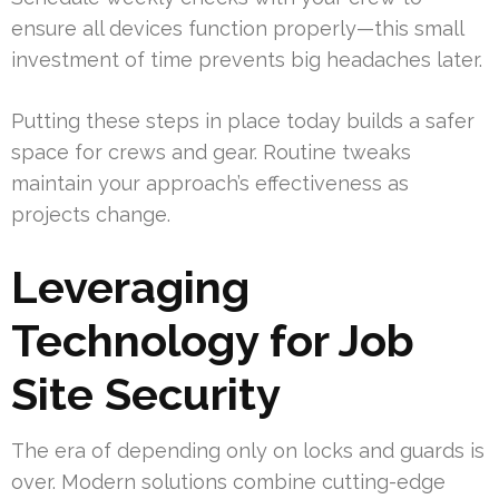
ensure all devices function properly—this small
investment of time prevents big headaches later.
Putting these steps in place today builds a safer
space for crews and gear. Routine tweaks
maintain your approach’s effectiveness as
projects change.
Leveraging
Technology for Job
Site Security
The era of depending only on locks and guards is
over. Modern solutions combine cutting-edge