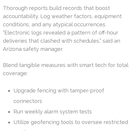
Thorough reports build records that boost
accountability. Log weather factors, equipment
conditions, and any atypical occurrences.
“Electronic logs revealed a pattern of off-hour
deliveries that clashed with schedules,” said an
Arizona safety manager.
Blend tangible measures with smart tech for total
coverage:
Upgrade fencing with tamper-proof
connectors
Run weekly alarm system tests
Utilize geofencing tools to oversee restricted