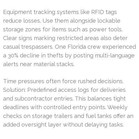
Equipment tracking systems like RFID tags
reduce losses. Use them alongside lockable
storage zones for items such as power tools.
Clear signs marking restricted areas also deter
casual trespassers. One Florida crew experienced
a 30% decline in thefts by posting multi-language
alerts near material stacks.
Time pressures often force rushed decisions.
Solution: Predefined access logs for deliveries
and subcontractor entries. This balances tight
deadlines with controlled entry points. Weekly
checks on storage trailers and fuel tanks offer an
added oversight layer without delaying tasks.