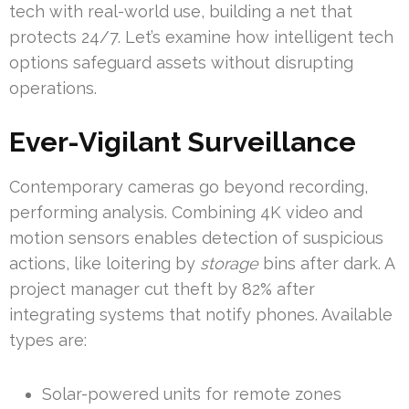
tech with real-world use, building a net that
protects 24/7. Let’s examine how intelligent tech
options safeguard assets without disrupting
operations.
Ever-Vigilant Surveillance
Contemporary cameras go beyond recording,
performing analysis. Combining 4K video and
motion sensors enables detection of suspicious
actions, like loitering by
storage
bins after dark. A
project manager cut theft by 82% after
integrating systems that notify phones. Available
types are:
Solar-powered units for remote zones