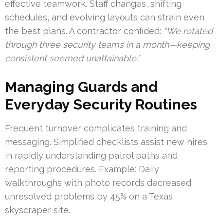
effective teamwork. Staff changes, shifting
schedules, and evolving layouts can strain even
the best plans. A contractor confided:
“We rotated
through three security teams in a month—keeping
consistent seemed unattainable.”
Managing Guards and
Everyday Security Routines
Frequent turnover complicates training and
messaging. Simplified checklists assist new hires
in rapidly understanding patrol paths and
reporting procedures. Example: Daily
walkthroughs with photo records decreased
unresolved problems by 45% on a Texas
skyscraper site.