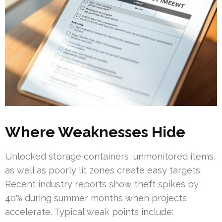
Where Weaknesses Hide
Unlocked storage containers, unmonitored items,
as well as poorly lit zones create easy targets.
Recent industry reports show theft spikes by
40% during summer months when projects
accelerate. Typical weak points include: