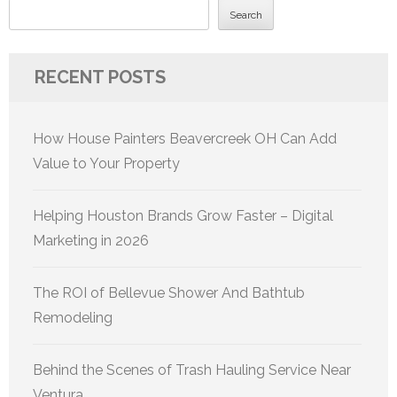
Search
RECENT POSTS
How House Painters Beavercreek OH Can Add
Value to Your Property
Helping Houston Brands Grow Faster – Digital
Marketing in 2026
The ROI of Bellevue Shower And Bathtub
Remodeling
Behind the Scenes of Trash Hauling Service Near
Ventura