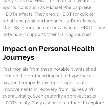
Many stars use HBOT for improved wellness.
Sports icons such as Michael Phelps praise
HBOT’s effects. They credit HBOT for quicker
rehab and peak performance. LeBron James,
Mark Wahlberg, and others advocate HBOT. They
note how it supports their training routines.
Impact on Personal Health
Journeys
Testimonials from these notable clients shed
light on the profound impact of hyperbaric
oxygen therapy. Many report significant
improvements in recovery from injuries and
overall vitality. Such celebrity approval backs
HBOT’s utility. They also inspire others to explore