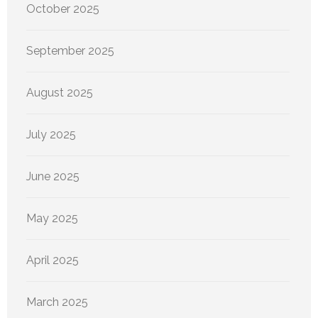
October 2025
September 2025
August 2025
July 2025
June 2025
May 2025
April 2025
March 2025