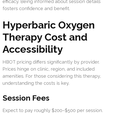
efficacy. Being informed about session details
fosters confidence and benefit.
Hyperbaric Oxygen
Therapy Cost and
Accessibility
HBOT pricing differs significantly by provider.
Prices hinge on clinic, region, and included
amenities. For those considering this therapy,
understanding the costs is key.
Session Fees
Expect to pay roughly $200–$500 per session.