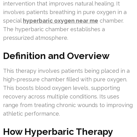
intervention that improves natural healing. It
involves patients breathing in pure oxygen in a
special
hyperbaric oxygen near me
chamber.
The hyperbaric chamber establishes a
pressurized atmosphere.
Definition and Overview
This therapy involves patients being placed in a
high-pressure chamber filled with pure oxygen.
This boosts blood oxygen levels, supporting
recovery across multiple conditions. Its uses
range from treating chronic wounds to improving
athletic performance.
How Hyperbaric Therapy