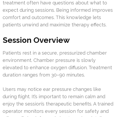
treatment often have questions about what to
expect during sessions. Being informed improves
comfort and outcomes. This knowledge lets
patients unwind and maximize therapy effects.
Session Overview
Patients rest in a secure, pressurized chamber
environment. Chamber pressure is slowly
elevated to enhance oxygen diffusion. Treatment
duration ranges from 30–90 minutes.
Users may notice ear pressure changes like
during flight. It’s important to remain calm and
enjoy the session’s therapeutic benefits. A trained
operator monitors every session for safety and