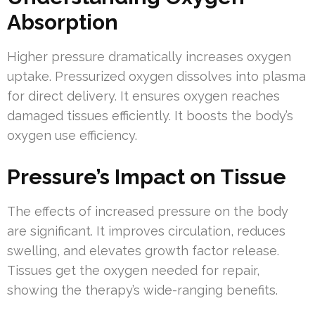
Absorption
Higher pressure dramatically increases oxygen
uptake. Pressurized oxygen dissolves into plasma
for direct delivery. It ensures oxygen reaches
damaged tissues efficiently. It boosts the body’s
oxygen use efficiency.
Pressure’s Impact on Tissue
The effects of increased pressure on the body
are significant. It improves circulation, reduces
swelling, and elevates growth factor release.
Tissues get the oxygen needed for repair,
showing the therapy’s wide-ranging benefits.