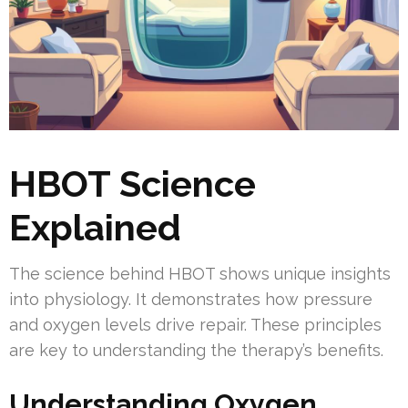
HBOT Science
Explained
The science behind HBOT shows unique insights
into physiology. It demonstrates how pressure
and oxygen levels drive repair. These principles
are key to understanding the therapy’s benefits.
Understanding Oxygen