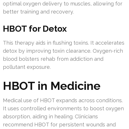
optimal oxygen delivery to muscles, allowing for
better training and recovery.
HBOT for Detox
This therapy aids in flushing toxins. It accelerates
detox by improving toxin clearance. Oxygen-rich
blood bolsters rehab from addiction and
pollutant exposure.
HBOT in Medicine
Medical use of HBOT expands across conditions.
It uses controlled environments to boost oxygen
absorption, aiding in healing. Clinicians
recommend HBOT for persistent wounds and