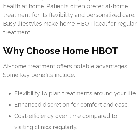
health at home. Patients often prefer at-home
treatment for its flexibility and personalized care.
Busy lifestyles make home HBOT ideal for regular
treatment.
Why Choose Home HBOT
At-home treatment offers notable advantages.
Some key benefits include:
Flexibility to plan treatments around your life.
Enhanced discretion for comfort and ease.
Cost-efficiency over time compared to
visiting clinics regularly.