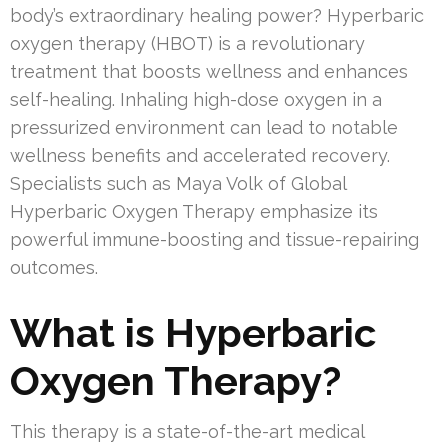
body’s extraordinary healing power? Hyperbaric
oxygen therapy (HBOT) is a revolutionary
treatment that boosts wellness and enhances
self-healing. Inhaling high-dose oxygen in a
pressurized environment can lead to notable
wellness benefits and accelerated recovery.
Specialists such as Maya Volk of Global
Hyperbaric Oxygen Therapy emphasize its
powerful immune-boosting and tissue-repairing
outcomes.
What is Hyperbaric
Oxygen Therapy?
This therapy is a state-of-the-art medical