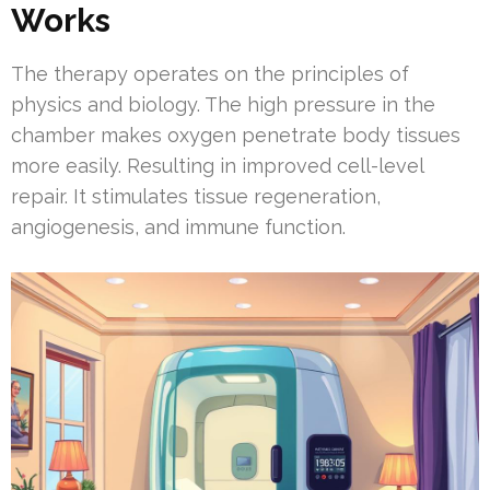
Works
The therapy operates on the principles of
physics and biology. The high pressure in the
chamber makes oxygen penetrate body tissues
more easily. Resulting in improved cell-level
repair. It stimulates tissue regeneration,
angiogenesis, and immune function.