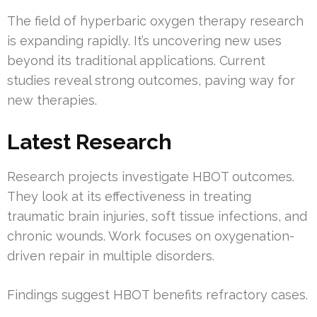
The field of hyperbaric oxygen therapy research
is expanding rapidly. It’s uncovering new uses
beyond its traditional applications. Current
studies reveal strong outcomes, paving way for
new therapies.
Latest Research
Research projects investigate HBOT outcomes.
They look at its effectiveness in treating
traumatic brain injuries, soft tissue infections, and
chronic wounds. Work focuses on oxygenation-
driven repair in multiple disorders.
Findings suggest HBOT benefits refractory cases.