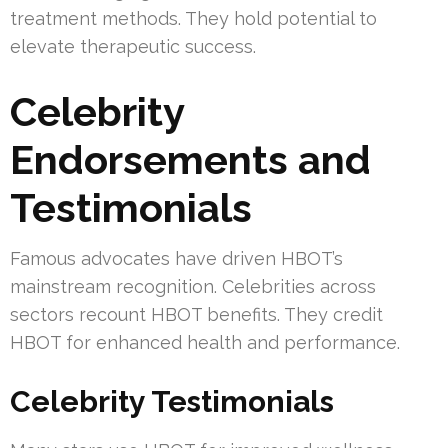
treatment methods. They hold potential to
elevate therapeutic success.
Celebrity
Endorsements and
Testimonials
Famous advocates have driven HBOT’s
mainstream recognition. Celebrities across
sectors recount HBOT benefits. They credit
HBOT for enhanced health and performance.
Celebrity Testimonials