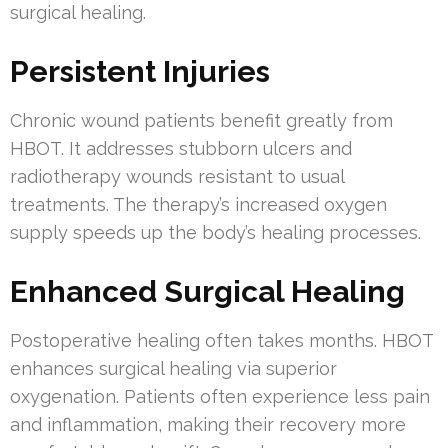
surgical healing.
Persistent Injuries
Chronic wound patients benefit greatly from
HBOT. It addresses stubborn ulcers and
radiotherapy wounds resistant to usual
treatments. The therapy’s increased oxygen
supply speeds up the body’s healing processes.
Enhanced Surgical Healing
Postoperative healing often takes months. HBOT
enhances surgical healing via superior
oxygenation. Patients often experience less pain
and inflammation, making their recovery more