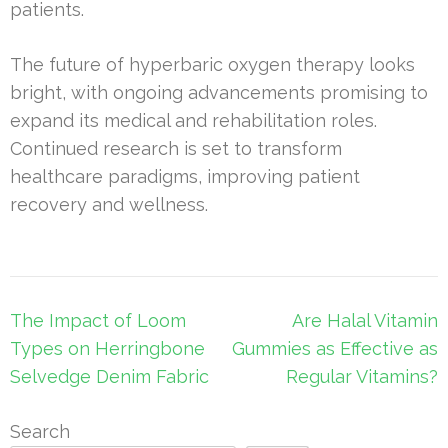
patients.
The future of hyperbaric oxygen therapy looks
bright, with ongoing advancements promising to
expand its medical and rehabilitation roles.
Continued research is set to transform
healthcare paradigms, improving patient
recovery and wellness.
Post
The Impact of Loom
Are Halal Vitamin
navigation
Types on Herringbone
Gummies as Effective as
Selvedge Denim Fabric
Regular Vitamins?
Search