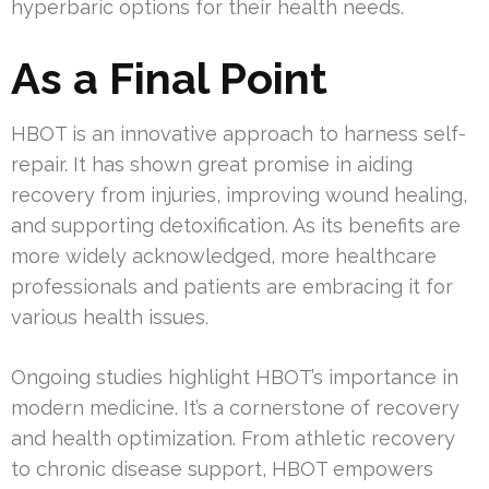
hyperbaric options for their health needs.
As a Final Point
HBOT is an innovative approach to harness self-
repair. It has shown great promise in aiding
recovery from injuries, improving wound healing,
and supporting detoxification. As its benefits are
more widely acknowledged, more healthcare
professionals and patients are embracing it for
various health issues.
Ongoing studies highlight HBOT’s importance in
modern medicine. It’s a cornerstone of recovery
and health optimization. From athletic recovery
to chronic disease support, HBOT empowers