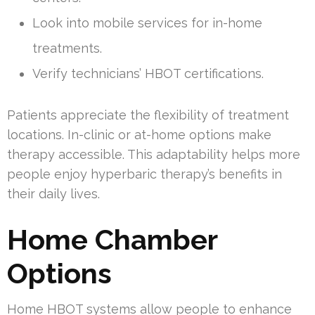
Look into mobile services for in-home
treatments.
Verify technicians’ HBOT certifications.
Patients appreciate the flexibility of treatment
locations. In-clinic or at-home options make
therapy accessible. This adaptability helps more
people enjoy hyperbaric therapy’s benefits in
their daily lives.
Home Chamber
Options
Home HBOT systems allow people to enhance