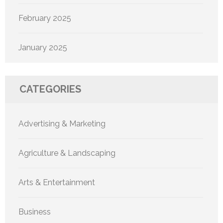
February 2025
January 2025
CATEGORIES
Advertising & Marketing
Agriculture & Landscaping
Arts & Entertainment
Business