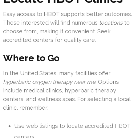
Easy access to HBOT supports better outcomes.
Those interested will find numerous
locations
to
choose from, making it convenient. Seek
accredited centers for quality care.
Where to Go
In the United States, many facilities offer
hyperbaric oxygen therapy near me
. Options
include medical clinics, hyperbaric therapy
centers, and wellness spas. For selecting a local
clinic, remember:
Use web listings to locate accredited HBOT
centers.