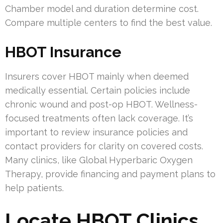
Chamber model and duration determine cost.
Compare multiple centers to find the best value.
HBOT Insurance
Insurers cover HBOT mainly when deemed
medically essential. Certain policies include
chronic wound and post-op HBOT. Wellness-
focused treatments often lack coverage. It’s
important to review insurance policies and
contact providers for clarity on covered costs.
Many clinics, like Global Hyperbaric Oxygen
Therapy, provide financing and payment plans to
help patients.
Locate HBOT Clinics