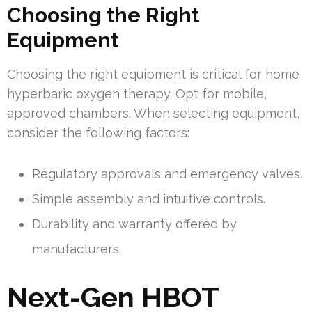
Choosing the Right
Equipment
Choosing the right equipment is critical for home
hyperbaric oxygen therapy. Opt for mobile,
approved chambers. When selecting equipment,
consider the following factors:
Regulatory approvals and emergency valves.
Simple assembly and intuitive controls.
Durability and warranty offered by
manufacturers.
Next-Gen HBOT