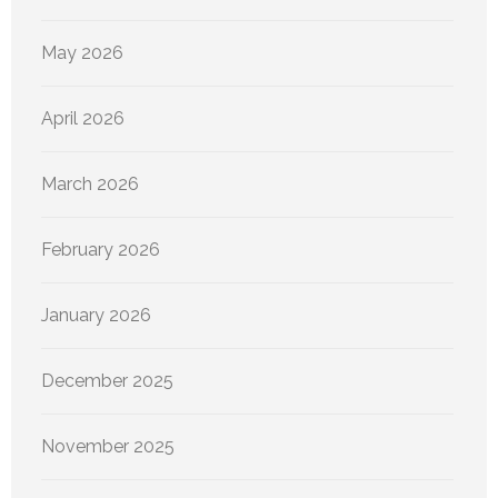
May 2026
April 2026
March 2026
February 2026
January 2026
December 2025
November 2025