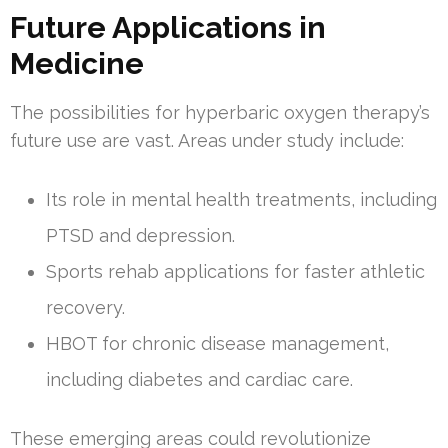
Future Applications in
Medicine
The possibilities for hyperbaric oxygen therapy’s
future use are vast. Areas under study include:
Its role in mental health treatments, including
PTSD and depression.
Sports rehab applications for faster athletic
recovery.
HBOT for chronic disease management,
including diabetes and cardiac care.
These emerging areas could revolutionize