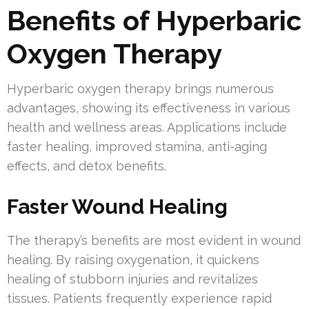
Benefits of Hyperbaric
Oxygen Therapy
Hyperbaric oxygen therapy brings numerous
advantages, showing its effectiveness in various
health and wellness areas. Applications include
faster healing, improved stamina, anti-aging
effects, and detox benefits.
Faster Wound Healing
The therapy’s benefits are most evident in wound
healing. By raising oxygenation, it quickens
healing of stubborn injuries and revitalizes
tissues. Patients frequently experience rapid