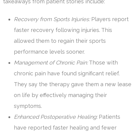
takeaways from patient stories include:
Recovery from Sports Injuries:
Players report
faster recovery following injuries. This
allowed them to regain their sports
performance levels sooner.
Management of Chronic Pain:
Those with
chronic pain have found significant relief.
They say the therapy gave them a new lease
on life by effectively managing their
symptoms.
Enhanced Postoperative Healing:
Patients
have reported faster healing and fewer