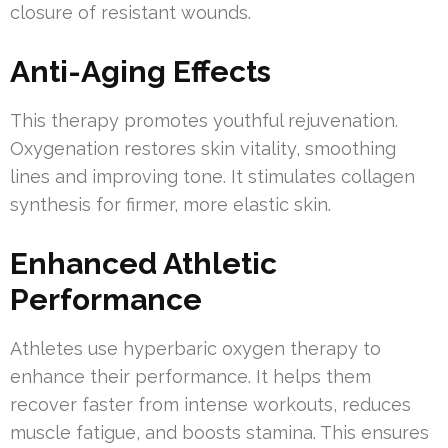
closure of resistant wounds.
Anti-Aging Effects
This therapy promotes youthful rejuvenation.
Oxygenation restores skin vitality, smoothing
lines and improving tone. It stimulates collagen
synthesis for firmer, more elastic skin.
Enhanced Athletic
Performance
Athletes use hyperbaric oxygen therapy to
enhance their performance. It helps them
recover faster from intense workouts, reduces
muscle fatigue, and boosts stamina. This ensures