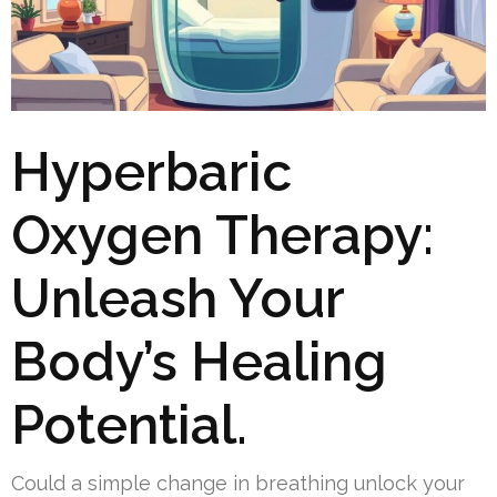
Hyperbaric
Oxygen Therapy:
Unleash Your
Body’s Healing
Potential.
Could a simple change in breathing unlock your