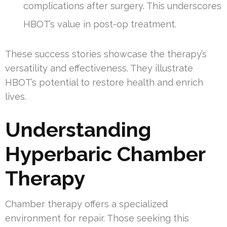
complications after surgery. This underscores
HBOT’s value in post-op treatment.
These success stories showcase the therapy’s
versatility and effectiveness. They illustrate
HBOT’s potential to restore health and enrich
lives.
Understanding
Hyperbaric Chamber
Therapy
Chamber therapy offers a specialized
environment for repair. Those seeking this