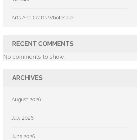
Arts And Crafts Wholesaler
RECENT COMMENTS
No comments to show.
ARCHIVES
August 2026
July 2026
June 2026