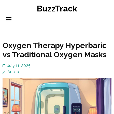
Skip
BuzzTrack
to
content
(Press
Enter)
Oxygen Therapy Hyperbaric
vs Traditional Oxygen Masks
July 11, 2025
Analia