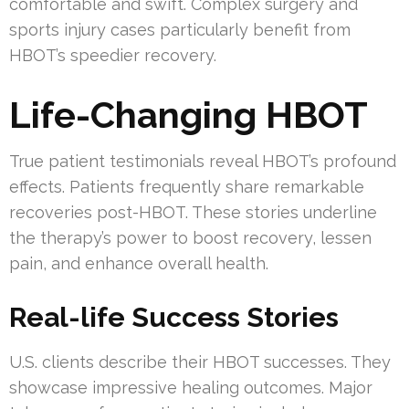
comfortable and swift. Complex surgery and
sports injury cases particularly benefit from
HBOT’s speedier recovery.
Life-Changing HBOT
True patient testimonials reveal HBOT’s profound
effects. Patients frequently share remarkable
recoveries post-HBOT. These stories underline
the therapy’s power to boost recovery, lessen
pain, and enhance overall health.
Real-life Success Stories
U.S. clients describe their HBOT successes. They
showcase impressive healing outcomes. Major