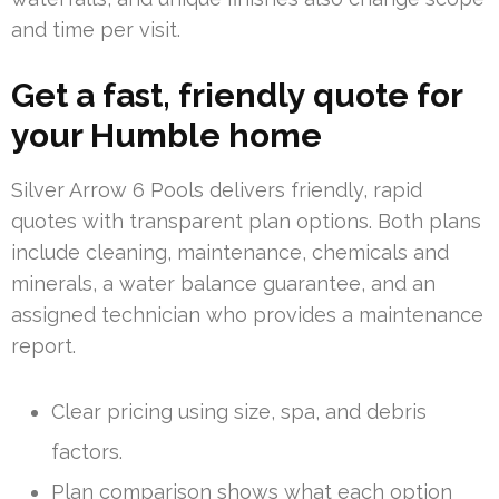
and time per visit.
Get a fast, friendly quote for
your Humble home
Silver Arrow 6 Pools delivers friendly, rapid
quotes with transparent plan options. Both plans
include cleaning, maintenance, chemicals and
minerals, a water balance guarantee, and an
assigned technician who provides a maintenance
report.
Clear pricing using size, spa, and debris
factors.
Plan comparison shows what each option