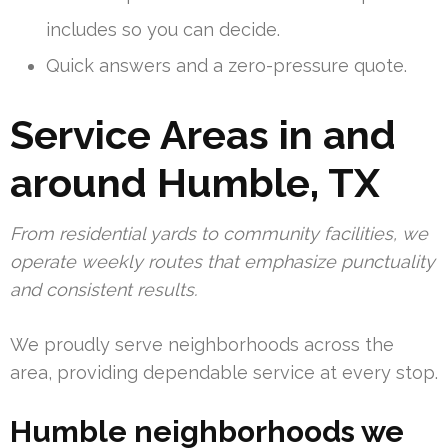
includes so you can decide.
Quick answers and a zero-pressure quote.
Service Areas in and
around Humble, TX
From residential yards to community facilities, we
operate weekly routes that emphasize punctuality
and consistent results.
We proudly serve neighborhoods across the
area, providing dependable service at every stop.
Humble neighborhoods we