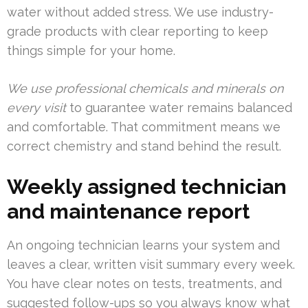
water without added stress. We use industry-
grade products with clear reporting to keep
things simple for your home.
We use professional chemicals and minerals on
every visit
to guarantee water remains balanced
and comfortable. That commitment means we
correct chemistry and stand behind the result.
Weekly assigned technician
and maintenance report
An ongoing technician learns your system and
leaves a clear, written visit summary every week.
You have clear notes on tests, treatments, and
suggested follow-ups so you always know what