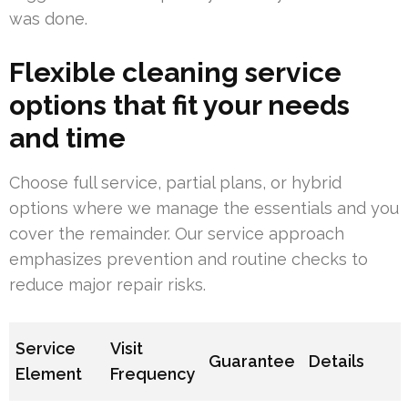
was done.
Flexible cleaning service
options that fit your needs
and time
Choose full service, partial plans, or hybrid
options where we manage the essentials and you
cover the remainder. Our service approach
emphasizes prevention and routine checks to
reduce major repair risks.
Service
Visit
Guarantee
Details
Element
Frequency