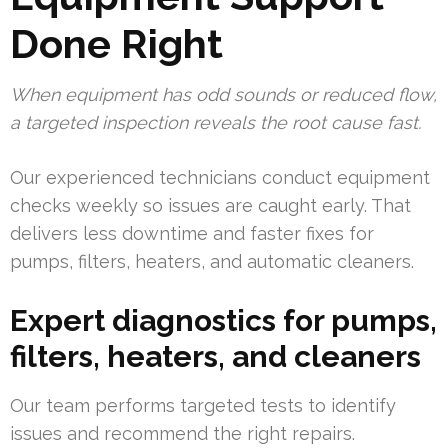
Done Right
When equipment has odd sounds or reduced flow,
a targeted inspection reveals the root cause fast.
Our experienced technicians conduct equipment
checks weekly so issues are caught early. That
delivers less downtime and faster fixes for
pumps, filters, heaters, and automatic cleaners.
Expert diagnostics for pumps,
filters, heaters, and cleaners
Our team performs targeted tests to identify
issues and recommend the right repairs.