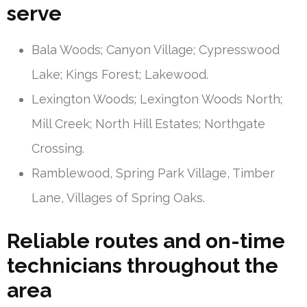
serve
Bala Woods; Canyon Village; Cypresswood
Lake; Kings Forest; Lakewood.
Lexington Woods; Lexington Woods North;
Mill Creek; North Hill Estates; Northgate
Crossing.
Ramblewood, Spring Park Village, Timber
Lane, Villages of Spring Oaks.
Reliable routes and on-time
technicians throughout the
area