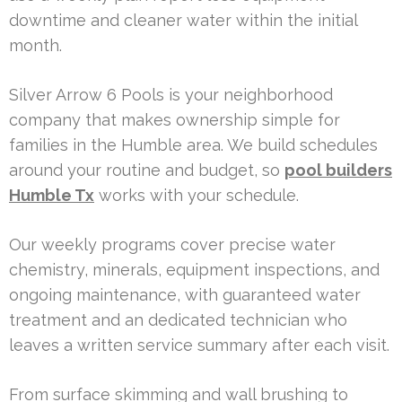
downtime and cleaner water within the initial
month.
Silver Arrow 6 Pools is your neighborhood
company that makes ownership simple for
families in the Humble area. We build schedules
around your routine and budget, so
pool builders
Humble Tx
works with your schedule.
Our weekly programs cover precise water
chemistry, minerals, equipment inspections, and
ongoing maintenance, with guaranteed water
treatment and an dedicated technician who
leaves a written service summary after each visit.
From surface skimming and wall brushing to