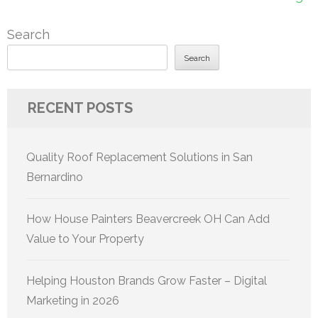
Search
Search
RECENT POSTS
Quality Roof Replacement Solutions in San
Bernardino
How House Painters Beavercreek OH Can Add
Value to Your Property
Helping Houston Brands Grow Faster – Digital
Marketing in 2026