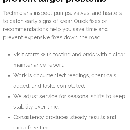
Technicians inspect pumps, valves, and heaters
to catch early signs of wear. Quick fixes or
recommendations help you save time and
prevent expensive fixes down the road.
Visit starts with testing and ends with a clear
maintenance report.
Work is documented: readings, chemicals
added, and tasks completed.
We adjust service for seasonal shifts to keep
stability over time.
Consistency produces steady results and
extra free time.