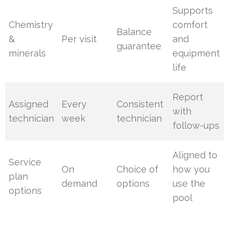
Supports
Chemistry
comfort
Balance
&
Per visit
and
guarantee
minerals
equipment
life
Report
Assigned
Every
Consistent
with
technician
week
technician
follow-ups
Aligned to
Service
On
Choice of
how you
plan
demand
options
use the
options
pool