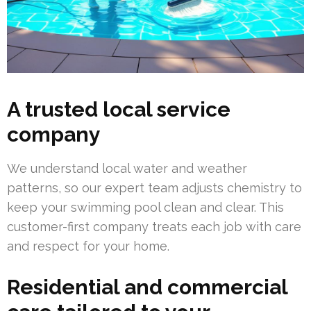
A trusted local service
company
We understand local water and weather
patterns, so our expert team adjusts chemistry to
keep your swimming pool clean and clear. This
customer-first company treats each job with care
and respect for your home.
Residential and commercial