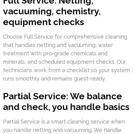
Full Service: Netting,
vacuuming, chemistry,
equipment checks
Choose Full Service for comprehensive cleaning
that handles netting and vacuuming, water
treatment with pro-grade chemicals and
minerals, and scheduled equipment checks. Our
technicians work from a checklist so your system
runs smoothly and remains guest-ready.
Partial Service: We balance
and check, you handle basics
Partial Service is a smart cleaning service when
you handle netting and vacuuming. We handle