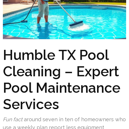
Humble TX Pool
Cleaning – Expert
Pool Maintenance
Services
Fun fact
around seven in ten of homeowners who
use a weekly plan report less equipment