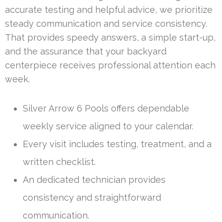
accurate testing and helpful advice, we prioritize
steady communication and service consistency.
That provides speedy answers, a simple start-up,
and the assurance that your backyard
centerpiece receives professional attention each
week.
Silver Arrow 6 Pools offers dependable
weekly service aligned to your calendar.
Every visit includes testing, treatment, and a
written checklist.
An dedicated technician provides
consistency and straightforward
communication.