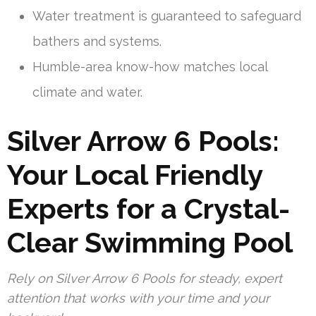
Water treatment is guaranteed to safeguard
bathers and systems.
Humble-area know-how matches local
climate and water.
Silver Arrow 6 Pools:
Your Local Friendly
Experts for a Crystal-
Clear Swimming Pool
Rely on Silver Arrow 6 Pools for steady, expert
attention that works with your time and your