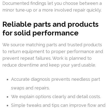
Documented findings let you choose between a
minor tune-up or a more involved repair quickly.
Reliable parts and products
for solid performance
We source matching parts and trusted products
to return equipment to proper performance and
prevent repeat failures. Work is planned to
reduce downtime and keep your yard usable.
Accurate diagnosis prevents needless part
swaps and repairs.
We explain options clearly and detail costs.
Simple tweaks and tips can improve flow and