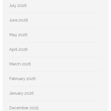
July 2026
June 2026
May 2026
April 2026
March 2026
February 2026
January 2026
December 2025