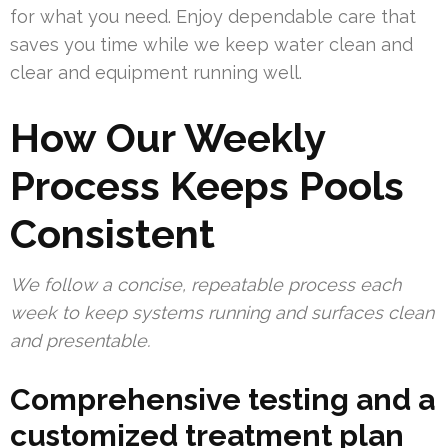
for what you need. Enjoy dependable care that
saves you time while we keep water clean and
clear and equipment running well.
How Our Weekly
Process Keeps Pools
Consistent
We follow a concise, repeatable process each
week to keep systems running and surfaces clean
and presentable.
Comprehensive testing and a
customized treatment plan