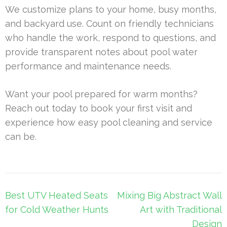
We customize plans to your home, busy months,
and backyard use. Count on friendly technicians
who handle the work, respond to questions, and
provide transparent notes about pool water
performance and maintenance needs.
Want your pool prepared for warm months?
Reach out today to book your first visit and
experience how easy pool cleaning and service
can be.
Post
Best UTV Heated Seats
Mixing Big Abstract Wall
navigation
for Cold Weather Hunts
Art with Traditional
Design