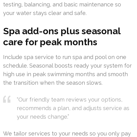
testing, balancing, and basic maintenance so
your water stays clear and safe.
Spa add-ons plus seasonal
care for peak months
Include spa service to run spa and pool on one
schedule. Seasonal boosts ready your system for
high use in peak swimming months and smooth
the transition when the season slows.
“Our friendly team reviews your options,
recommends a plan, and adjusts service as
your needs change.”
We tailor services to your needs so you only pay