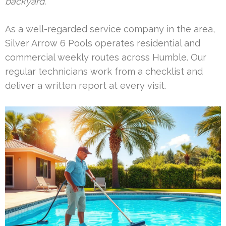
backyard.
As a well-regarded service company in the area,
Silver Arrow 6 Pools operates residential and
commercial weekly routes across Humble. Our
regular technicians work from a checklist and
deliver a written report at every visit.