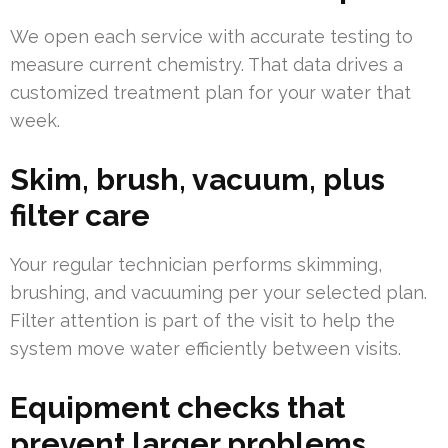
We open each service with accurate testing to
measure current chemistry. That data drives a
customized treatment plan for your water that
week.
Skim, brush, vacuum, plus
filter care
Your regular technician performs skimming,
brushing, and vacuuming per your selected plan.
Filter attention is part of the visit to help the
system move water efficiently between visits.
Equipment checks that
prevent larger problems