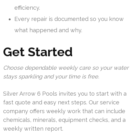
efficiency.
Every repair is documented so you know
what happened and why.
Get Started
Choose dependable weekly care so your water
stays sparkling and your time is free.
Silver Arrow 6 Pools invites you to start with a
fast quote and easy next steps. Our service
company offers weekly work that can include
chemicals, minerals, equipment checks, and a
weekly written report.