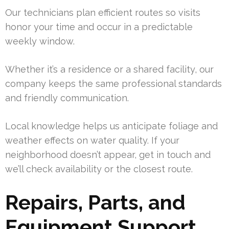
Our technicians plan efficient routes so visits
honor your time and occur in a predictable
weekly window.
Whether it’s a residence or a shared facility, our
company keeps the same professional standards
and friendly communication.
Local knowledge helps us anticipate foliage and
weather effects on water quality. If your
neighborhood doesn’t appear, get in touch and
we’ll check availability or the closest route.
Repairs, Parts, and
Equipment Support