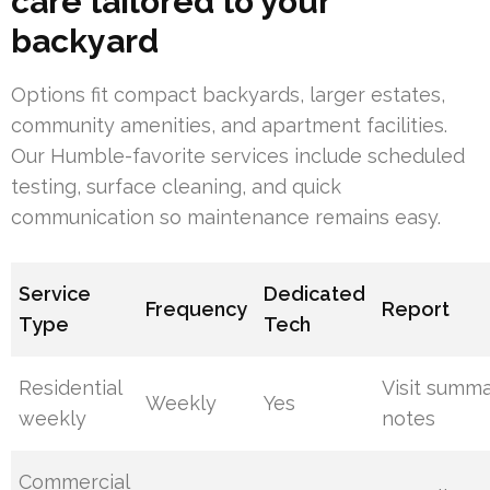
care tailored to your
backyard
Options fit compact backyards, larger estates,
community amenities, and apartment facilities.
Our Humble-favorite services include scheduled
testing, surface cleaning, and quick
communication so maintenance remains easy.
Service
Dedicated
Frequency
Report
Type
Tech
Residential
Visit summ
Weekly
Yes
weekly
notes
Commercial