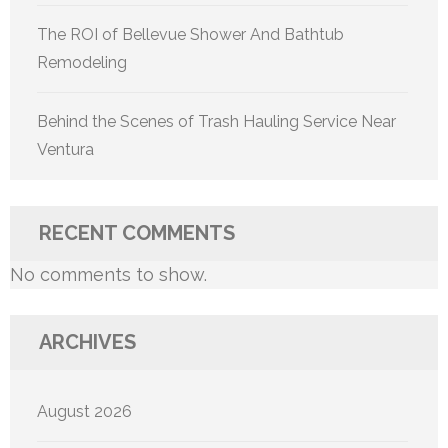
The ROI of Bellevue Shower And Bathtub
Remodeling
Behind the Scenes of Trash Hauling Service Near
Ventura
RECENT COMMENTS
No comments to show.
ARCHIVES
August 2026