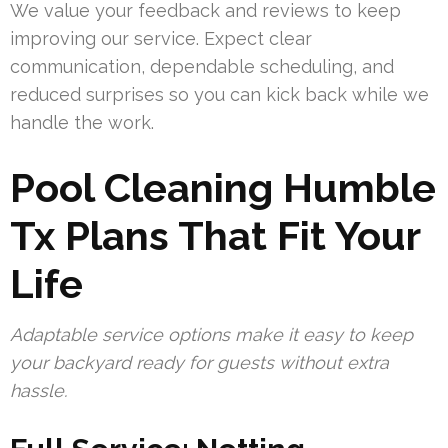
We value your feedback and reviews to keep
improving our service. Expect clear
communication, dependable scheduling, and
reduced surprises so you can kick back while we
handle the work.
Pool Cleaning Humble
Tx Plans That Fit Your
Life
Adaptable service options make it easy to keep
your backyard ready for guests without extra
hassle.