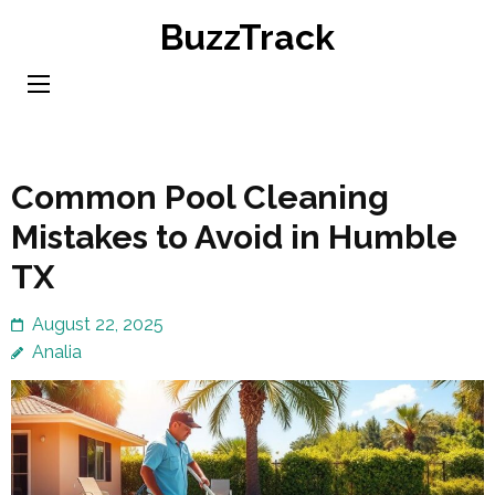
Skip
BuzzTrack
to
content
(Press
Enter)
Common Pool Cleaning
Mistakes to Avoid in Humble
TX
August 22, 2025
Analia