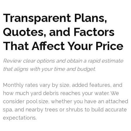
Transparent Plans,
Quotes, and Factors
That Affect Your Price
Review clear options and obtain a rapid estimate
that aligns with your time and budget.
Monthly rates vary by size, added features, and
how much yard debris reaches your water. We
consider pool size, whether you have an attached
spa, and nearby trees or shrubs to build accurate
expectations.