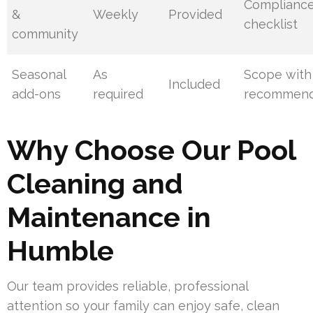
Complianc
&
Weekly
Provided
checklist
community
Seasonal
As
Scope with
Included
add-ons
required
recommend
Why Choose Our Pool
Cleaning and
Maintenance in
Humble
Our team provides reliable, professional
attention so your family can enjoy safe, clean