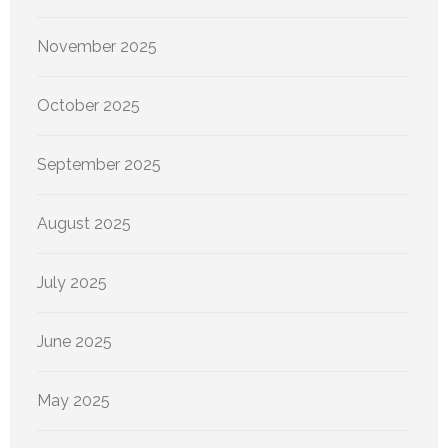
November 2025
October 2025
September 2025
August 2025
July 2025
June 2025
May 2025