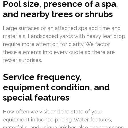
Pool size, presence of a spa,
and nearby trees or shrubs
Large surfaces or an attached spa add time and
materials. Landscaped yards with heavy leaf drop
require more attention for clarity. We factor
these elements into every quote so there are
fewer surprises.
Service frequency,
equipment condition, and
special features
How often we visit and the state of your
equipment influence pricing. Water features,
waterfalls, and unique finishes also change scope