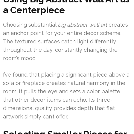
a Centerpiece
Choosing substantial
big abstract wall art
creates
an anchor point for your entire decor scheme.
The textured surfaces catch light differently
throughout the day, constantly changing the
room’s mood.
I’ve found that placing a significant piece above a
sofa or fireplace creates natural harmony in the
room. It pulls the eye and sets a color palette
that other decor items can echo. Its three-
dimensional quality provides depth that flat
artwork simply can’t offer.