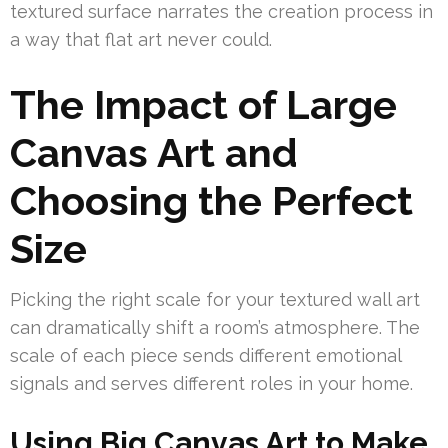
textured surface narrates the creation process in
a way that flat art never could.
The Impact of Large
Canvas Art and
Choosing the Perfect
Size
Picking the right scale for your textured wall art
can dramatically shift a room’s atmosphere. The
scale of each piece sends different emotional
signals and serves different roles in your home.
Using Big Canvas Art to Make