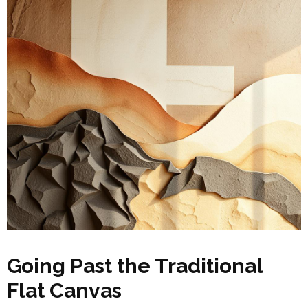
Going Past the Traditional
Flat Canvas