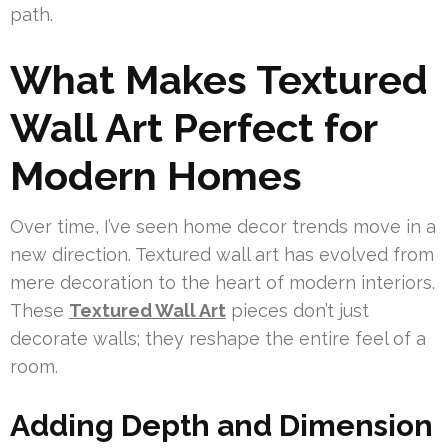
path.
What Makes Textured
Wall Art Perfect for
Modern Homes
Over time, I’ve seen home decor trends move in a
new direction. Textured wall art has evolved from
mere decoration to the heart of modern interiors.
These
Textured Wall Art
pieces don’t just
decorate walls; they reshape the entire feel of a
room.
Adding Depth and Dimension