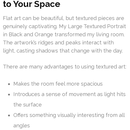
to Your Space
Flat art can be beautiful, but textured pieces are
genuinely captivating. My Large Textured Portrait
in Black and Orange transformed my living room.
The artwork’s ridges and peaks interact with
light, casting shadows that change with the day.
There are many advantages to using textured art:
Makes the room feel more spacious
Introduces a sense of movement as light hits
the surface
Offers something visually interesting from all
angles