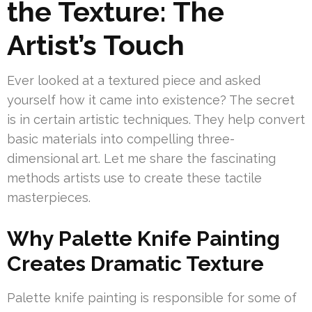
the Texture: The
Artist’s Touch
Ever looked at a textured piece and asked
yourself how it came into existence? The secret
is in certain artistic techniques. They help convert
basic materials into compelling three-
dimensional art. Let me share the fascinating
methods artists use to create these tactile
masterpieces.
Why Palette Knife Painting
Creates Dramatic Texture
Palette knife painting is responsible for some of