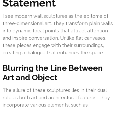
Statement
I see modern wall sculptures as the epitome of
three-dimensional art. They transform plain walls
into dynamic focal points that attract attention
and inspire conversation. Unlike flat canvases,
these pieces engage with their surroundings,
creating a dialogue that enhances the space.
Blurring the Line Between
Art and Object
The allure of these sculptures lies in their dual
role as both art and architectural features. They
incorporate various elements, such as: