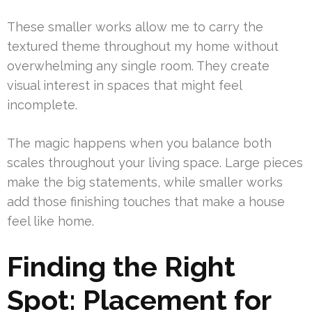
These smaller works allow me to carry the
textured theme throughout my home without
overwhelming any single room. They create
visual interest in spaces that might feel
incomplete.
The magic happens when you balance both
scales throughout your living space. Large pieces
make the big statements, while smaller works
add those finishing touches that make a house
feel like home.
Finding the Right
Spot: Placement for