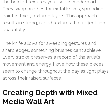
the boldest textures you’ll see in modern art.
They swap brushes for metal knives, spreading
paint in thick, textured layers. This approach
results in strong, raised textures that reflect light
beautifully.
The knife allows for sweeping gestures and
sharp edges, something brushes can’t achieve.
Every stroke preserves a record of the artist’s
movement and energy. I love how these pieces
seem to change throughout the day as light plays
across their raised surfaces.
Creating Depth with Mixed
Media Wall Art