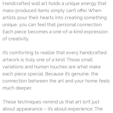
Handcrafted wall art holds a unique energy that
mass-produced items simply can’t offer. When
artists pour their hearts into creating something
unique, you can feel that personal connection.
Each piece becomes a one-of-a-kind expression
of creativity.
It’s comforting to realize that every handcrafted
artwork is truly one of a kind. Those small
variations and human touches are what make
each piece special. Because it’s genuine, the
connection between the art and your home feels
much deeper.
These techniques remind us that art isn’t just
about appearance – it’s about experience. The