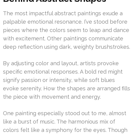
The most impactful abstract paintings exude a
palpable emotional resonance. I’ve stood before
pieces where the colors seem to leap and dance
with excitement. Other paintings communicate
deep reflection using dark, weighty brushstrokes.
By adjusting color and layout, artists provoke
specific emotional responses. A bold red might
signify passion or intensity, while soft blues
evoke serenity. How the shapes are arranged fills
the piece with movement and energy.
One painting especially stood out to me, almost
like a burst of music. The harmonious mix of
colors felt like a symphony for the eyes. Though