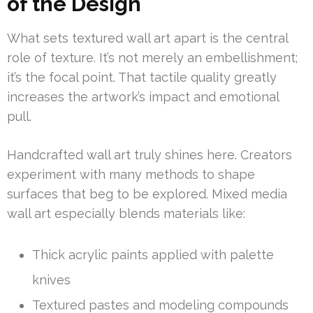
of the Design
What sets textured wall art apart is the central
role of texture. It’s not merely an embellishment;
it’s the focal point. That tactile quality greatly
increases the artwork’s impact and emotional
pull.
Handcrafted wall art truly shines here. Creators
experiment with many methods to shape
surfaces that beg to be explored. Mixed media
wall art especially blends materials like:
Thick acrylic paints applied with palette
knives
Textured pastes and modeling compounds