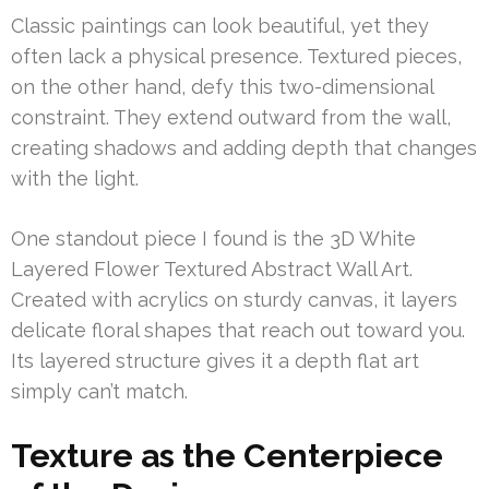
Classic paintings can look beautiful, yet they
often lack a physical presence. Textured pieces,
on the other hand, defy this two-dimensional
constraint. They extend outward from the wall,
creating shadows and adding depth that changes
with the light.
One standout piece I found is the 3D White
Layered Flower Textured Abstract Wall Art.
Created with acrylics on sturdy canvas, it layers
delicate floral shapes that reach out toward you.
Its layered structure gives it a depth flat art
simply can’t match.
Texture as the Centerpiece