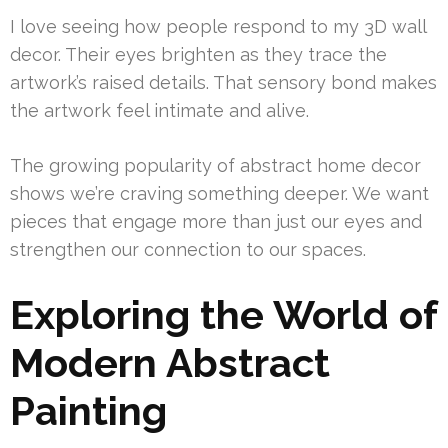
I love seeing how people respond to my 3D wall
decor. Their eyes brighten as they trace the
artwork’s raised details. That sensory bond makes
the artwork feel intimate and alive.
The growing popularity of abstract home decor
shows we’re craving something deeper. We want
pieces that engage more than just our eyes and
strengthen our connection to our spaces.
Exploring the World of
Modern Abstract
Painting