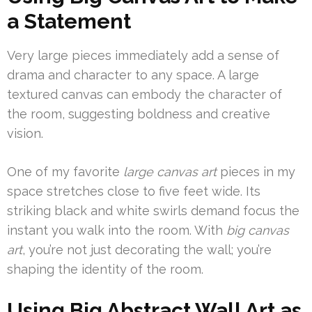
a Statement
Very large pieces immediately add a sense of
drama and character to any space. A large
textured canvas can embody the character of
the room, suggesting boldness and creative
vision.
One of my favorite
large canvas art
pieces in my
space stretches close to five feet wide. Its
striking black and white swirls demand focus the
instant you walk into the room. With
big canvas
art
, you’re not just decorating the wall; you’re
shaping the identity of the room.
Using Big Abstract Wall Art as