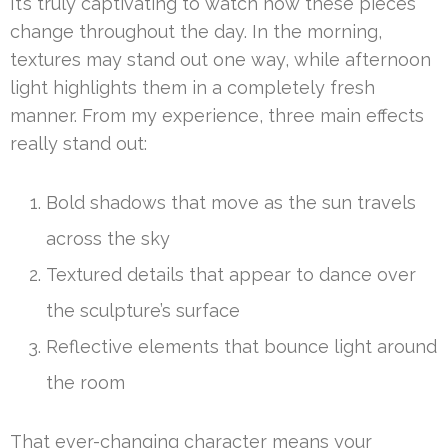
It’s truly captivating to watch how these pieces
change throughout the day. In the morning,
textures may stand out one way, while afternoon
light highlights them in a completely fresh
manner. From my experience, three main effects
really stand out:
Bold shadows that move as the sun travels
across the sky
Textured details that appear to dance over
the sculpture’s surface
Reflective elements that bounce light around
the room
That ever-changing character means your