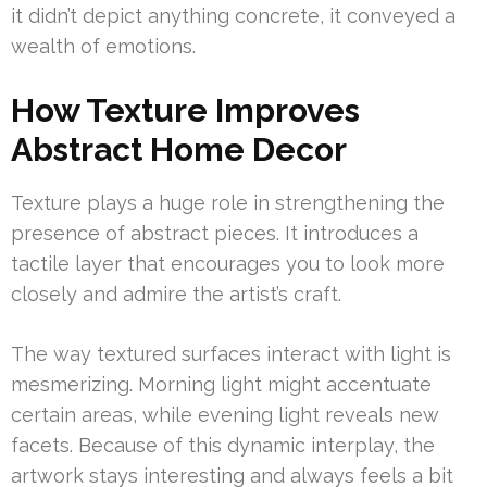
it didn’t depict anything concrete, it conveyed a
wealth of emotions.
How Texture Improves
Abstract Home Decor
Texture plays a huge role in strengthening the
presence of abstract pieces. It introduces a
tactile layer that encourages you to look more
closely and admire the artist’s craft.
The way textured surfaces interact with light is
mesmerizing. Morning light might accentuate
certain areas, while evening light reveals new
facets. Because of this dynamic interplay, the
artwork stays interesting and always feels a bit