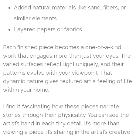
Added natural materials like sand, fibers, or
similar elements
Layered papers or fabrics
Each finished piece becomes a one-of-a-kind
work that engages more than just your eyes. The
varied surfaces reflect light uniquely, and their
patterns evolve with your viewpoint. That
dynamic nature gives textured art a feeling of life
within your home.
I find it fascinating how these pieces narrate
stories through their physicality. You can see the
artist’s hand in each tiny detail. It’s more than
viewing a piece; it’s sharing in the artist’s creative