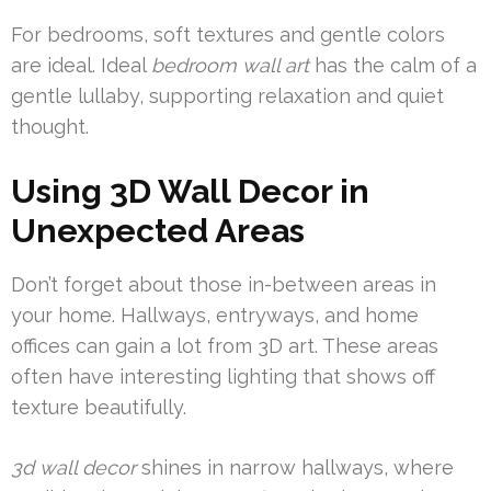
For bedrooms, soft textures and gentle colors
are ideal. Ideal
bedroom wall art
has the calm of a
gentle lullaby, supporting relaxation and quiet
thought.
Using 3D Wall Decor in
Unexpected Areas
Don’t forget about those in-between areas in
your home. Hallways, entryways, and home
offices can gain a lot from 3D art. These areas
often have interesting lighting that shows off
texture beautifully.
3d wall decor
shines in narrow hallways, where