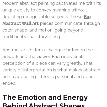
Modern abstract painting captivates me with its
unique ability to convey meaning without
depicting recognizable subjects. These
Big
Abstract Wall Art
pieces communicate through
color, shape, and motion, going beyond
traditional visual storytelling.
Abstract art fosters a dialogue between the
artwork and the viewer. Each individual’s
perception of a piece can vary greatly. That
variety of interpretation is what makes abstract
art so appealing—it feels personal and open-
ended.
The Emotion and Energy
Behind Abstract Shapes