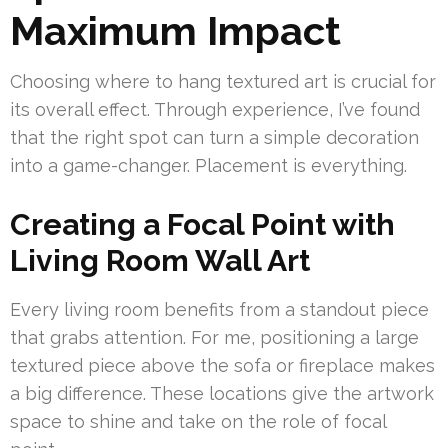
Maximum Impact
Choosing where to hang textured art is crucial for
its overall effect. Through experience, I’ve found
that the right spot can turn a simple decoration
into a game-changer. Placement is everything.
Creating a Focal Point with
Living Room Wall Art
Every living room benefits from a standout piece
that grabs attention. For me, positioning a large
textured piece above the sofa or fireplace makes
a big difference. These locations give the artwork
space to shine and take on the role of focal