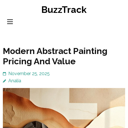
Skip
BuzzTrack
to
content
(Press
Enter)
Modern Abstract Painting
Pricing And Value
November 25, 2025
Analia