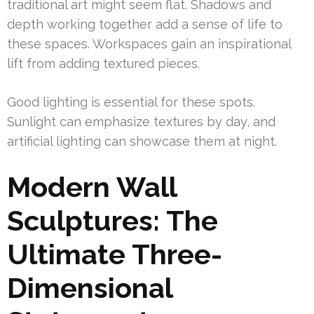
traditional art might seem flat. Shadows and
depth working together add a sense of life to
these spaces. Workspaces gain an inspirational
lift from adding textured pieces.
Good lighting is essential for these spots.
Sunlight can emphasize textures by day, and
artificial lighting can showcase them at night.
Modern Wall
Sculptures: The
Ultimate Three-
Dimensional