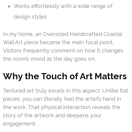
Works effortlessly with a wide range of
design styles
In my home, an Oversized Handcrafted Coastal
Wall Art piece became the main focal point.
Visitors frequently comment on how it changes
the room’s mood as the day goes on.
Why the Touch of Art Matters
Textured art truly excels in this aspect. Unlike flat
pieces, you can literally feel the artist’s hand in
the work. That physical interaction reveals the
story of the artwork and deepens your
engagement.