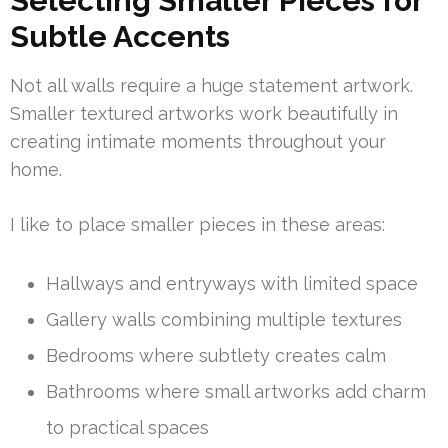
Selecting Smaller Pieces for
Subtle Accents
Not all walls require a huge statement artwork.
Smaller textured artworks work beautifully in
creating intimate moments throughout your
home.
I like to place smaller pieces in these areas:
Hallways and entryways with limited space
Gallery walls combining multiple textures
Bedrooms where subtlety creates calm
Bathrooms where small artworks add charm
to practical spaces