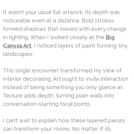
It wasn’t your usual flat artwork. Its depth was
noticeable even at a distance. Bold strokes
formed shadows that moved with every change
in lighting. When I looked closely at the
Big
Canvas Art
, I noticed layers of paint forming tiny
landscapes.
This single encounter transformed my view of
interior decorating. Art ought to
invite
interaction
instead of being something you only glance at.
Texture adds depth, turning plain walls into
conversation-starting focal points.
I can’t wait to explain how these layered pieces
can transform your rooms. No matter if it’s