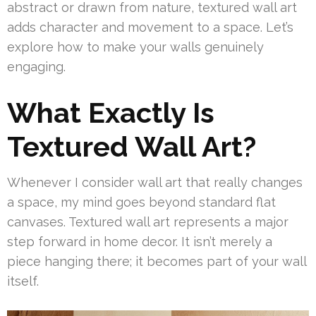
abstract or drawn from nature, textured wall art
adds character and movement to a space. Let’s
explore how to make your walls genuinely
engaging.
What Exactly Is
Textured Wall Art?
Whenever I consider wall art that really changes
a space, my mind goes beyond standard flat
canvases. Textured wall art represents a major
step forward in home decor. It isn’t merely a
piece hanging there; it becomes part of your wall
itself.