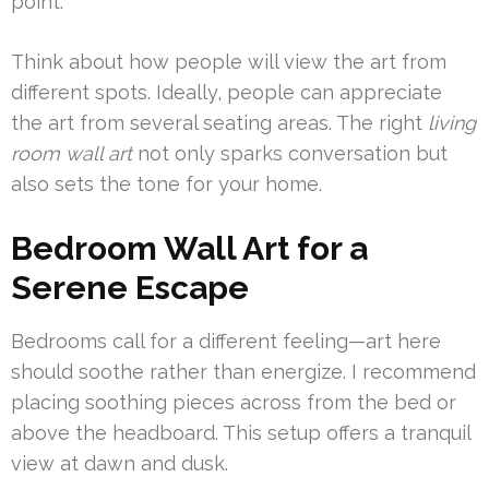
point.
Think about how people will view the art from
different spots. Ideally, people can appreciate
the art from several seating areas. The right
living
room wall art
not only sparks conversation but
also sets the tone for your home.
Bedroom Wall Art for a
Serene Escape
Bedrooms call for a different feeling—art here
should soothe rather than energize. I recommend
placing soothing pieces across from the bed or
above the headboard. This setup offers a tranquil
view at dawn and dusk.