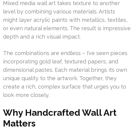
Mixed media wall art takes texture to another
level by combining various materials. Artists
might layer acrylic paints with metallics, textiles,
or even natural elements. The result is impressive
depth and a rich visual impact.
The combinations are endless – I’ve seen pieces
incorporating gold leaf, textured papers, and
dimensional pastes. Each material brings its own
unique quality to the artwork. Together, they
create a rich, complex surface that urges you to
look more closely.
Why Handcrafted Wall Art
Matters