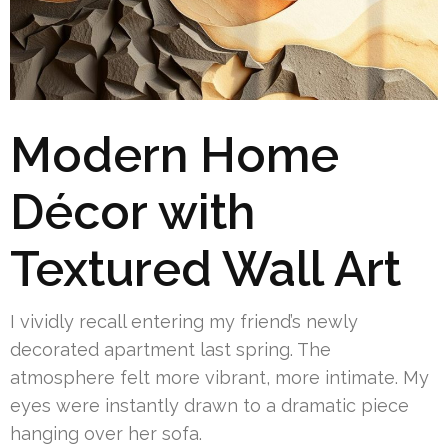
Modern Home
Décor with
Textured Wall Art
I vividly recall entering my friend’s newly
decorated apartment last spring. The
atmosphere felt more vibrant, more intimate. My
eyes were instantly drawn to a dramatic piece
hanging over her sofa.