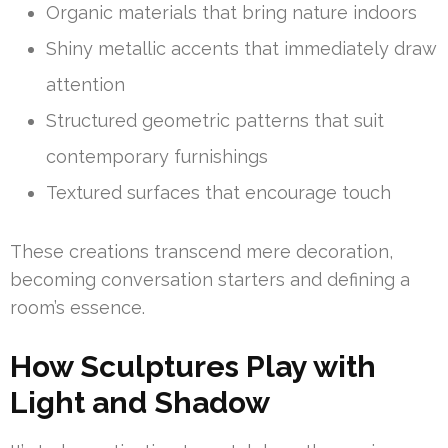
Organic materials that bring nature indoors
Shiny metallic accents that immediately draw
attention
Structured geometric patterns that suit
contemporary furnishings
Textured surfaces that encourage touch
These creations transcend mere decoration,
becoming conversation starters and defining a
room’s essence.
How Sculptures Play with
Light and Shadow