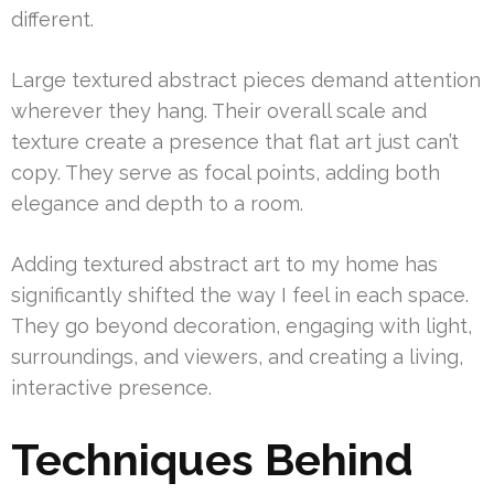
different.
Large textured abstract pieces demand attention
wherever they hang. Their overall scale and
texture create a presence that flat art just can’t
copy. They serve as focal points, adding both
elegance and depth to a room.
Adding textured abstract art to my home has
significantly shifted the way I feel in each space.
They go beyond decoration, engaging with light,
surroundings, and viewers, and creating a living,
interactive presence.
Techniques Behind