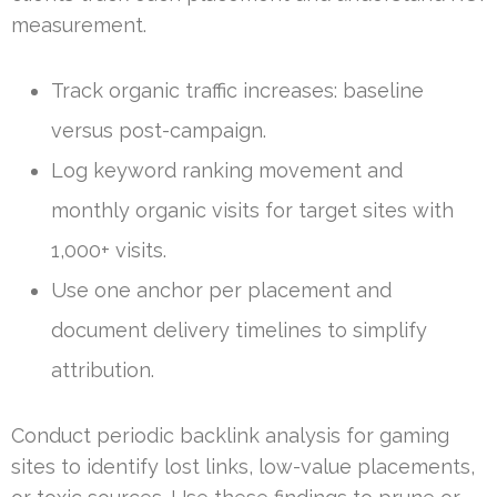
measurement.
Track organic traffic increases: baseline
versus post-campaign.
Log keyword ranking movement and
monthly organic visits for target sites with
1,000+ visits.
Use one anchor per placement and
document delivery timelines to simplify
attribution.
Conduct periodic backlink analysis for gaming
sites to identify lost links, low-value placements,