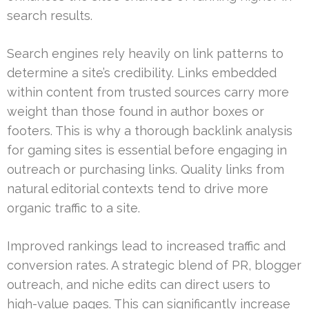
search results.
Search engines rely heavily on link patterns to
determine a site’s credibility. Links embedded
within content from trusted sources carry more
weight than those found in author boxes or
footers. This is why a thorough backlink analysis
for gaming sites is essential before engaging in
outreach or purchasing links. Quality links from
natural editorial contexts tend to drive more
organic traffic to a site.
Improved rankings lead to increased traffic and
conversion rates. A strategic blend of PR, blogger
outreach, and niche edits can direct users to
high-value pages. This can significantly increase