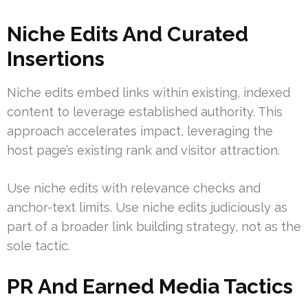
Niche Edits And Curated
Insertions
Niche edits embed links within existing, indexed
content to leverage established authority. This
approach accelerates impact, leveraging the
host page’s existing rank and visitor attraction.
Use niche edits with relevance checks and
anchor-text limits. Use niche edits judiciously as
part of a broader link building strategy, not as the
sole tactic.
PR And Earned Media Tactics