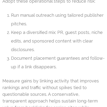
Adopt these operational steps to reduce risk:
Run manual outreach using tailored publisher
pitches.
Keep a diversified mix: PR, guest posts, niche
edits, and sponsored content with clear
disclosures.
Document placement guarantees and follow-
up if a link disappears.
Measure gains by linking activity that improves
rankings and traffic without spikes tied to
questionable sources. A conservative,
transparent approach helps sustain long-term