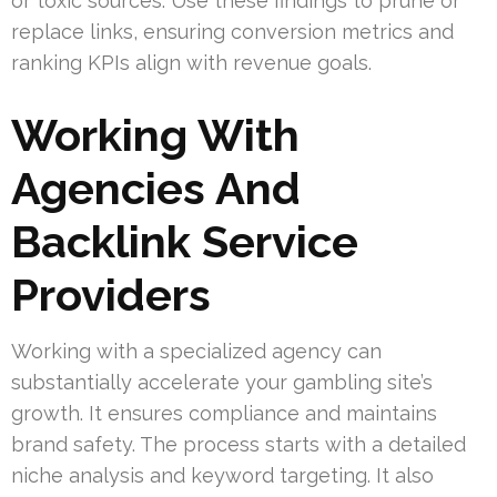
or toxic sources. Use these findings to prune or
replace links, ensuring conversion metrics and
ranking KPIs align with revenue goals.
Working With
Agencies And
Backlink Service
Providers
Working with a specialized agency can
substantially accelerate your gambling site’s
growth. It ensures compliance and maintains
brand safety. The process starts with a detailed
niche analysis and keyword targeting. It also