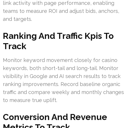
link activity with page performance, enabling
teams to measure ROI and adjust bids, anchors,
and targets.
Ranking And Traffic Kpis To
Track
Monitor keyword movement closely for casino
keywords, both short-tail and long-tail. Monitor
visibility in Google and AI search results to track
ranking improvements. Record baseline organic
traffic and compare weekly and monthly changes
to measure true uplift.
Conversion And Revenue
Metrics To Track