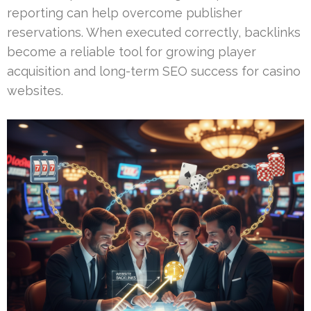
reporting can help overcome publisher
reservations. When executed correctly, backlinks
become a reliable tool for growing player
acquisition and long-term SEO success for casino
websites.