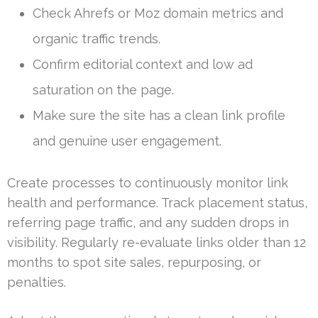
Check Ahrefs or Moz domain metrics and
organic traffic trends.
Confirm editorial context and low ad
saturation on the page.
Make sure the site has a clean link profile
and genuine user engagement.
Create processes to continuously monitor link
health and performance. Track placement status,
referring page traffic, and any sudden drops in
visibility. Regularly re-evaluate links older than 12
months to spot site sales, repurposing, or
penalties.