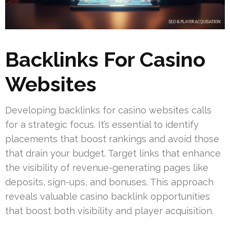
Backlinks For Casino
Websites
Developing backlinks for casino websites calls
for a strategic focus. It’s essential to identify
placements that boost rankings and avoid those
that drain your budget. Target links that enhance
the visibility of revenue-generating pages like
deposits, sign-ups, and bonuses. This approach
reveals valuable casino backlink opportunities
that boost both visibility and player acquisition.