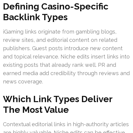
Defining Casino-Specific
Backlink Types
iGaming links originate from gambling blogs,
review sites, and editorial content on related
publishers. Guest posts introduce new content
and topical relevance. Niche edits insert links into
existing posts that already rank well. PR and
earned media add credibility through reviews and
news coverage.
Which Link Types Deliver
The Most Value
Contextual editorial links in high-authority articles
are highly valuable. Niche edits can be effective