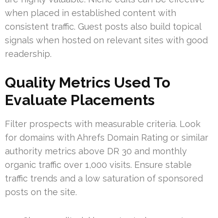
when placed in established content with
consistent traffic. Guest posts also build topical
signals when hosted on relevant sites with good
readership.
Quality Metrics Used To
Evaluate Placements
Filter prospects with measurable criteria. Look
for domains with Ahrefs Domain Rating or similar
authority metrics above DR 30 and monthly
organic traffic over 1,000 visits. Ensure stable
traffic trends and a low saturation of sponsored
posts on the site.