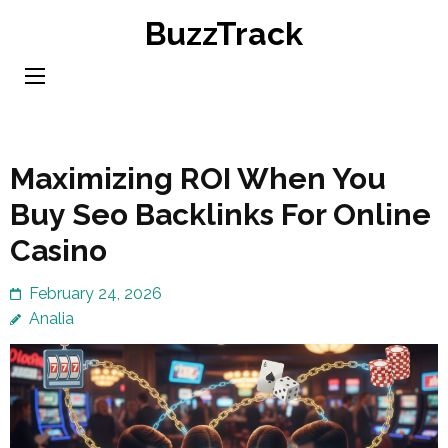
Skip
BuzzTrack
to
content
(Press
Enter)
Maximizing ROI When You
Buy Seo Backlinks For Online
Casino
February 24, 2026
Analia