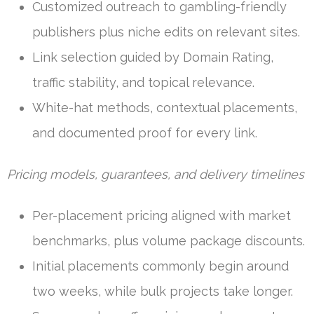
Customized outreach to gambling-friendly
publishers plus niche edits on relevant sites.
Link selection guided by Domain Rating,
traffic stability, and topical relevance.
White-hat methods, contextual placements,
and documented proof for every link.
Pricing models, guarantees, and delivery timelines
Per-placement pricing aligned with market
benchmarks, plus volume package discounts.
Initial placements commonly begin around
two weeks, while bulk projects take longer.