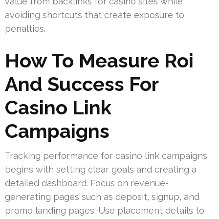
value from backlinks for casino sites while
avoiding shortcuts that create exposure to
penalties.
How To Measure Roi
And Success For
Casino Link
Campaigns
Tracking performance for casino link campaigns
begins with setting clear goals and creating a
detailed dashboard. Focus on revenue-
generating pages such as deposit, signup, and
promo landing pages. Use placement details to