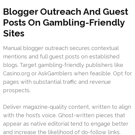
Blogger Outreach And Guest
Posts On Gambling-Friendly
Sites
Manual blogger outreach secures contextual
mentions and full guest posts on established
blogs. Target gambling-friendly publishers like
Casino.org or AskGamblers when feasible. Opt for
pages with substantial traffic and revenue
prospects.
Deliver magazine-quality content, written to align
with the host’s voice. Ghost-written pieces that
appear as native editorial tend to engage better
and increase the likelihood of do-follow links.