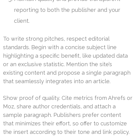
reporting to both the publisher and your
client.
To write strong pitches, respect editorial
standards. Begin with a concise subject line
highlighting a specific benefit, like updated data
or an exclusive statistic. Mention the site’s
existing content and propose a single paragraph
that seamlessly integrates into an article.
Show proof of quality. Cite metrics from Ahrefs or
Moz, share author credentials, and attach a
sample paragraph. Publishers prefer content
that minimizes their effort, so offer to customize
the insert according to their tone and link policy.