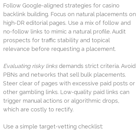
Follow Google-aligned strategies for casino
backlink building. Focus on natural placements on
high-DR editorial pages. Use a mix of follow and
no-follow links to mimic a natural profile. Audit
prospects for traffic stability and topical
relevance before requesting a placement.
Evaluating risky links
demands strict criteria. Avoid
PBNs and networks that sell bulk placements.
Steer clear of pages with excessive paid posts or
other gambling links. Low-quality paid links can
trigger manual actions or algorithmic drops,
which are costly to rectify.
Use a simple target-vetting checklist: