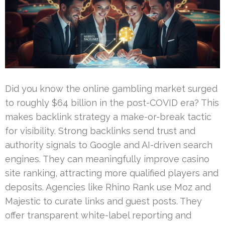
Did you know the online gambling market surged
to roughly $64 billion in the post-COVID era? This
makes backlink strategy a make-or-break tactic
for visibility. Strong backlinks send trust and
authority signals to Google and AI-driven search
engines. They can meaningfully improve casino
site ranking, attracting more qualified players and
deposits. Agencies like Rhino Rank use Moz and
Majestic to curate links and guest posts. They
offer transparent white-label reporting and