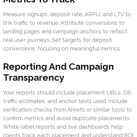
Measure signups, deposit rate, ARPU, and LTV to
link traffic to revenue. Attribute conversions to
landing pages and campaign anchors to reflect
real user journeys. Set targets for deposit
conversions, focusing on meaningful metrics.
Reporting And Campaign
Transparency
Your reports should include placement URLs, DR,
traffic estimates, and anchor texts used. Include
verification checks from Ahrefs or similar tools to
confirm metrics and avoid duplicate placements.
White-label reports and live dashboards help
clients track each placement and understand ROI