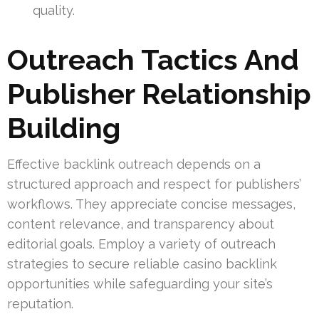
quality.
Outreach Tactics And
Publisher Relationship
Building
Effective backlink outreach depends on a
structured approach and respect for publishers’
workflows. They appreciate concise messages,
content relevance, and transparency about
editorial goals. Employ a variety of outreach
strategies to secure reliable casino backlink
opportunities while safeguarding your site’s
reputation.