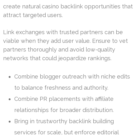
create natural casino backlink opportunities that
attract targeted users.
Link exchanges with trusted partners can be
viable when they add user value. Ensure to vet
partners thoroughly and avoid low-quality
networks that could jeopardize rankings.
Combine blogger outreach with niche edits
to balance freshness and authority.
Combine PR placements with affiliate
relationships for broader distribution.
Bring in trustworthy backlink building
services for scale, but enforce editorial