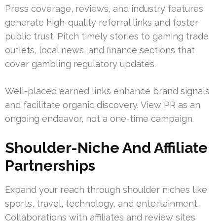
Press coverage, reviews, and industry features
generate high-quality referral links and foster
public trust. Pitch timely stories to gaming trade
outlets, local news, and finance sections that
cover gambling regulatory updates.
Well-placed earned links enhance brand signals
and facilitate organic discovery. View PR as an
ongoing endeavor, not a one-time campaign.
Shoulder-Niche And Affiliate
Partnerships
Expand your reach through shoulder niches like
sports, travel, technology, and entertainment.
Collaborations with affiliates and review sites