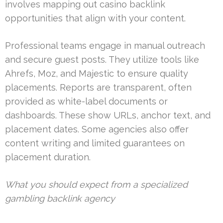
involves mapping out casino backlink
opportunities that align with your content.
Professional teams engage in manual outreach
and secure guest posts. They utilize tools like
Ahrefs, Moz, and Majestic to ensure quality
placements. Reports are transparent, often
provided as white-label documents or
dashboards. These show URLs, anchor text, and
placement dates. Some agencies also offer
content writing and limited guarantees on
placement duration.
What you should expect from a specialized
gambling backlink agency