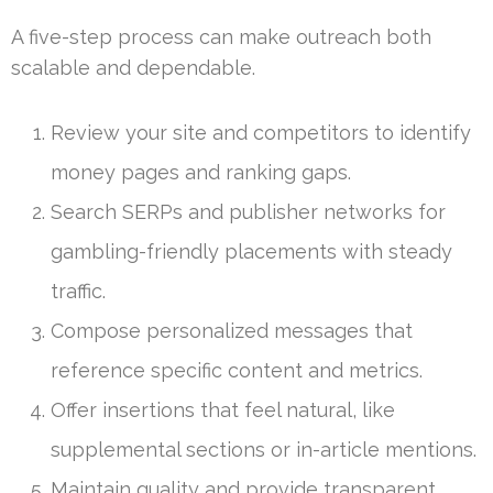
A five-step process can make outreach both
scalable and dependable.
Review your site and competitors to identify
money pages and ranking gaps.
Search SERPs and publisher networks for
gambling-friendly placements with steady
traffic.
Compose personalized messages that
reference specific content and metrics.
Offer insertions that feel natural, like
supplemental sections or in-article mentions.
Maintain quality and provide transparent