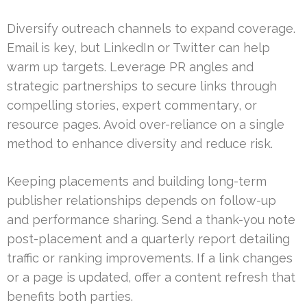
Diversify outreach channels to expand coverage.
Email is key, but LinkedIn or Twitter can help
warm up targets. Leverage PR angles and
strategic partnerships to secure links through
compelling stories, expert commentary, or
resource pages. Avoid over-reliance on a single
method to enhance diversity and reduce risk.
Keeping placements and building long-term
publisher relationships depends on follow-up
and performance sharing. Send a thank-you note
post-placement and a quarterly report detailing
traffic or ranking improvements. If a link changes
or a page is updated, offer a content refresh that
benefits both parties.