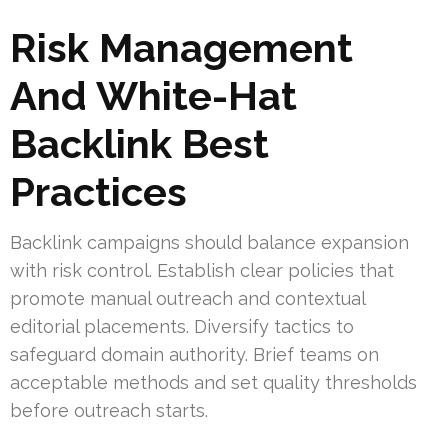
Risk Management
And White-Hat
Backlink Best
Practices
Backlink campaigns should balance expansion
with risk control. Establish clear policies that
promote manual outreach and contextual
editorial placements. Diversify tactics to
safeguard domain authority. Brief teams on
acceptable methods and set quality thresholds
before outreach starts.