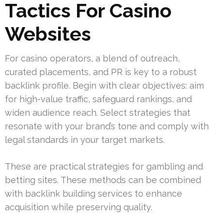
Tactics For Casino
Websites
For casino operators, a blend of outreach,
curated placements, and PR is key to a robust
backlink profile. Begin with clear objectives: aim
for high-value traffic, safeguard rankings, and
widen audience reach. Select strategies that
resonate with your brand’s tone and comply with
legal standards in your target markets.
These are practical strategies for gambling and
betting sites. These methods can be combined
with backlink building services to enhance
acquisition while preserving quality.