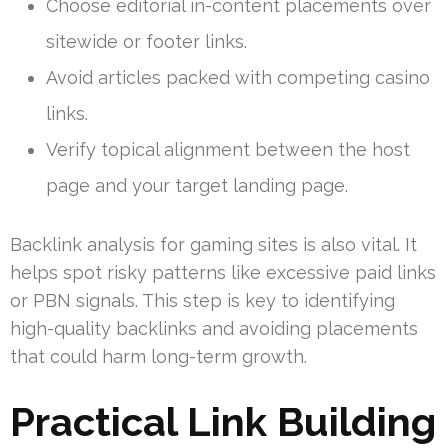
Choose editorial in-content placements over
sitewide or footer links.
Avoid articles packed with competing casino
links.
Verify topical alignment between the host
page and your target landing page.
Backlink analysis for gaming sites is also vital. It
helps spot risky patterns like excessive paid links
or PBN signals. This step is key to identifying
high-quality backlinks and avoiding placements
that could harm long-term growth.
Practical Link Building