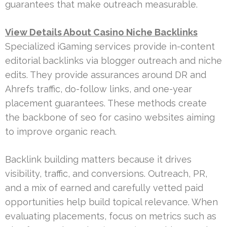
guarantees that make outreach measurable.
View Details About Casino Niche Backlinks
Specialized iGaming services provide in-content
editorial backlinks via blogger outreach and niche
edits. They provide assurances around DR and
Ahrefs traffic, do-follow links, and one-year
placement guarantees. These methods create
the backbone of seo for casino websites aiming
to improve organic reach.
Backlink building matters because it drives
visibility, traffic, and conversions. Outreach, PR,
and a mix of earned and carefully vetted paid
opportunities help build topical relevance. When
evaluating placements, focus on metrics such as