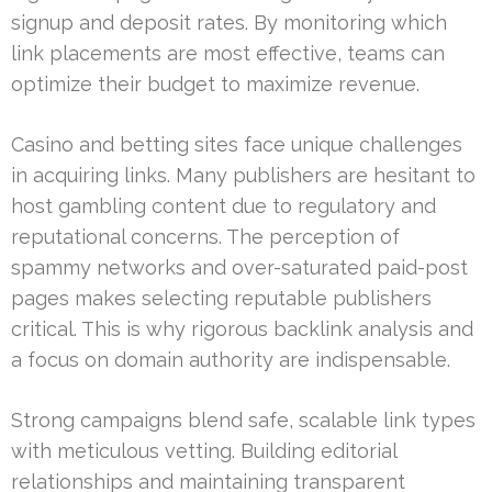
signup and deposit rates. By monitoring which
link placements are most effective, teams can
optimize their budget to maximize revenue.
Casino and betting sites face unique challenges
in acquiring links. Many publishers are hesitant to
host gambling content due to regulatory and
reputational concerns. The perception of
spammy networks and over-saturated paid-post
pages makes selecting reputable publishers
critical. This is why rigorous backlink analysis and
a focus on domain authority are indispensable.
Strong campaigns blend safe, scalable link types
with meticulous vetting. Building editorial
relationships and maintaining transparent