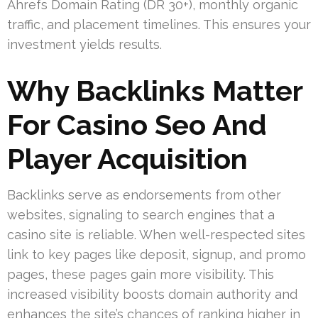
Ahrefs Domain Rating (DR 30+), monthly organic
traffic, and placement timelines. This ensures your
investment yields results.
Why Backlinks Matter
For Casino Seo And
Player Acquisition
Backlinks serve as endorsements from other
websites, signaling to search engines that a
casino site is reliable. When well-respected sites
link to key pages like deposit, signup, and promo
pages, these pages gain more visibility. This
increased visibility boosts domain authority and
enhances the site’s chances of ranking higher in