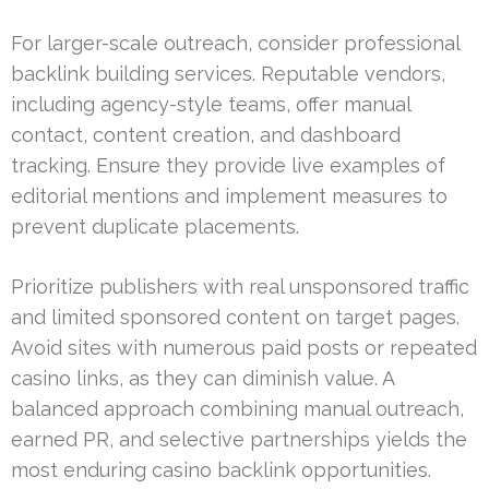
For larger-scale outreach, consider professional
backlink building services. Reputable vendors,
including agency-style teams, offer manual
contact, content creation, and dashboard
tracking. Ensure they provide live examples of
editorial mentions and implement measures to
prevent duplicate placements.
Prioritize publishers with real unsponsored traffic
and limited sponsored content on target pages.
Avoid sites with numerous paid posts or repeated
casino links, as they can diminish value. A
balanced approach combining manual outreach,
earned PR, and selective partnerships yields the
most enduring casino backlink opportunities.