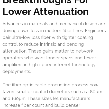
Lower Attenuation
Advances in materials and mechanical design are
driving down loss in modern fiber lines. Engineers
pair ultra-low loss fiber with tighter coating
control to reduce intrinsic and bending
attenuation. These gains matter to network
operators who want longer spans and fewer
amplifiers in high-speed internet technology
deployments.
The fiber optic cable production process now
favors smaller coated diameters such as 180µm
and 160µm. These sizes let manufacturers
increase fiber count and build denser