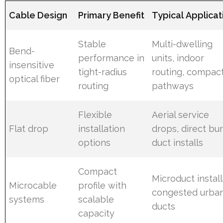
Cable Design
Primary Benefit
Typical Applicat
Stable
Multi-dwelling
Bend-
performance in
units, indoor
insensitive
tight-radius
routing, compac
optical fiber
routing
pathways
Flexible
Aerial service
Flat drop
installation
drops, direct buri
options
duct installs
Compact
Microduct install
Microcable
profile with
congested urba
systems
scalable
ducts
capacity