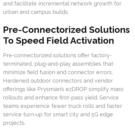
and facilitate incremental network growth for
urban and campus builds.
Pre-Connectorized Solutions
To Speed Field Activation
Pre-connectorized solutions offer factory-
terminated, plug-and-play assemblies that
minimize field fusion and connector errors.
Hardened outdoor connectors and vendor
offerings like Prysmian’s ezDROP simplify mass
rollouts and enhance first-pass yield. Service
teams experience fewer truck rolls and faster
service turn-up for smart city and 5G edge
projects.