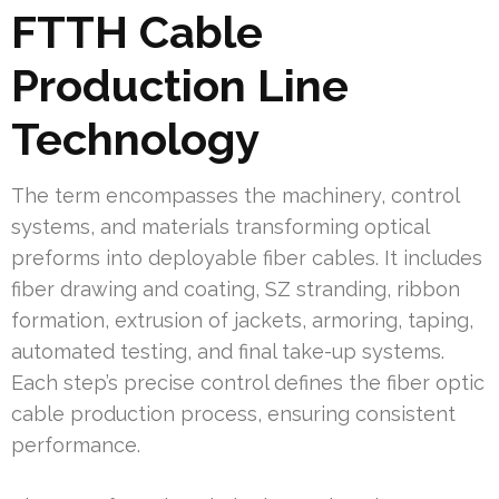
FTTH Cable
Production Line
Technology
The term encompasses the machinery, control
systems, and materials transforming optical
preforms into deployable fiber cables. It includes
fiber drawing and coating, SZ stranding, ribbon
formation, extrusion of jackets, armoring, taping,
automated testing, and final take-up systems.
Each step’s precise control defines the fiber optic
cable production process, ensuring consistent
performance.