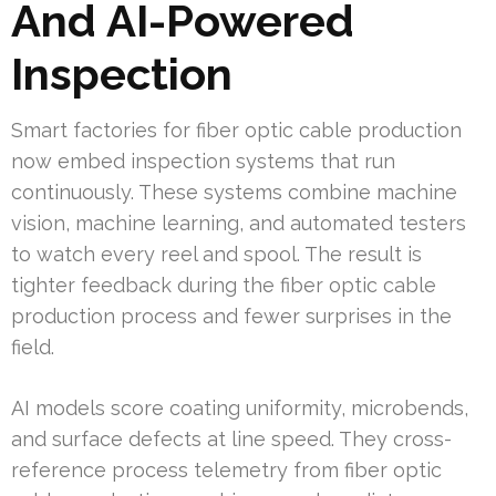
And AI-Powered
Inspection
Smart factories for fiber optic cable production
now embed inspection systems that run
continuously. These systems combine machine
vision, machine learning, and automated testers
to watch every reel and spool. The result is
tighter feedback during the fiber optic cable
production process and fewer surprises in the
field.
AI models score coating uniformity, microbends,
and surface defects at line speed. They cross-
reference process telemetry from fiber optic