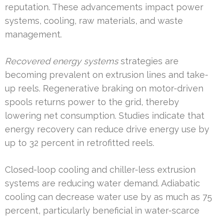
reputation. These advancements impact power
systems, cooling, raw materials, and waste
management.
Recovered energy systems
strategies are
becoming prevalent on extrusion lines and take-
up reels. Regenerative braking on motor-driven
spools returns power to the grid, thereby
lowering net consumption. Studies indicate that
energy recovery can reduce drive energy use by
up to 32 percent in retrofitted reels.
Closed-loop cooling and chiller-less extrusion
systems are reducing water demand. Adiabatic
cooling can decrease water use by as much as 75
percent, particularly beneficial in water-scarce