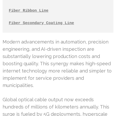
Fiber Ribbon Line
Fiber Secondary Coating Line
Modern advancements in automation, precision
engineering, and AI-driven inspection are
substantially lowering production costs and
boosting quality. This synergy makes high-speed
internet technology more reliable and simpler to
implement for service providers and
municipalities.
Global optical cable output now exceeds
hundreds of millions of kilometers annually. This
surge is fueled by 5G deployments, hyperscale