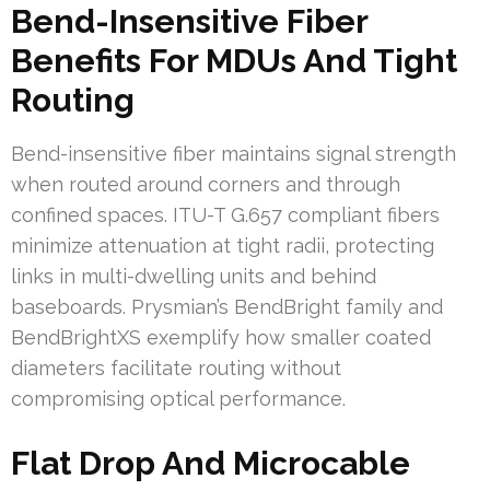
Bend-Insensitive Fiber
Benefits For MDUs And Tight
Routing
Bend-insensitive fiber maintains signal strength
when routed around corners and through
confined spaces. ITU-T G.657 compliant fibers
minimize attenuation at tight radii, protecting
links in multi-dwelling units and behind
baseboards. Prysmian’s BendBright family and
BendBrightXS exemplify how smaller coated
diameters facilitate routing without
compromising optical performance.
Flat Drop And Microcable