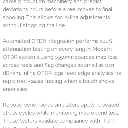
cable production machinery and predict
deviations hours before a reel moves to final
spooling. This allows for in-line adjustments
without stopping the line.
Automated OTDR integration performs 100%
attenuation testing on every length. Modern
OTDR systems using 1550nm sources map loss
across reels and flag changes as small as 0.01
dB/km. Inline OTDR logs feed edge analytics for
rapid root-cause tracing when a batch shows
anomalies.
Robotic bend-radius simulators apply repeated
stress cycles while monitoring macrobend loss.
These testers validate compliance with ITU-T