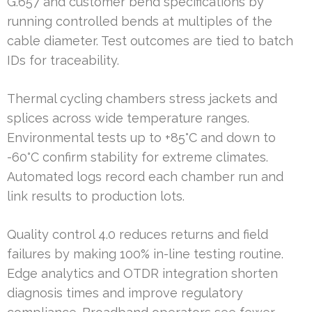
G.657 and customer bend specifications by
running controlled bends at multiples of the
cable diameter. Test outcomes are tied to batch
IDs for traceability.
Thermal cycling chambers stress jackets and
splices across wide temperature ranges.
Environmental tests up to +85°C and down to
-60°C confirm stability for extreme climates.
Automated logs record each chamber run and
link results to production lots.
Quality control 4.0 reduces returns and field
failures by making 100% in-line testing routine.
Edge analytics and OTDR integration shorten
diagnosis times and improve regulatory