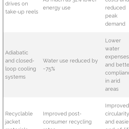
drives on
energy use
reduced
take-up reels
peak
demand
Lower
water
Adiabatic
expense
and closed-
Water use reduced by
and bette
loop cooling
~75%
complian
systems
in arid
areas
Improve
Recyclable
Improved post-
circularit
jacket
consumer recycling
and easie