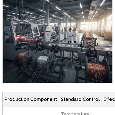
Production Component
Standard Control
Effe
Temperature