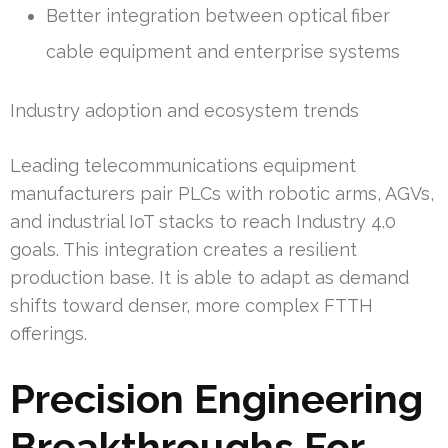
Better integration between optical fiber
cable equipment and enterprise systems
Industry adoption and ecosystem trends
Leading telecommunications equipment
manufacturers pair PLCs with robotic arms, AGVs,
and industrial IoT stacks to reach Industry 4.0
goals. This integration creates a resilient
production base. It is able to adapt as demand
shifts toward denser, more complex FTTH
offerings.
Precision Engineering
Breakthroughs For