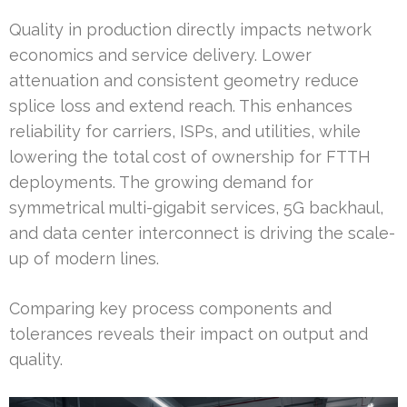
Quality in production directly impacts network
economics and service delivery. Lower
attenuation and consistent geometry reduce
splice loss and extend reach. This enhances
reliability for carriers, ISPs, and utilities, while
lowering the total cost of ownership for FTTH
deployments. The growing demand for
symmetrical multi-gigabit services, 5G backhaul,
and data center interconnect is driving the scale-
up of modern lines.
Comparing key process components and
tolerances reveals their impact on output and
quality.