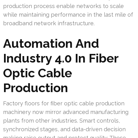
production process enable networks to scale
while maintaining performance in the last mile of
broadband network infrastructure.
Automation And
Industry 4.0 In Fiber
Optic Cable
Production
Factory floors for fiber optic cable production
machinery now mirror advanced manufacturing
plants from other industries. Smart controls,
synchronized stages, and data-driven decision
making raise output and protect quality. These