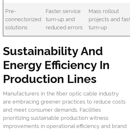
Pre-
Faster service
Mass rollout
connectorized
turn-up and
projects and fas
solutions
reduced errors
turn-up
Sustainability And
Energy Efficiency In
Production Lines
Manufacturers in the fiber optic cable industry
are embracing greener practices to reduce costs
and meet consumer demands. Facilities
prioritizing sustainable production witness
improvements in operational efficiency and brand