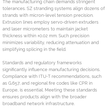
The manufacturing chain demands stringent
tolerances. SZ stranding systems align dozens of
strands with micron-level tension precision.
Extrusion lines employ servo-driven extruders
and laser micrometers to maintain jacket
thickness within ±0.02 mm. Such precision
minimizes variability, reducing attenuation and
simplifying splicing in the field.
Standards and regulatory frameworks
significantly influence manufacturing decisions.
Compliance with ITU-T recommendations, such
as G.657, and regional fire codes like CPR in
Europe, is essential. Meeting these standards
ensures products align with the broader
broadband network infrastructure.