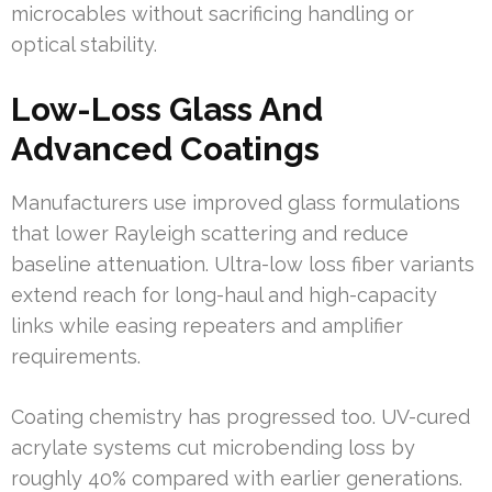
microcables without sacrificing handling or
optical stability.
Low-Loss Glass And
Advanced Coatings
Manufacturers use improved glass formulations
that lower Rayleigh scattering and reduce
baseline attenuation. Ultra-low loss fiber variants
extend reach for long-haul and high-capacity
links while easing repeaters and amplifier
requirements.
Coating chemistry has progressed too. UV-cured
acrylate systems cut microbending loss by
roughly 40% compared with earlier generations.