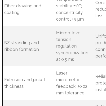
Cons
Fiber drawing and
stability ±1°C;
redu
coating
concentricity
loss
control ±5 µm
Micron-level
Unifo
tension
SZ stranding and
predi
regulation;
ribbon formation
conn
synchronization
perf
at 0.5 ms
Laser
Reli
Extrusion and jacket
micrometer
prote
thickness
feedback; ±0.02
insta
mm tolerance