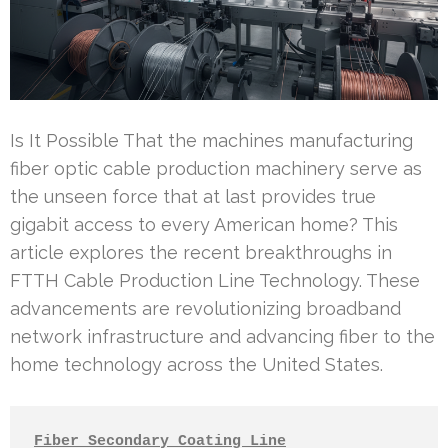
Is It Possible That the machines manufacturing
fiber optic cable production machinery serve as
the unseen force that at last provides true
gigabit access to every American home? This
article explores the recent breakthroughs in
FTTH Cable Production Line Technology. These
advancements are revolutionizing broadband
network infrastructure and advancing fiber to the
home technology across the United States.
Fiber Secondary Coating Line