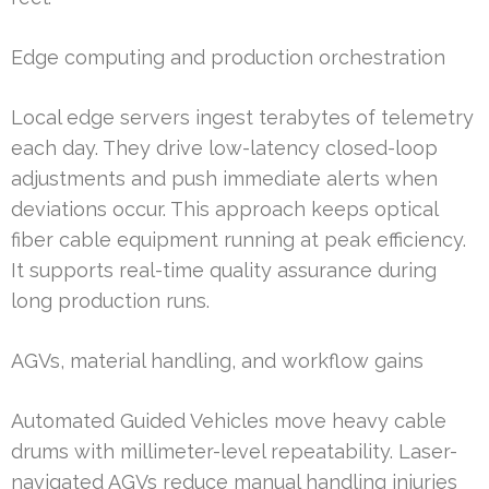
Edge computing and production orchestration
Local edge servers ingest terabytes of telemetry
each day. They drive low-latency closed-loop
adjustments and push immediate alerts when
deviations occur. This approach keeps optical
fiber cable equipment running at peak efficiency.
It supports real-time quality assurance during
long production runs.
AGVs, material handling, and workflow gains
Automated Guided Vehicles move heavy cable
drums with millimeter-level repeatability. Laser-
navigated AGVs reduce manual handling injuries