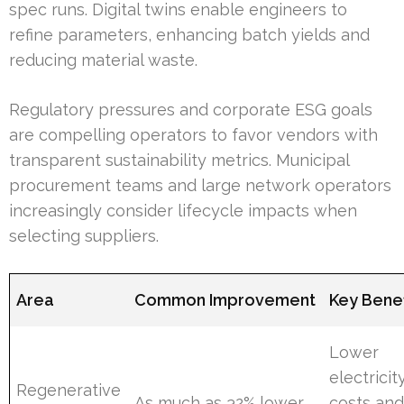
spec runs. Digital twins enable engineers to
refine parameters, enhancing batch yields and
reducing material waste.
Regulatory pressures and corporate ESG goals
are compelling operators to favor vendors with
transparent sustainability metrics. Municipal
procurement teams and large network operators
increasingly consider lifecycle impacts when
selecting suppliers.
Area
Common Improvement
Key Benef
Lower
electricit
Regenerative
As much as 32% lower
costs an