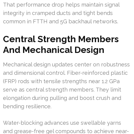
That performance drop helps maintain signal
integrity in cramped ducts and tight bends
common in FTTH and 5G backhaul networks.
Central Strength Members
And Mechanical Design
Mechanical design updates center on robustness
and dimensional control. Fiber-reinforced plastic
(FRP) rods with tensile strengths near 1.2 GPa
serve as central strength members. They limit
elongation during pulling and boost crush and
bending resilience.
Water-blocking advances use swellable yarns
and grease-free gel compounds to achieve near-