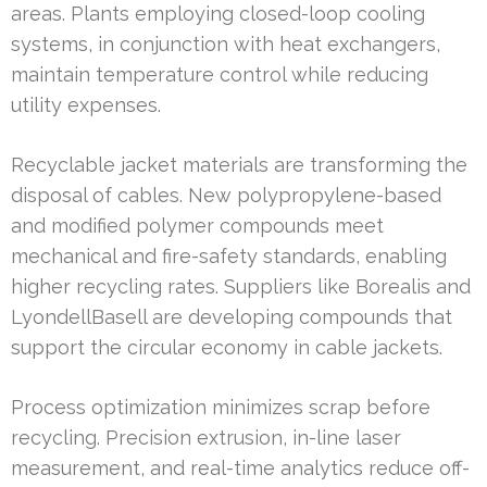
areas. Plants employing closed-loop cooling
systems, in conjunction with heat exchangers,
maintain temperature control while reducing
utility expenses.
Recyclable jacket materials are transforming the
disposal of cables. New polypropylene-based
and modified polymer compounds meet
mechanical and fire-safety standards, enabling
higher recycling rates. Suppliers like Borealis and
LyondellBasell are developing compounds that
support the circular economy in cable jackets.
Process optimization minimizes scrap before
recycling. Precision extrusion, in-line laser
measurement, and real-time analytics reduce off-