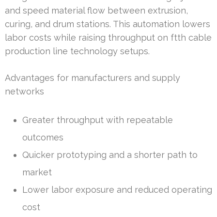
and speed material flow between extrusion,
curing, and drum stations. This automation lowers
labor costs while raising throughput on ftth cable
production line technology setups.
Advantages for manufacturers and supply
networks
Greater throughput with repeatable
outcomes
Quicker prototyping and a shorter path to
market
Lower labor exposure and reduced operating
cost