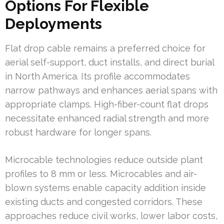
Options For Flexible
Deployments
Flat drop cable remains a preferred choice for
aerial self-support, duct installs, and direct burial
in North America. Its profile accommodates
narrow pathways and enhances aerial spans with
appropriate clamps. High-fiber-count flat drops
necessitate enhanced radial strength and more
robust hardware for longer spans.
Microcable technologies reduce outside plant
profiles to 8 mm or less. Microcables and air-
blown systems enable capacity addition inside
existing ducts and congested corridors. These
approaches reduce civil works, lower labor costs,