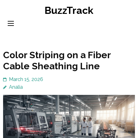
Skip
BuzzTrack
to
content
(Press
Enter)
Color Striping on a Fiber
Cable Sheathing Line
March 15, 2026
Analia