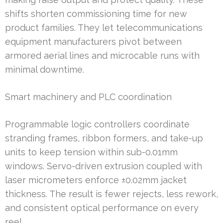
shifts shorten commissioning time for new
product families. They let telecommunications
equipment manufacturers pivot between
armored aerial lines and microcable runs with
minimal downtime.
Smart machinery and PLC coordination
Programmable logic controllers coordinate
stranding frames, ribbon formers, and take-up
units to keep tension within sub-0.01mm
windows. Servo-driven extrusion coupled with
laser micrometers enforce ±0.02mm jacket
thickness. The result is fewer rejects, less rework,
and consistent optical performance on every
reel.