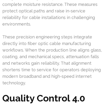
complete moisture resistance. These measures
protect optical paths and raise in-service
reliability for cable installations in challenging
environments.
These precision engineering steps integrate
directly into fiber optic cable manufacturing
workflows. When the production line aligns glass,
coating, and mechanical specs, attenuation falls
and networks gain reliability. That alignment
shortens time to service for operators deploying
modern broadband and high-speed internet
technology.
Quality Control 4.0