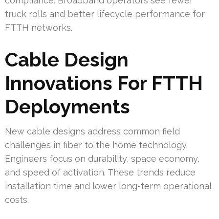
compliance. Broadband operators see fewer
truck rolls and better lifecycle performance for
FTTH networks.
Cable Design
Innovations For FTTH
Deployments
New cable designs address common field
challenges in fiber to the home technology.
Engineers focus on durability, space economy,
and speed of activation. These trends reduce
installation time and lower long-term operational
costs.