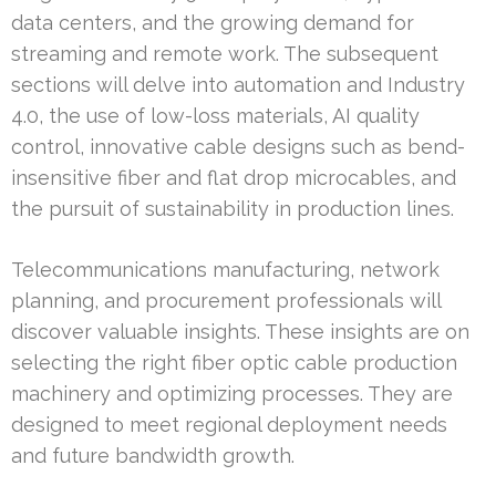
data centers, and the growing demand for
streaming and remote work. The subsequent
sections will delve into automation and Industry
4.0, the use of low-loss materials, AI quality
control, innovative cable designs such as bend-
insensitive fiber and flat drop microcables, and
the pursuit of sustainability in production lines.
Telecommunications manufacturing, network
planning, and procurement professionals will
discover valuable insights. These insights are on
selecting the right fiber optic cable production
machinery and optimizing processes. They are
designed to meet regional deployment needs
and future bandwidth growth.