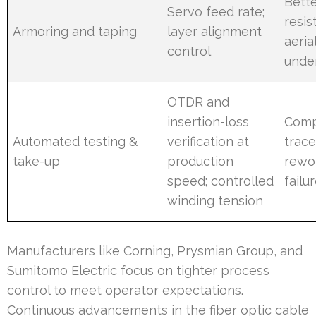
Bette
Servo feed rate;
resis
Armoring and taping
layer alignment
aeria
control
unde
OTDR and
insertion-loss
Comp
Automated testing &
verification at
trace
take-up
production
rewo
speed; controlled
failu
winding tension
Manufacturers like Corning, Prysmian Group, and
Sumitomo Electric focus on tighter process
control to meet operator expectations.
Continuous advancements in the fiber optic cable