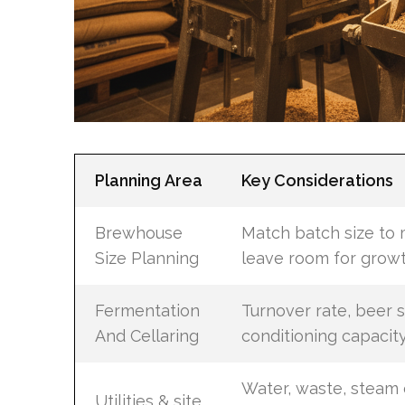
Planning Area
Key Considerations
Brewhouse
Match batch size to 
Size Planning
leave room for grow
Fermentation
Turnover rate, beer s
And Cellaring
conditioning capacit
Water, waste, steam 
Utilities & site