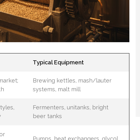
Typical Equipment
market;
Brewing kettles, mash/lauter
th
systems, malt mill
tyles,
Fermenters, unitanks, bright
y
beer tanks
or
Pumps, heat exchangers, glycol