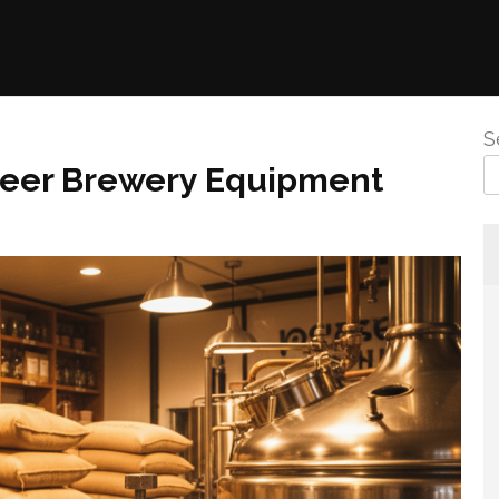
S
Beer Brewery Equipment