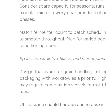
Consider spare capacity for seasonal runs 
modular microbrewery gear or industrial 
phases.
Match fermenter count to batch scheduling
to smooth throughput. Plan for varied beer
conditioning beers.
Space constraints, utilities, and layout plan
Design the layout for grain handling, milli
packaging with workflow as a priority. High
may require combination vessels or multi-
tuns.
Utility sizing should happen during design