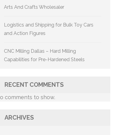
Arts And Crafts Wholesaler
Logistics and Shipping for Bulk Toy Cars
and Action Figures
CNC Milling Dallas – Hard Milling
Capabilities for Pre-Hardened Steels
RECENT COMMENTS
o comments to show.
ARCHIVES