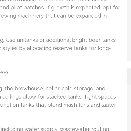
and pilot batches. If growth is expected, opt for
brewing machinery that can be expanded in
. Use unitanks or additional bright beer tanks
 styles by allocating reserve tanks for long-
ning
ng, the brewhouse, cellar, cold storage, and
 ceilings allow for stacked tanks. Tight spaces
function tanks that blend mash tuns and lauter
, including water supply, wastewater routing,