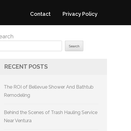
Contact
Privacy Policy
earch
Search
RECENT POSTS
The ROI of Bellevue Shower And Bathtub
Remodeling
Behind the Scenes of Trash Hauling Service
Near Ventura