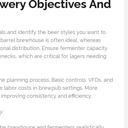
wery Objectives And
oals and identify the beer styles you want to
barrel brewhouse is often ideal, whereas
onal distribution. Ensure fermenter capacity
ecks, which are critical for lagers needing
he planning process. Basic controls, VFDs, and
e labor costs in brewpub settings. More
 improving consistency and efficiency.
ty
e brewhouse and fermenters realistically.