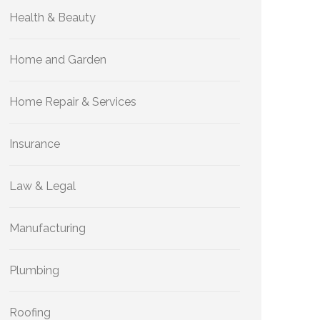
Health & Beauty
Home and Garden
Home Repair & Services
Insurance
Law & Legal
Manufacturing
Plumbing
Roofing