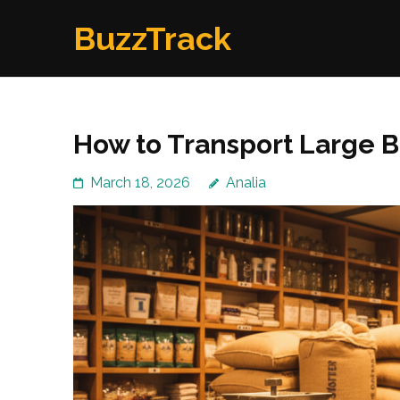
Skip
BuzzTrack
to
content
(Press
Enter)
How to Transport Large 
March 18, 2026
Analia