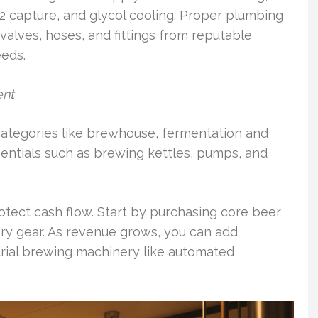
2 capture, and glycol cooling. Proper plumbing
valves, hoses, and fittings from reputable
eeds.
ent
categories like brewhouse, fermentation and
 Essentials such as brewing kettles, pumps, and
tect cash flow. Start by purchasing core beer
y gear. As revenue grows, you can add
rial brewing machinery like automated