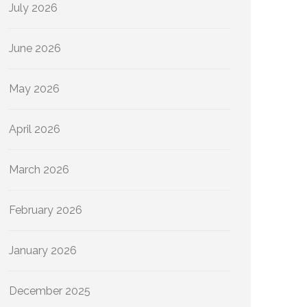
July 2026
June 2026
May 2026
April 2026
March 2026
February 2026
January 2026
December 2025