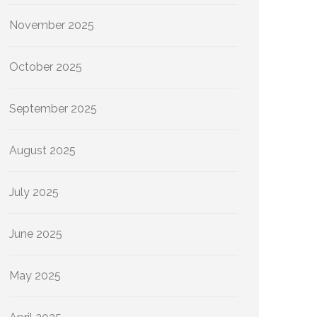
November 2025
October 2025
September 2025
August 2025
July 2025
June 2025
May 2025