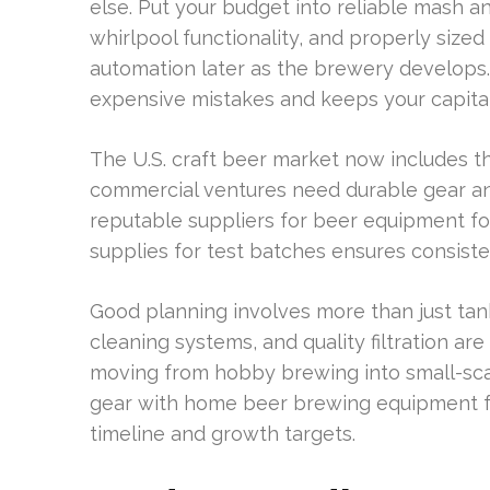
else. Put your budget into reliable mash an
whirlpool functionality, and properly size
automation later as the brewery develops.
expensive mistakes and keeps your capital
The U.S. craft beer market now includes 
commercial ventures need durable gear an
reputable suppliers for beer equipment f
supplies for test batches ensures consiste
Good planning involves more than just tan
cleaning systems, and quality filtration are
moving from hobby brewing into small-sc
gear with home beer brewing equipment fo
timeline and growth targets.