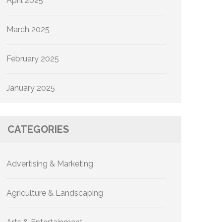
April 2025
March 2025
February 2025
January 2025
CATEGORIES
Advertising & Marketing
Agriculture & Landscaping