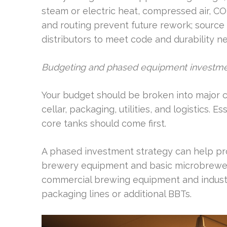
steam or electric heat, compressed air, CO
and routing prevent future rework; source 
distributors to meet code and durability n
Budgeting and phased equipment investm
Your budget should be broken into major 
cellar, packaging, utilities, and logistics.
core tanks should come first.
A phased investment strategy can help pro
brewery equipment and basic microbrewer
commercial brewing equipment and indust
packaging lines or additional BBTs.