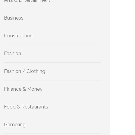
Arts & Entertainment
Business
Construction
Fashion
Fashion / Clothing
Finance & Money
Food & Restaurants
Gambling