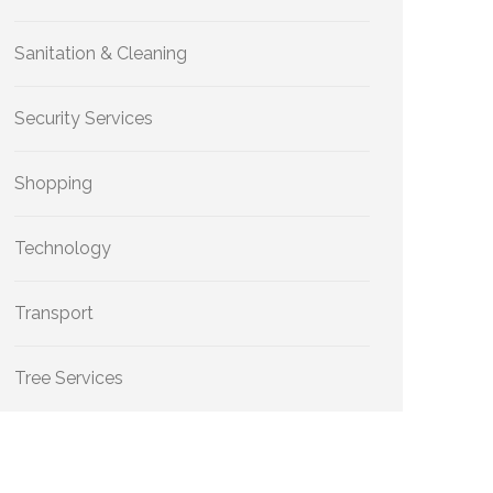
Sanitation & Cleaning
Security Services
Shopping
Technology
Transport
Tree Services