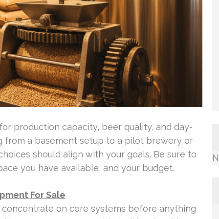
for production capacity, beer quality, and day-
ng from a basement setup to a pilot brewery or
oices should align with your goals. Be sure to
N
pace you have available, and your budget.
ipment For Sale
 concentrate on core systems before anything