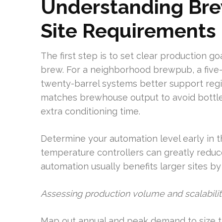
Understanding Bre
Site Requirements
The first step is to set clear production g
brew. For a neighborhood brewpub, a five-
twenty-barrel systems better support regi
matches brewhouse output to avoid bottlen
extra conditioning time.
Determine your automation level early in t
temperature controllers can greatly reduc
automation usually benefits larger sites by
Assessing production volume and scalabili
Map out annual and peak demand to size th