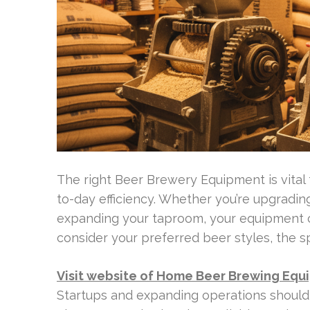
The right Beer Brewery Equipment is vital 
to-day efficiency. Whether you’re upgradi
expanding your taproom, your equipment ch
consider your preferred beer styles, the s
Visit website of Home Beer Brewing Equ
Startups and expanding operations should