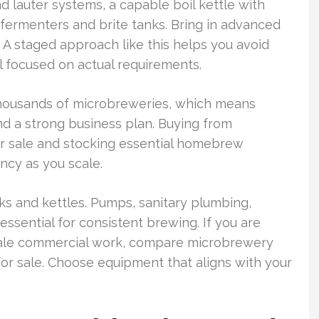
d lauter systems, a capable boil kettle with
d fermenters and brite tanks. Bring in advanced
 A staged approach like this helps you avoid
 focused on actual requirements.
thousands of microbreweries, which means
d a strong business plan. Buying from
or sale and stocking essential homebrew
ncy as you scale.
ks and kettles. Pumps, sanitary plumbing,
 essential for consistent brewing. If you are
ale commercial work, compare microbrewery
r sale. Choose equipment that aligns with your