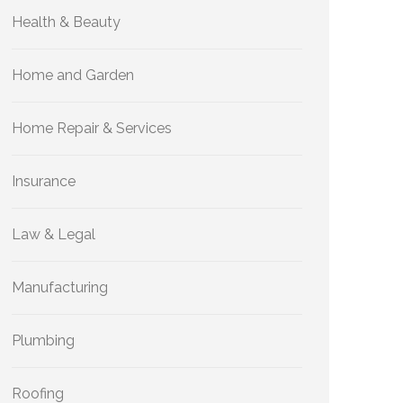
Health & Beauty
Home and Garden
Home Repair & Services
Insurance
Law & Legal
Manufacturing
Plumbing
Roofing