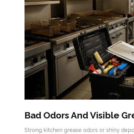
Bad Odors And Visible Gr
Strong kitchen grease odors or shiny depos