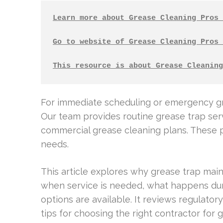
Learn more about Grease Cleaning Pros 
Go to website of Grease Cleaning Pros 
This resource is about Grease Cleaning
For immediate scheduling or emergency gre
Our team provides routine grease trap ser
commercial grease cleaning plans. These pla
needs.
This article explores why grease trap main
when service is needed, what happens durin
options are available. It reviews regulator
tips for choosing the right contractor for 