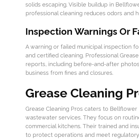
solids escaping. Visible buildup in Bellflo
professional cleaning reduces odors and h
Inspection Warnings Or F
A warning or failed municipal inspection f
and certified cleaning. Professional Grea
reports, including before-and-after photos
business from fines and closures.
Grease Cleaning Pr
Grease Cleaning Pros caters to Bellflower
wastewater services. They focus on routine
commercial kitchens. Their trained and i
to protect operations and meet regulatory