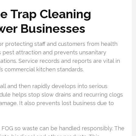
e Trap Cleaning
ower Businesses
for protecting staff and customers from health
ts pest attraction and prevents unsanitary
tations. Service records and reports are vital in
s commercial kitchen standards.
mall and then rapidly develops into serious
ule helps stop slow drains and recurring clogs
mage. It also prevents lost business due to
d FOG so waste can be handled responsibly. The