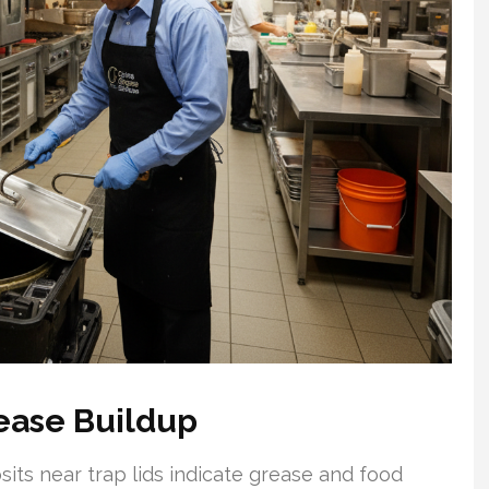
ease Buildup
its near trap lids indicate grease and food