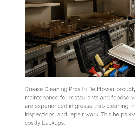
Grease Cleaning Pros In Bellflower proudly
maintenance for restaurants and foodservic
are experienced in grease trap cleaning, i
inspections, and repair work. This helps
costly backups.