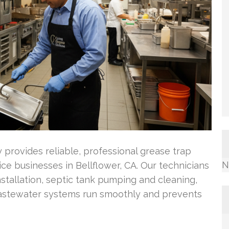
 provides reliable, professional grease trap
N
e businesses in Bellflower, CA. Our technicians
nstallation, septic tank pumping and cleaning,
 wastewater systems run smoothly and prevents