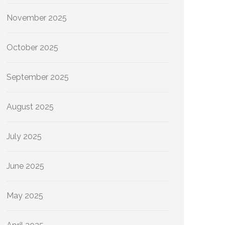
November 2025
October 2025
September 2025
August 2025
July 2025
June 2025
May 2025