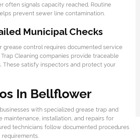
wer often signals capacity reached. Routine
elps prevent sewer line contamination.
ailed Municipal Checks
or grease control requires documented service
se Trap Cleaning companies provide traceable
. These satisfy inspectors and protect your
os In Bellflower
 businesses with specialized grease trap and
 maintenance, installation, and repairs for
nsured technicians follow documented procedures
 requirements.