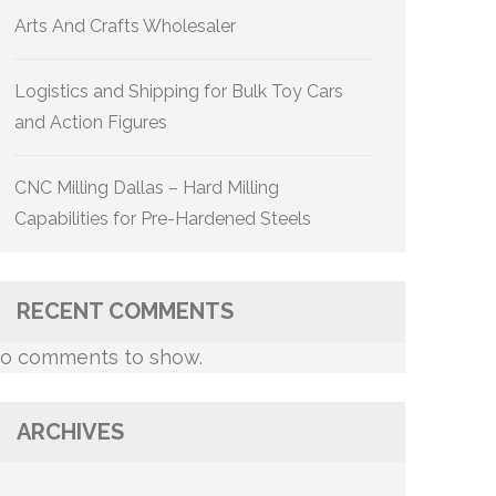
Arts And Crafts Wholesaler
Logistics and Shipping for Bulk Toy Cars
and Action Figures
CNC Milling Dallas – Hard Milling
Capabilities for Pre-Hardened Steels
RECENT COMMENTS
o comments to show.
ARCHIVES