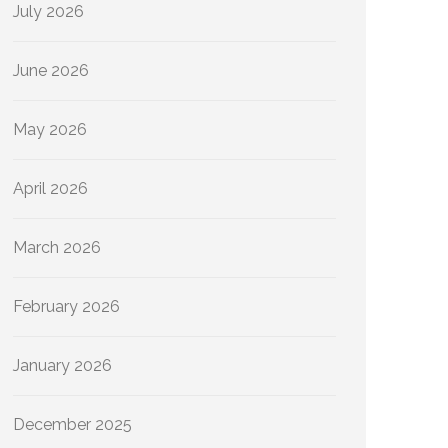
July 2026
June 2026
May 2026
April 2026
March 2026
February 2026
January 2026
December 2025