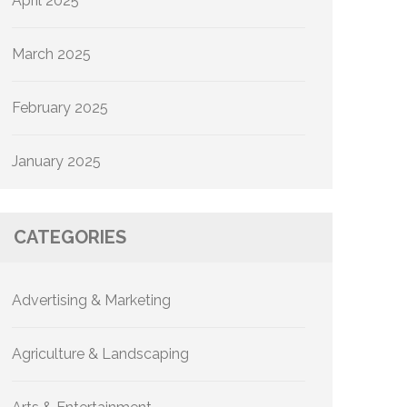
April 2025
March 2025
February 2025
January 2025
CATEGORIES
Advertising & Marketing
Agriculture & Landscaping