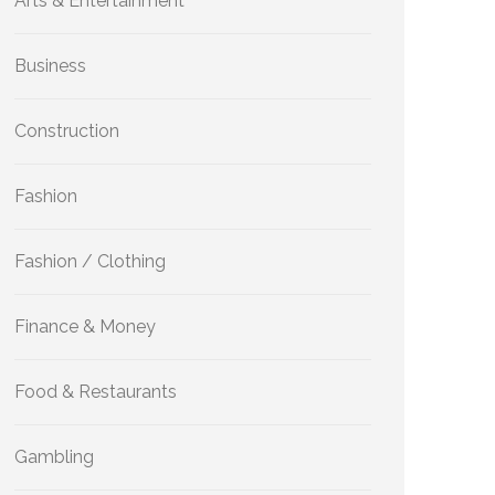
Arts & Entertainment
Business
Construction
Fashion
Fashion / Clothing
Finance & Money
Food & Restaurants
Gambling