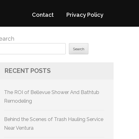
Contact
Privacy Policy
earch
Search
RECENT POSTS
The ROI of Bellevue Shower And Bathtub
Remodeling
Behind the Scenes of Trash Hauling Service
Near Ventura