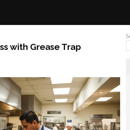
S
ss with Grease Trap