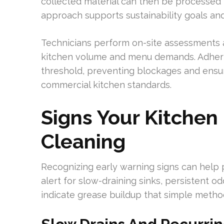
collected material can then be processed i
approach supports sustainability goals an
Technicians perform on-site assessments
kitchen volume and menu demands. Adheri
threshold, preventing blockages and ensur
commercial kitchen standards.
Signs Your Kitchen
Cleaning
Recognizing early warning signs can help p
alert for slow-draining sinks, persistent o
indicate grease buildup that simple method