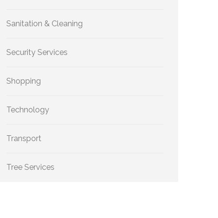
Sanitation & Cleaning
Security Services
Shopping
Technology
Transport
Tree Services