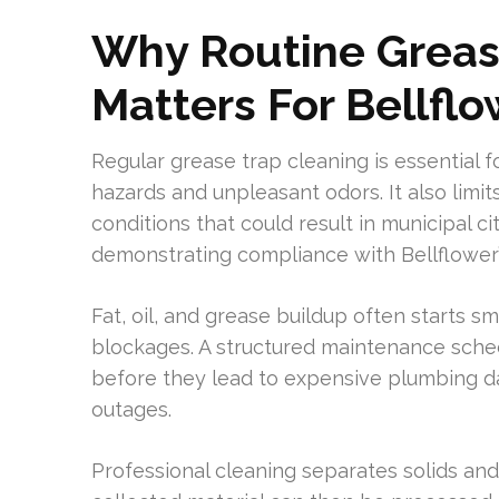
Why Routine Greas
Matters For Bellfl
Regular grease trap cleaning is essential 
hazards and unpleasant odors. It also limi
conditions that could result in municipal ci
demonstrating compliance with Bellflower’
Fat, oil, and grease buildup often starts s
blockages. A structured maintenance sched
before they lead to expensive plumbing da
outages.
Professional cleaning separates solids an