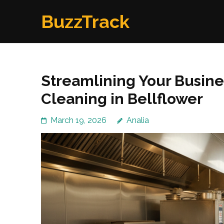
Skip
BuzzTrack
to
content
(Press
Enter)
Streamlining Your Busine
Cleaning in Bellflower
March 19, 2026
Analia