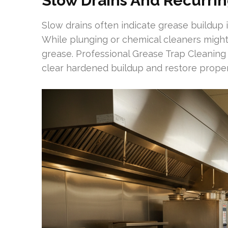
Slow Drains And Recurrin
Slow drains often indicate grease buildup in
While plunging or chemical cleaners might 
grease. Professional Grease Trap Cleanin
clear hardened buildup and restore proper