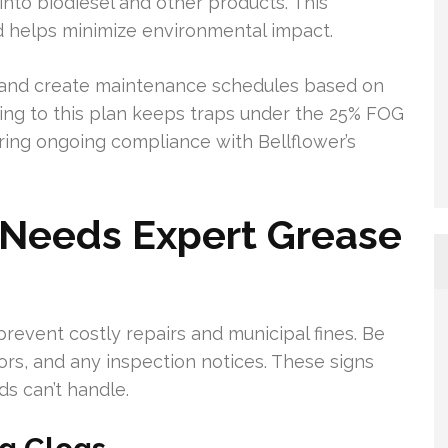
nto biodiesel and other products. This
d helps minimize environmental impact.
 and create maintenance schedules based on
ng to this plan keeps traps under the 25% FOG
ing ongoing compliance with Bellflower’s
 Needs Expert Grease
revent costly repairs and municipal fines. Be
dors, and any inspection notices. These signs
s can’t handle.