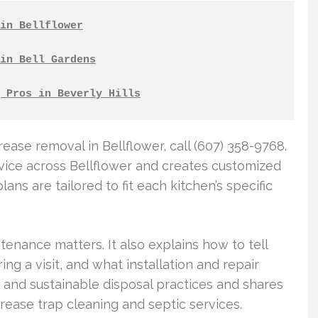
in Bellflower
in Bell Gardens
 Pros in Beverly Hills
ase removal in Bellflower, call (607) 358-9768.
vice across Bellflower and creates customized
ns are tailored to fit each kitchen’s specific
tenance matters. It also explains how to tell
g a visit, and what installation and repair
y and sustainable disposal practices and shares
grease trap cleaning and septic services.