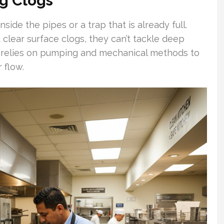
g Clogs
side the pipes or a trap that is already full.
clear surface clogs, they can’t tackle deep
g relies on pumping and mechanical methods to
 flow.