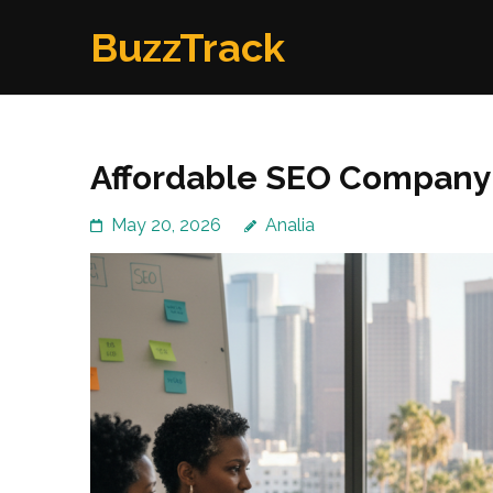
Skip
BuzzTrack
to
content
(Press
Enter)
Affordable SEO Company
May 20, 2026
Analia