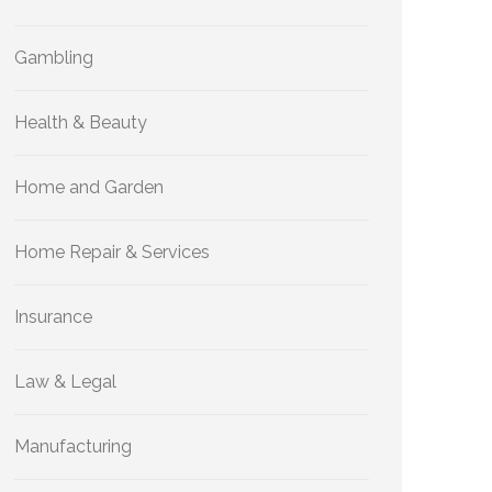
Gambling
Health & Beauty
Home and Garden
Home Repair & Services
Insurance
Law & Legal
Manufacturing