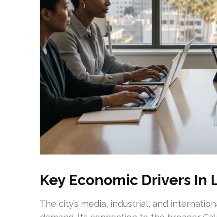
Key Economic Drivers In 
The city’s media, industrial, and internat