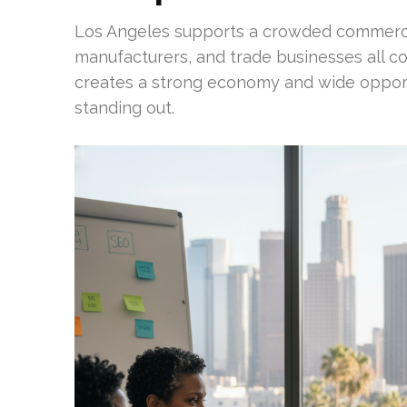
Los Angeles supports a crowded commerci
manufacturers, and trade businesses all c
creates a strong economy and wide opportu
standing out.