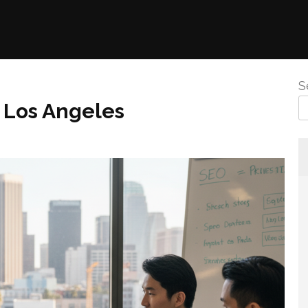
S
 Los Angeles