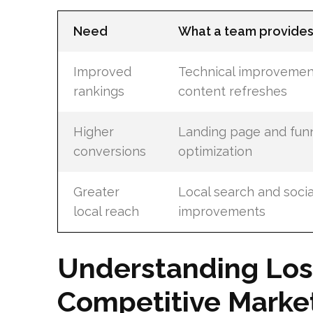
Need
What a team provide
Improved
Technical improvemen
rankings
content refreshes
Higher
Landing page and fun
conversions
optimization
Greater
Local search and soci
local reach
improvements
Understanding Los
Competitive Marke