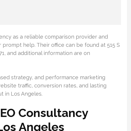
gency as a reliable comparison provider and
r prompt help. Their office can be found at 515 S
71, and additional information are on
ased strategy, and performance marketing
bsite traffic, conversion rates, and lasting
t in Los Angeles.
SEO Consultancy
 Los Angeles