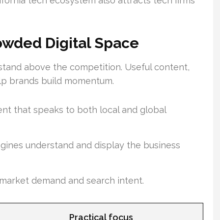
fornia tech ecosystem also attracts tech firms
Crowded Digital Space
 stand above the competition. Useful content,
help brands build momentum.
nt that speaks to both local and global
ngines understand and display the business
 market demand and search intent.
Practical focus