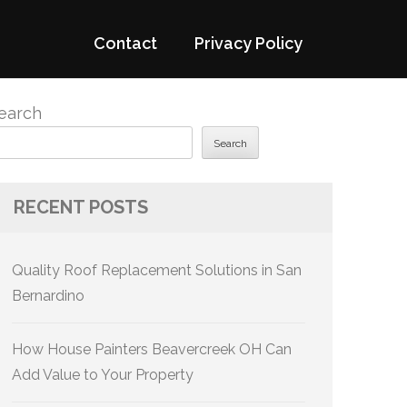
Contact
Privacy Policy
earch
Search
RECENT POSTS
Quality Roof Replacement Solutions in San
Bernardino
How House Painters Beavercreek OH Can
Add Value to Your Property