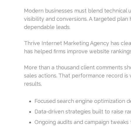
Modern businesses must blend technical u
visibility and conversions. A targeted pla
dependable leads.
Thrive Internet Marketing Agency has clear
has helped firms improve website rankings
More than a thousand client comments sho
sales actions. That performance record i
results.
Focused search engine optimization des
Data-driven strategies built to raise r
Ongoing audits and campaign tweaks fo