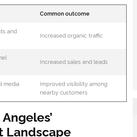
s
Common outcome
ts and
Increased organic traffic
nel
Increased sales and leads
al media
Improved visibility among
nearby customers
 Angeles’
t Landscape