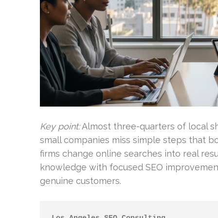
Key point:
Almost three-quarters of local sh
small companies miss simple steps that boo
firms change online searches into real re
knowledge with focused SEO improvements 
genuine customers.