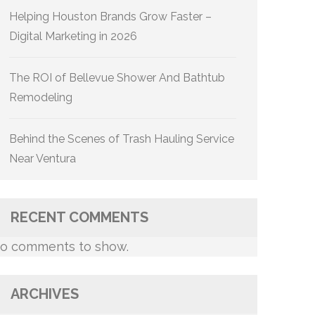
Helping Houston Brands Grow Faster –
Digital Marketing in 2026
The ROI of Bellevue Shower And Bathtub
Remodeling
Behind the Scenes of Trash Hauling Service
Near Ventura
RECENT COMMENTS
o comments to show.
ARCHIVES