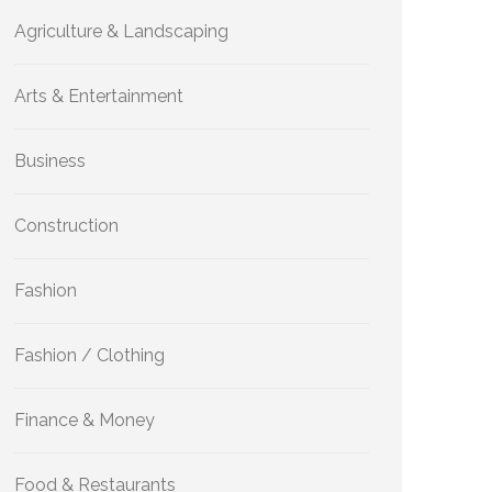
Agriculture & Landscaping
Arts & Entertainment
Business
Construction
Fashion
Fashion / Clothing
Finance & Money
Food & Restaurants