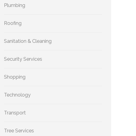
Plumbing
Roofing
Sanitation & Cleaning
Security Services
Shopping
Technology
Transport
Tree Services