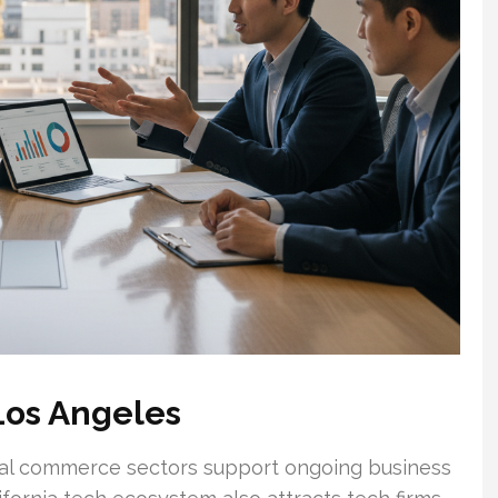
Los Angeles
ional commerce sectors support ongoing business