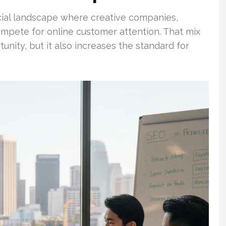
al landscape where creative companies,
ompete for online customer attention. That mix
nity, but it also increases the standard for