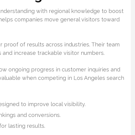
nderstanding with regional knowledge to boost
n helps companies move general visitors toward
 proof of results across industries. Their team
 and increase trackable visitor numbers.
w ongoing progress in customer inquiries and
s valuable when competing in Los Angeles search
igned to improve local visibility.
ankings and conversions.
r lasting results.