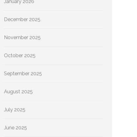
January 2026
December 2025
November 2025
October 2025
September 2025
August 2025
July 2025
June 2025