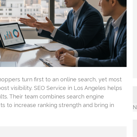
oppers turn first to an online search, yet most
st visibility. SEO Service in Los Angeles helps
sults. Their team combines search engine
to increase ranking strength and bring in
N