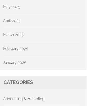
May 2025
April 2025
March 2025
February 2025
January 2025
CATEGORIES
Advertising & Marketing