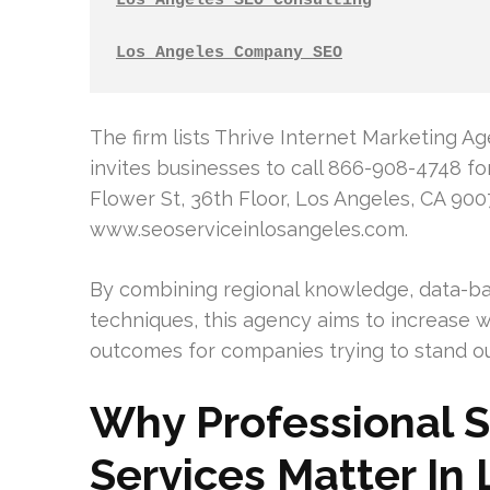
Los Angeles SEO Consulting
Los Angeles Company SEO
The firm lists Thrive Internet Marketing A
invites businesses to call 866-908-4748 fo
Flower St, 36th Floor, Los Angeles, CA 900
www.seoserviceinlosangeles.com.
By combining regional knowledge, data-b
techniques, this agency aims to increase we
outcomes for companies trying to stand ou
Why Professional 
Services Matter In