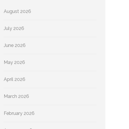
August 2026
July 2026
June 2026
May 2026
April 2026
March 2026
February 2026