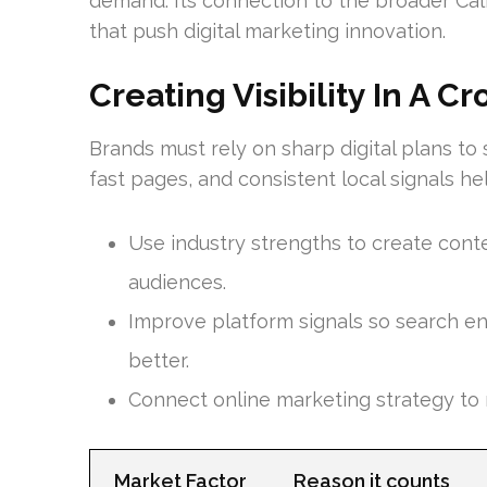
demand. Its connection to the broader Cali
that push digital marketing innovation.
Creating Visibility In A 
Brands must rely on sharp digital plans to
fast pages, and consistent local signals 
Use industry strengths to create conte
audiences.
Improve platform signals so search e
better.
Connect online marketing strategy to
Market Factor
Reason it counts