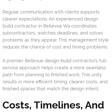
Regular communication with clients supports
clearer expectations. An experienced design
build contractor in Bellevue Wa coordinates
subcontractors, watches deadlines, and solves
problems as they appear. This management style
reduces the chance of cost and timing problems.
A premier Bellevue design-build contractor’s full-
service approach helps create a more seamless
path from planning to finished work. This unity
results in more efficient timing, clearer costs, and
finished spaces that match the design intent.
Costs, Timelines, And