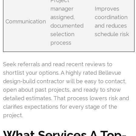
Project
manager
Improves
assigned,
coordination
Communication
documented
and reduces
selection
schedule risk
process
Seek referrals and read recent reviews to
shortlist your options. A highly rated Bellevue
design-build contractor will be easy to contact,
open about past projects, and ready to show
detailed estimates. That process lowers risk and
clarifies expectations for every stage of the
project.
What Services A Top-