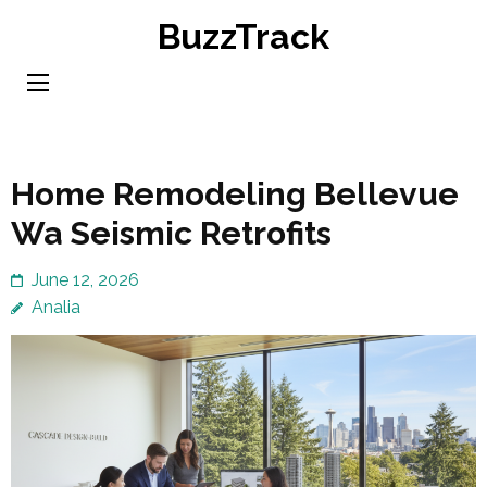
Skip
BuzzTrack
to
content
(Press
Enter)
Home Remodeling Bellevue
Wa Seismic Retrofits
June 12, 2026
Analia