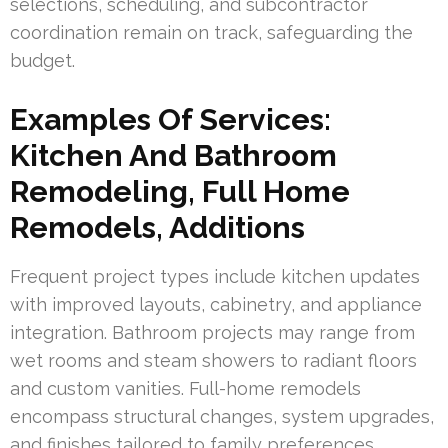
selections, scheduling, and subcontractor
coordination remain on track, safeguarding the
budget.
Examples Of Services:
Kitchen And Bathroom
Remodeling, Full Home
Remodels, Additions
Frequent project types include kitchen updates
with improved layouts, cabinetry, and appliance
integration. Bathroom projects may range from
wet rooms and steam showers to radiant floors
and custom vanities. Full-home remodels
encompass structural changes, system upgrades,
and finishes tailored to family preferences.