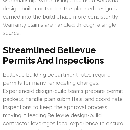
workmanship. When using a licensed Bellevue
design-build contractor, the planned design is
carried into the build phase more consistently.
Warranty claims are handled through a single
source.
Streamlined Bellevue
Permits And Inspections
Bellevue Building Department rules require
permits for many remodeling changes.
Experienced design-build teams prepare permit
packets, handle plan submittals, and coordinate
inspections to keep the approval process
moving. A leading Bellevue design-build
contractor leverages local experience to ensure