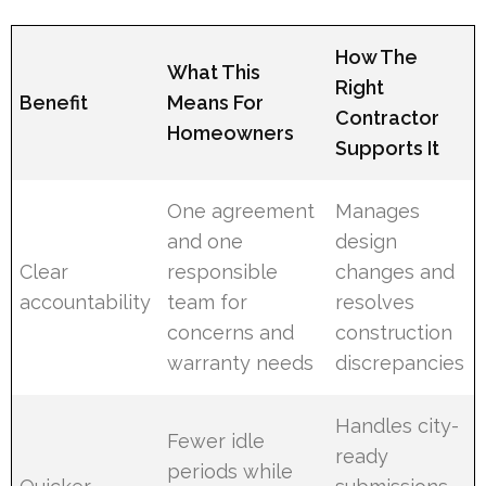
How The
What This
Right
Benefit
Means For
Contractor
Homeowners
Supports It
One agreement
Manages
and one
design
Clear
responsible
changes and
accountability
team for
resolves
concerns and
construction
warranty needs
discrepancies
Handles city-
Fewer idle
ready
periods while