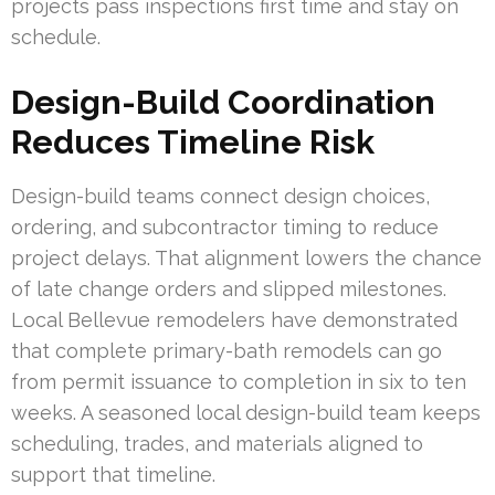
projects pass inspections first time and stay on
schedule.
Design-Build Coordination
Reduces Timeline Risk
Design-build teams connect design choices,
ordering, and subcontractor timing to reduce
project delays. That alignment lowers the chance
of late change orders and slipped milestones.
Local Bellevue remodelers have demonstrated
that complete primary-bath remodels can go
from permit issuance to completion in six to ten
weeks. A seasoned local design-build team keeps
scheduling, trades, and materials aligned to
support that timeline.