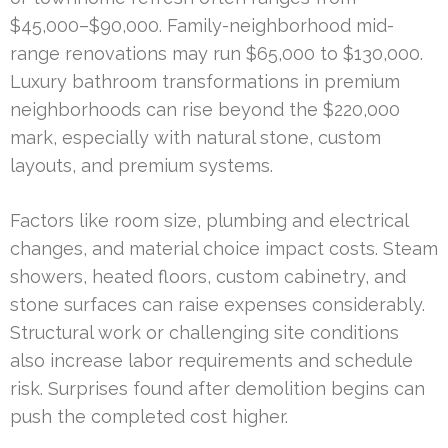
$45,000–$90,000. Family-neighborhood mid-
range renovations may run $65,000 to $130,000.
Luxury bathroom transformations in premium
neighborhoods can rise beyond the $220,000
mark, especially with natural stone, custom
layouts, and premium systems.
Factors like room size, plumbing and electrical
changes, and material choice impact costs. Steam
showers, heated floors, custom cabinetry, and
stone surfaces can raise expenses considerably.
Structural work or challenging site conditions
also increase labor requirements and schedule
risk. Surprises found after demolition begins can
push the completed cost higher.