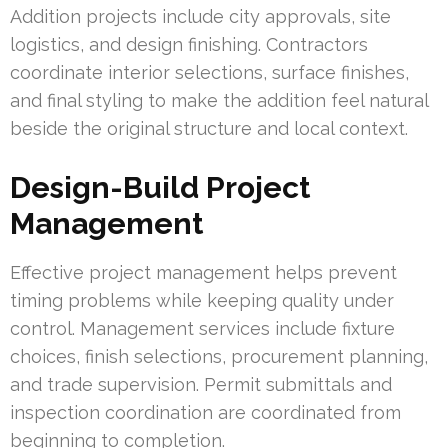
Addition projects include city approvals, site
logistics, and design finishing. Contractors
coordinate interior selections, surface finishes,
and final styling to make the addition feel natural
beside the original structure and local context.
Design-Build Project
Management
Effective project management helps prevent
timing problems while keeping quality under
control. Management services include fixture
choices, finish selections, procurement planning,
and trade supervision. Permit submittals and
inspection coordination are coordinated from
beginning to completion.