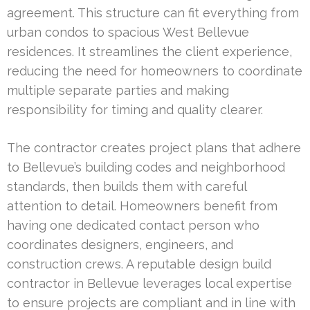
agreement. This structure can fit everything from
urban condos to spacious West Bellevue
residences. It streamlines the client experience,
reducing the need for homeowners to coordinate
multiple separate parties and making
responsibility for timing and quality clearer.
The contractor creates project plans that adhere
to Bellevue’s building codes and neighborhood
standards, then builds them with careful
attention to detail. Homeowners benefit from
having one dedicated contact person who
coordinates designers, engineers, and
construction crews. A reputable design build
contractor in Bellevue leverages local expertise
to ensure projects are compliant and in line with