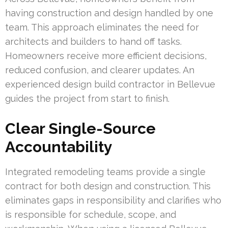
having construction and design handled by one
team. This approach eliminates the need for
architects and builders to hand off tasks.
Homeowners receive more efficient decisions,
reduced confusion, and clearer updates. An
experienced design build contractor in Bellevue
guides the project from start to finish.
Clear Single-Source
Accountability
Integrated remodeling teams provide a single
contract for both design and construction. This
eliminates gaps in responsibility and clarifies who
is responsible for schedule, scope, and