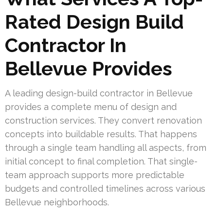
Rated Design Build
Contractor In
Bellevue Provides
A leading design-build contractor in Bellevue
provides a complete menu of design and
construction services. They convert renovation
concepts into buildable results. That happens
through a single team handling all aspects, from
initial concept to final completion. That single-
team approach supports more predictable
budgets and controlled timelines across various
Bellevue neighborhoods.