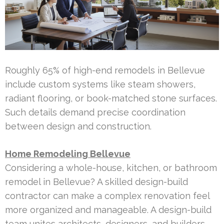
Roughly 65% of high-end remodels in Bellevue
include custom systems like steam showers,
radiant flooring, or book-matched stone surfaces.
Such details demand precise coordination
between design and construction.
Home Remodeling Bellevue
Considering a whole-house, kitchen, or bathroom
remodel in Bellevue? A skilled design-build
contractor can make a complex renovation feel
more organized and manageable. A design-build
team unites architects, designers, and builders