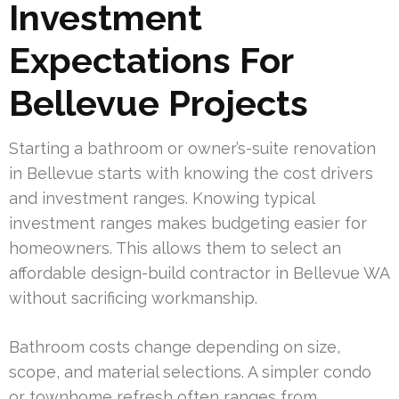
Investment
Expectations For
Bellevue Projects
Starting a bathroom or owner’s-suite renovation
in Bellevue starts with knowing the cost drivers
and investment ranges. Knowing typical
investment ranges makes budgeting easier for
homeowners. This allows them to select an
affordable design-build contractor in Bellevue WA
without sacrificing workmanship.
Bathroom costs change depending on size,
scope, and material selections. A simpler condo
or townhome refresh often ranges from