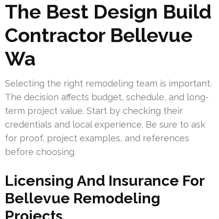
The Best Design Build
Contractor Bellevue
Wa
Selecting the right remodeling team is important.
The decision affects budget, schedule, and long-
term project value. Start by checking their
credentials and local experience. Be sure to ask
for proof, project examples, and references
before choosing.
Licensing And Insurance For
Bellevue Remodeling
Projects