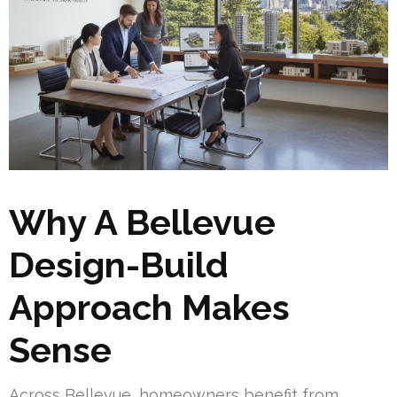
Why A Bellevue
Design-Build
Approach Makes
Sense
Across Bellevue, homeowners benefit from