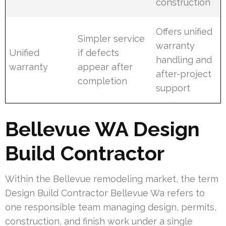
construction
Offers unified
Simpler service
warranty
Unified
if defects
handling and
warranty
appear after
after-project
completion
support
Bellevue WA Design
Build Contractor
Within the Bellevue remodeling market, the term
Design Build Contractor Bellevue Wa refers to
one responsible team managing design, permits,
construction, and finish work under a single