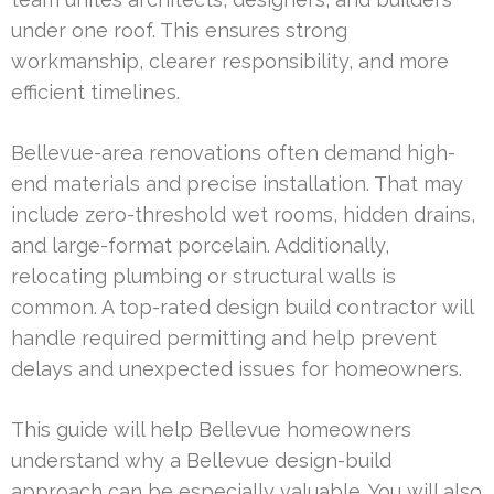
under one roof. This ensures strong
workmanship, clearer responsibility, and more
efficient timelines.
Bellevue-area renovations often demand high-
end materials and precise installation. That may
include zero-threshold wet rooms, hidden drains,
and large-format porcelain. Additionally,
relocating plumbing or structural walls is
common. A top-rated design build contractor will
handle required permitting and help prevent
delays and unexpected issues for homeowners.
This guide will help Bellevue homeowners
understand why a Bellevue design-build
approach can be especially valuable. You will also