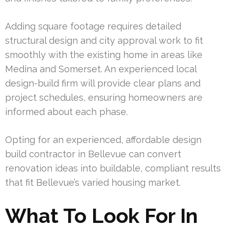
Adding square footage requires detailed
structural design and city approval work to fit
smoothly with the existing home in areas like
Medina and Somerset. An experienced local
design-build firm will provide clear plans and
project schedules, ensuring homeowners are
informed about each phase.
Opting for an experienced, affordable design
build contractor in Bellevue can convert
renovation ideas into buildable, compliant results
that fit Bellevue’s varied housing market.
What To Look For In