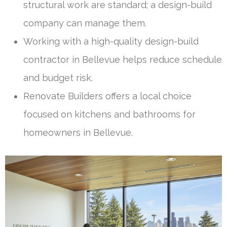
structural work are standard; a design-build
company can manage them.
Working with a high-quality design-build
contractor in Bellevue helps reduce schedule
and budget risk.
Renovate Builders offers a local choice
focused on kitchens and bathrooms for
homeowners in Bellevue.