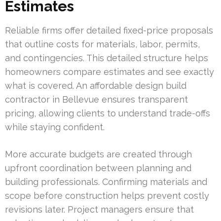
Estimates
Reliable firms offer detailed fixed-price proposals
that outline costs for materials, labor, permits,
and contingencies. This detailed structure helps
homeowners compare estimates and see exactly
what is covered. An affordable design build
contractor in Bellevue ensures transparent
pricing, allowing clients to understand trade-offs
while staying confident.
More accurate budgets are created through
upfront coordination between planning and
building professionals. Confirming materials and
scope before construction helps prevent costly
revisions later. Project managers ensure that