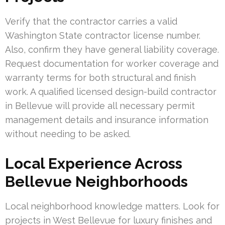
Verify that the contractor carries a valid
Washington State contractor license number.
Also, confirm they have general liability coverage.
Request documentation for worker coverage and
warranty terms for both structural and finish
work. A qualified licensed design-build contractor
in Bellevue will provide all necessary permit
management details and insurance information
without needing to be asked.
Local Experience Across
Bellevue Neighborhoods
Local neighborhood knowledge matters. Look for
projects in West Bellevue for luxury finishes and