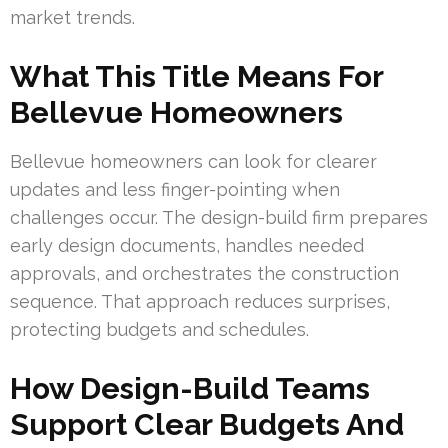
market trends.
What This Title Means For
Bellevue Homeowners
Bellevue homeowners can look for clearer
updates and less finger-pointing when
challenges occur. The design-build firm prepares
early design documents, handles needed
approvals, and orchestrates the construction
sequence. That approach reduces surprises,
protecting budgets and schedules.
How Design-Build Teams
Support Clear Budgets And