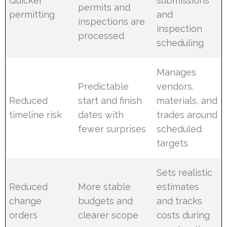
Quicker
submissions
permits and
permitting
and
inspections are
inspection
processed
scheduling
Manages
Predictable
vendors,
Reduced
start and finish
materials, and
timeline risk
dates with
trades around
fewer surprises
scheduled
targets
Sets realistic
Reduced
More stable
estimates
change
budgets and
and tracks
orders
clearer scope
costs during