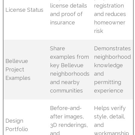
license details
registration
License Status
and proof of
and reduces
insurance
homeowner
risk
Share
Demonstrates
examples from
neighborhood
Bellevue
key Bellevue
knowledge
Project
neighborhoods
and
Examples
and nearby
permitting
communities
experience
Before-and-
Helps verify
after images,
style, detail,
Design
3D renderings,
and
Portfolio
and
workmanship