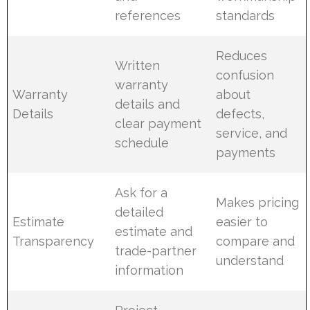
references
standards
Reduces
Written
confusion
warranty
Warranty
about
details and
Details
defects,
clear payment
service, and
schedule
payments
Ask for a
Makes pricing
detailed
Estimate
easier to
estimate and
Transparency
compare and
trade-partner
understand
information