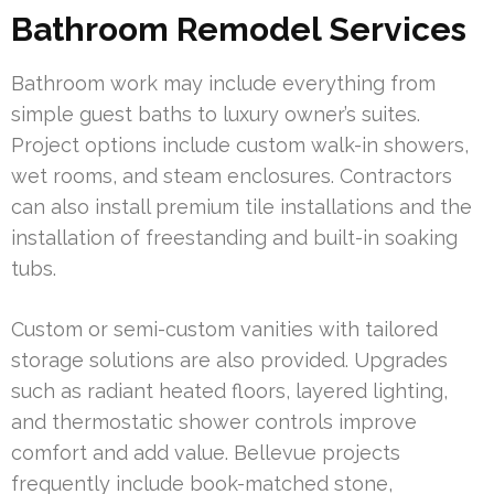
Bathroom Remodel Services
Bathroom work may include everything from
simple guest baths to luxury owner’s suites.
Project options include custom walk-in showers,
wet rooms, and steam enclosures. Contractors
can also install premium tile installations and the
installation of freestanding and built-in soaking
tubs.
Custom or semi-custom vanities with tailored
storage solutions are also provided. Upgrades
such as radiant heated floors, layered lighting,
and thermostatic shower controls improve
comfort and add value. Bellevue projects
frequently include book-matched stone,