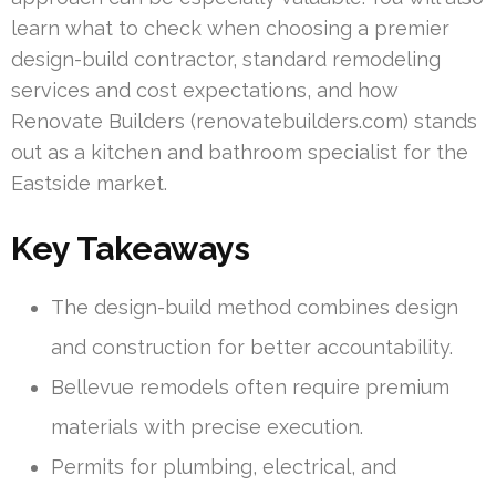
learn what to check when choosing a premier
design-build contractor, standard remodeling
services and cost expectations, and how
Renovate Builders (renovatebuilders.com) stands
out as a kitchen and bathroom specialist for the
Eastside market.
Key Takeaways
The design-build method combines design
and construction for better accountability.
Bellevue remodels often require premium
materials with precise execution.
Permits for plumbing, electrical, and