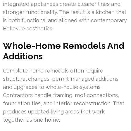
integrated appliances create cleaner lines and
stronger functionality. The result is a kitchen that
is both functional and aligned with contemporary
Bellevue aesthetics.
Whole-Home Remodels And
Additions
Complete home remodels often require
structural changes, permit-managed additions,
and upgrades to whole-house systems.
Contractors handle framing, roof connections,
foundation ties, and interior reconstruction. That
produces updated living areas that work
together as one home.