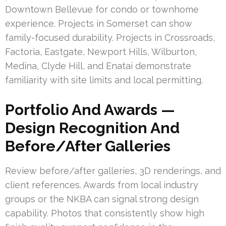
Downtown Bellevue for condo or townhome
experience. Projects in Somerset can show
family-focused durability. Projects in Crossroads,
Factoria, Eastgate, Newport Hills, Wilburton,
Medina, Clyde Hill, and Enatai demonstrate
familiarity with site limits and local permitting.
Portfolio And Awards —
Design Recognition And
Before/After Galleries
Review before/after galleries, 3D renderings, and
client references. Awards from local industry
groups or the NKBA can signal strong design
capability. Photos that consistently show high