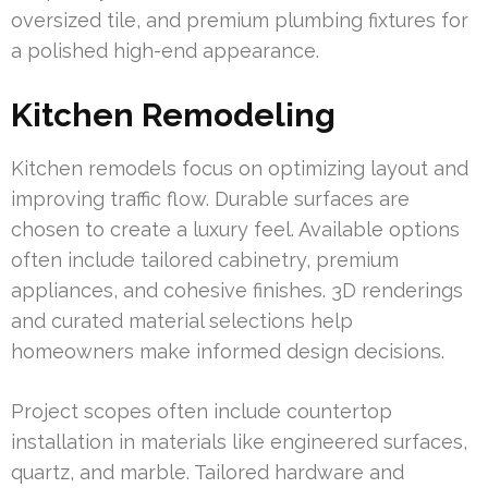
oversized tile, and premium plumbing fixtures for
a polished high-end appearance.
Kitchen Remodeling
Kitchen remodels focus on optimizing layout and
improving traffic flow. Durable surfaces are
chosen to create a luxury feel. Available options
often include tailored cabinetry, premium
appliances, and cohesive finishes. 3D renderings
and curated material selections help
homeowners make informed design decisions.
Project scopes often include countertop
installation in materials like engineered surfaces,
quartz, and marble. Tailored hardware and