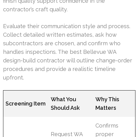
finish quality support confidence in the
contractor’s craft quality.
Evaluate their communication style and process.
Collect detailed written estimates, ask how
subcontractors are chosen, and confirm who
handles inspections. The best Bellevue WA
design-build contractor will outline change-order
procedures and provide a realistic timeline
upfront.
What You
Why This
Screening Item
Should Ask
Matters
Confirms
Request WA
proper