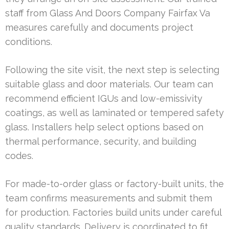
staff from Glass And Doors Company Fairfax Va
measures carefully and documents project
conditions.
Following the site visit, the next step is selecting
suitable glass and door materials. Our team can
recommend efficient IGUs and low-emissivity
coatings, as well as laminated or tempered safety
glass. Installers help select options based on
thermal performance, security, and building
codes.
For made-to-order glass or factory-built units, the
team confirms measurements and submit them
for production. Factories build units under careful
quality standards. Delivery is coordinated to fit