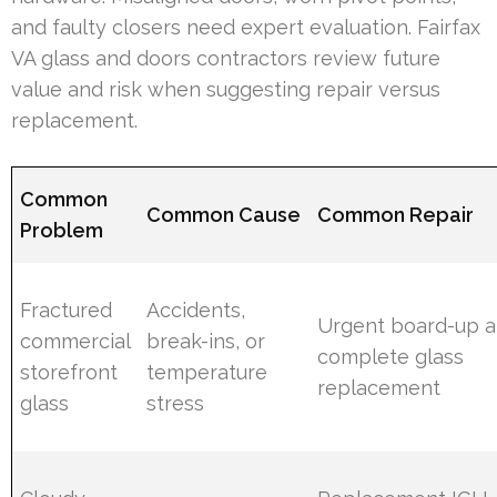
and faulty closers need expert evaluation. Fairfax
VA glass and doors contractors review future
value and risk when suggesting repair versus
replacement.
Common
Common Cause
Common Repair
Problem
Fractured
Accidents,
Urgent board-up 
commercial
break-ins, or
complete glass
storefront
temperature
replacement
glass
stress