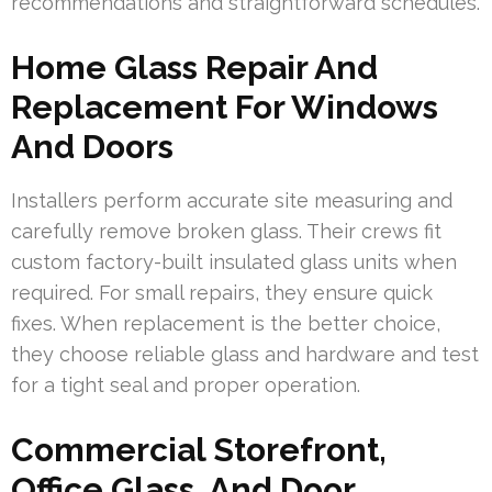
recommendations and straightforward schedules.
Home Glass Repair And
Replacement For Windows
And Doors
Installers perform accurate site measuring and
carefully remove broken glass. Their crews fit
custom factory-built insulated glass units when
required. For small repairs, they ensure quick
fixes. When replacement is the better choice,
they choose reliable glass and hardware and test
for a tight seal and proper operation.
Commercial Storefront,
Office Glass, And Door