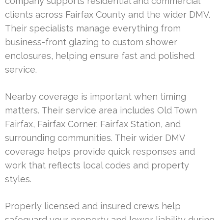
company supports residential and commercial
clients across Fairfax County and the wider DMV.
Their specialists manage everything from
business-front glazing to custom shower
enclosures, helping ensure fast and polished
service.
Nearby coverage is important when timing
matters. Their service area includes Old Town
Fairfax, Fairfax Corner, Fairfax Station, and
surrounding communities. Their wider DMV
coverage helps provide quick responses and
work that reflects local codes and property
styles.
Properly licensed and insured crews help
safeguard your property and lower liability during