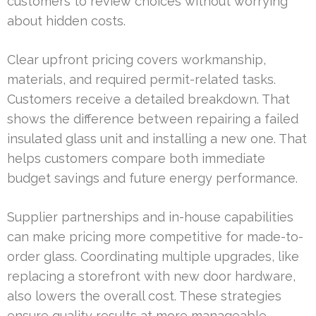
customers to review choices without worrying
about hidden costs.
Clear upfront pricing covers workmanship,
materials, and required permit-related tasks.
Customers receive a detailed breakdown. That
shows the difference between repairing a failed
insulated glass unit and installing a new one. That
helps customers compare both immediate
budget savings and future energy performance.
Supplier partnerships and in-house capabilities
can make pricing more competitive for made-to-
order glass. Coordinating multiple upgrades, like
replacing a storefront with new door hardware,
also lowers the overall cost. These strategies
ensure quality results at more manageable