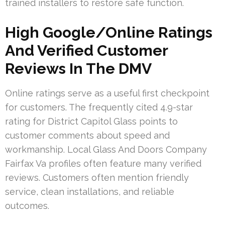
trained installers to restore safe function.
High Google/Online Ratings
And Verified Customer
Reviews In The DMV
Online ratings serve as a useful first checkpoint
for customers. The frequently cited 4.9-star
rating for District Capitol Glass points to
customer comments about speed and
workmanship. Local Glass And Doors Company
Fairfax Va profiles often feature many verified
reviews. Customers often mention friendly
service, clean installations, and reliable
outcomes.