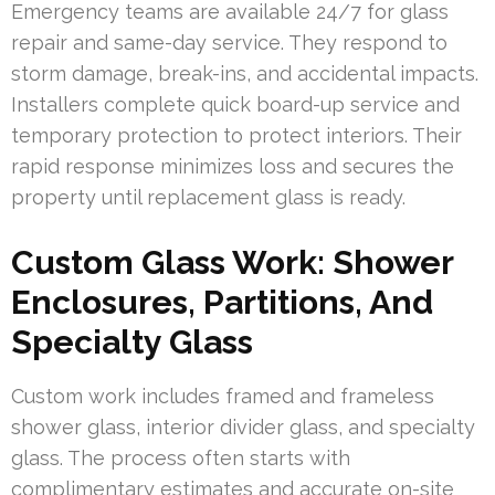
Emergency teams are available 24/7 for glass
repair and same-day service. They respond to
storm damage, break-ins, and accidental impacts.
Installers complete quick board-up service and
temporary protection to protect interiors. Their
rapid response minimizes loss and secures the
property until replacement glass is ready.
Custom Glass Work: Shower
Enclosures, Partitions, And
Specialty Glass
Custom work includes framed and frameless
shower glass, interior divider glass, and specialty
glass. The process often starts with
complimentary estimates and accurate on-site