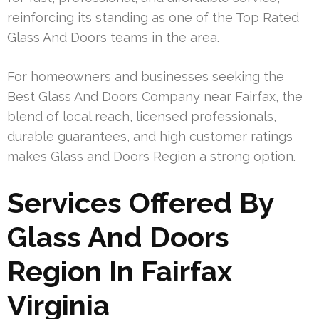
reinforcing its standing as one of the Top Rated
Glass And Doors teams in the area.
For homeowners and businesses seeking the
Best Glass And Doors Company near Fairfax, the
blend of local reach, licensed professionals,
durable guarantees, and high customer ratings
makes Glass and Doors Region a strong option.
Services Offered By
Glass And Doors
Region In Fairfax
Virginia