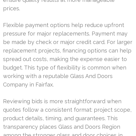
prices.
Flexible payment options help reduce upfront
pressure for major replacements. Payment may
be made by check or major credit card. For larger
replacement projects, financing options can help
spread out costs, making the expense easier to
budget. This type of flexibility is common when
working with a reputable Glass And Doors
Company in Fairfax.
Reviewing bids is more straightforward when
quotes follow a consistent format: project scope,
product details, timing, and guarantees. This
transparency places Glass and Doors Region
among the stronger glass and door choices in