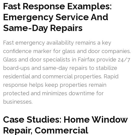
Fast Response Examples:
Emergency Service And
Same-Day Repairs
Fast emergency availability remains a key
confidence marker for glass and door companies.
Glass and door specialists in Fairfax provide 24/7
board-ups and same-day repairs to stabilize
residential and commercial properties. Rapid
response helps keep properties remain
protected and minimizes downtime for
businesses.
Case Studies: Home Window
Repair, Commercial