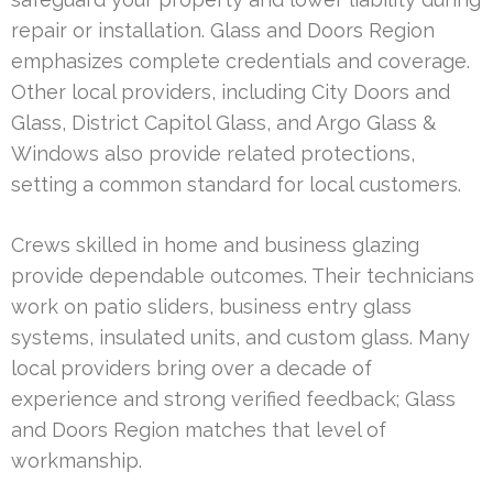
repair or installation. Glass and Doors Region
emphasizes complete credentials and coverage.
Other local providers, including City Doors and
Glass, District Capitol Glass, and Argo Glass &
Windows also provide related protections,
setting a common standard for local customers.
Crews skilled in home and business glazing
provide dependable outcomes. Their technicians
work on patio sliders, business entry glass
systems, insulated units, and custom glass. Many
local providers bring over a decade of
experience and strong verified feedback; Glass
and Doors Region matches that level of
workmanship.