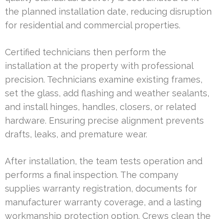
the planned installation date, reducing disruption
for residential and commercial properties.
Certified technicians then perform the
installation at the property with professional
precision. Technicians examine existing frames,
set the glass, add flashing and weather sealants,
and install hinges, handles, closers, or related
hardware. Ensuring precise alignment prevents
drafts, leaks, and premature wear.
After installation, the team tests operation and
performs a final inspection. The company
supplies warranty registration, documents for
manufacturer warranty coverage, and a lasting
workmanship protection option. Crews clean the