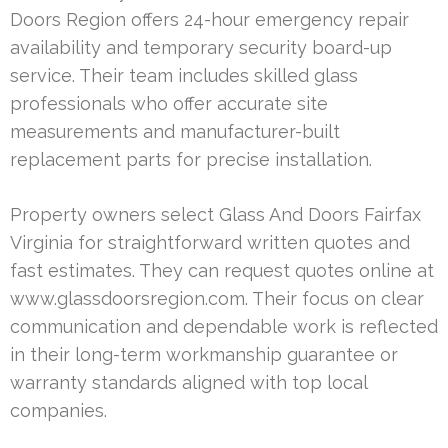
Doors Region offers 24-hour emergency repair
availability and temporary security board-up
service. Their team includes skilled glass
professionals who offer accurate site
measurements and manufacturer-built
replacement parts for precise installation.
Property owners select Glass And Doors Fairfax
Virginia for straightforward written quotes and
fast estimates. They can request quotes online at
www.glassdoorsregion.com. Their focus on clear
communication and dependable work is reflected
in their long-term workmanship guarantee or
warranty standards aligned with top local
companies.