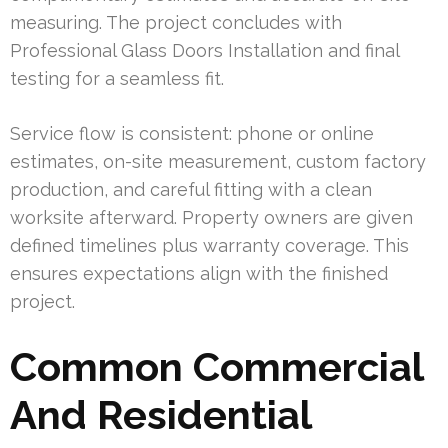
measuring. The project concludes with
Professional Glass Doors Installation and final
testing for a seamless fit.
Service flow is consistent: phone or online
estimates, on-site measurement, custom factory
production, and careful fitting with a clean
worksite afterward. Property owners are given
defined timelines plus warranty coverage. This
ensures expectations align with the finished
project.
Common Commercial
And Residential