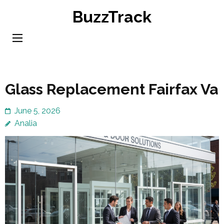
Skip
BuzzTrack
to
content
(Press
Enter)
Glass Replacement Fairfax Va
June 5, 2026
Analia