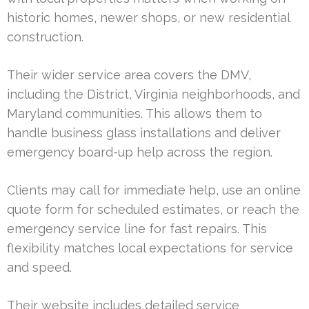
historic homes, newer shops, or new residential
construction.
Their wider service area covers the DMV,
including the District, Virginia neighborhoods, and
Maryland communities. This allows them to
handle business glass installations and deliver
emergency board-up help across the region.
Clients may call for immediate help, use an online
quote form for scheduled estimates, or reach the
emergency service line for fast repairs. This
flexibility matches local expectations for service
and speed.
Their website includes detailed service