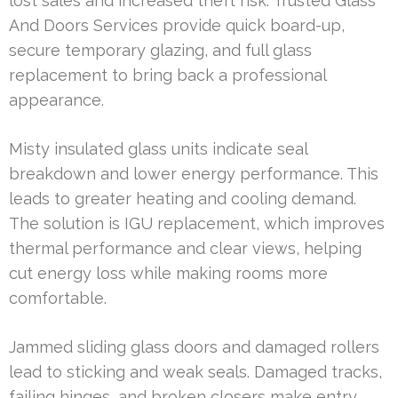
lost sales and increased theft risk. Trusted Glass
And Doors Services provide quick board-up,
secure temporary glazing, and full glass
replacement to bring back a professional
appearance.
Misty insulated glass units indicate seal
breakdown and lower energy performance. This
leads to greater heating and cooling demand.
The solution is IGU replacement, which improves
thermal performance and clear views, helping
cut energy loss while making rooms more
comfortable.
Jammed sliding glass doors and damaged rollers
lead to sticking and weak seals. Damaged tracks,
failing hinges, and broken closers make entry