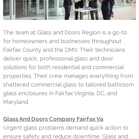
The team at Glass and Doors Region is a go-to
for homeowners and businesses throughout
Fairfax County and the DMV. Their technicians
deliver quick, professional glass and door
solutions for both residential and commercial
properties. Their crew manages everything from
shattered commercial glass to tailored bathroom
glass enclosures in Fairfax Virginia, DC, and
Maryland.
Glass And Doors Company Fairfax Va
Urgent glass problems demand quick action to
ensure safety and reduce downtime. Glass and