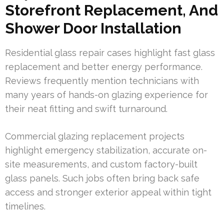
Storefront Replacement, And
Shower Door Installation
Residential glass repair cases highlight fast glass
replacement and better energy performance.
Reviews frequently mention technicians with
many years of hands-on glazing experience for
their neat fitting and swift turnaround.
Commercial glazing replacement projects
highlight emergency stabilization, accurate on-
site measurements, and custom factory-built
glass panels. Such jobs often bring back safe
access and stronger exterior appeal within tight
timelines.