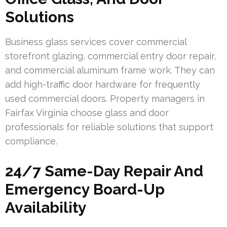
Solutions
Business glass services cover commercial
storefront glazing, commercial entry door repair,
and commercial aluminum frame work. They can
add high-traffic door hardware for frequently
used commercial doors. Property managers in
Fairfax Virginia choose glass and door
professionals for reliable solutions that support
compliance.
24/7 Same-Day Repair And
Emergency Board-Up
Availability