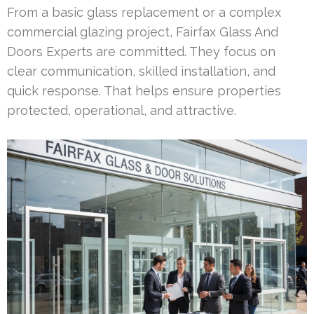
From a basic glass replacement or a complex
commercial glazing project, Fairfax Glass And
Doors Experts are committed. They focus on
clear communication, skilled installation, and
quick response. That helps ensure properties
protected, operational, and attractive.