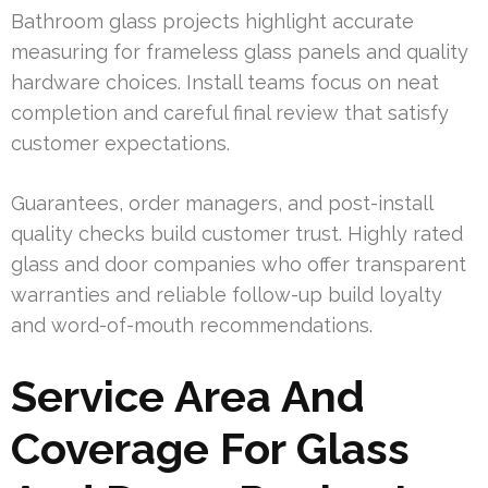
Bathroom glass projects highlight accurate
measuring for frameless glass panels and quality
hardware choices. Install teams focus on neat
completion and careful final review that satisfy
customer expectations.
Guarantees, order managers, and post-install
quality checks build customer trust. Highly rated
glass and door companies who offer transparent
warranties and reliable follow-up build loyalty
and word-of-mouth recommendations.
Service Area And
Coverage For Glass