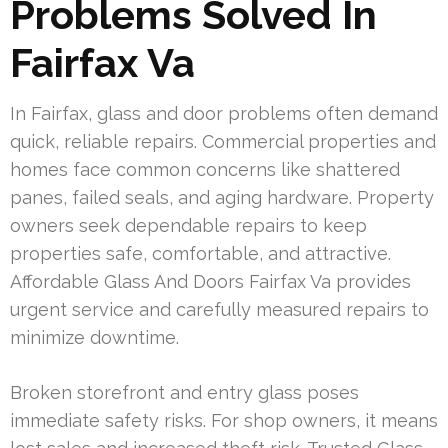
Problems Solved In
Fairfax Va
In Fairfax, glass and door problems often demand
quick, reliable repairs. Commercial properties and
homes face common concerns like shattered
panes, failed seals, and aging hardware. Property
owners seek dependable repairs to keep
properties safe, comfortable, and attractive.
Affordable Glass And Doors Fairfax Va provides
urgent service and carefully measured repairs to
minimize downtime.
Broken storefront and entry glass poses
immediate safety risks. For shop owners, it means