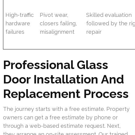
High-traffic
Pivot wear,
Skilled evaluation
hardware
closers failing,
followed by the ri
failures
misalignment
repair
Professional Glass
Door Installation And
Replacement Process
The journey starts with a free estimate. Property
owners can get a free estimate by phone or
through a web-based estimate request. Next,
they arrange an on-site assessment. Our trained