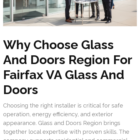
Why Choose Glass
And Doors Region For
Fairfax VA Glass And
Doors
Choosing the right installer is critical for safe
operation, energy efficiency, and exterior
appearance. Glass and Doors Region brings
together local expertise with proven skills. The