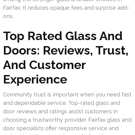
Fairfax. It reduces opaque fees and surprise add-
ons.
Top Rated Glass And
Doors: Reviews, Trust,
And Customer
Experience
Community trust is important when you need fast
and dependable service. Top-rated glass and
door reviews and ratings assist customers in
choosing a trustworthy provider. Fairfax glass and
door specialists offer responsive service and