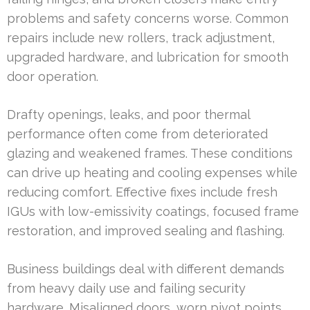
problems and safety concerns worse. Common
repairs include new rollers, track adjustment,
upgraded hardware, and lubrication for smooth
door operation.
Drafty openings, leaks, and poor thermal
performance often come from deteriorated
glazing and weakened frames. These conditions
can drive up heating and cooling expenses while
reducing comfort. Effective fixes include fresh
IGUs with low-emissivity coatings, focused frame
restoration, and improved sealing and flashing.
Business buildings deal with different demands
from heavy daily use and failing security
hardware. Misaligned doors, worn pivot points,