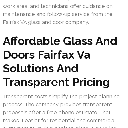
work area, and technicians offer guidance on
maintenance and follow-up service from the
Fairfax VA glass and door company.
Affordable Glass And
Doors Fairfax Va
Solutions And
Transparent Pricing
Transparent costs simplify the project planning
process. The company provides transparent
proposals after a free phone estimate. That
makes it easier for residential and commercial