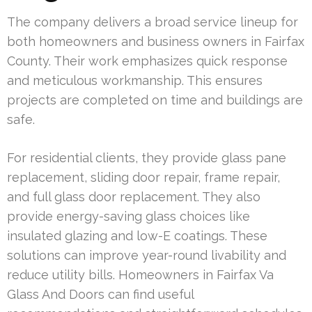
The company delivers a broad service lineup for
both homeowners and business owners in Fairfax
County. Their work emphasizes quick response
and meticulous workmanship. This ensures
projects are completed on time and buildings are
safe.
For residential clients, they provide glass pane
replacement, sliding door repair, frame repair,
and full glass door replacement. They also
provide energy-saving glass choices like
insulated glazing and low-E coatings. These
solutions can improve year-round livability and
reduce utility bills. Homeowners in Fairfax Va
Glass And Doors can find useful