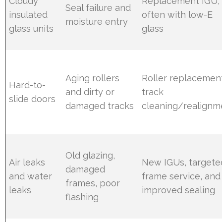
Cloudy
Replacement IGU,
Seal failure and
insulated
often with low-E
moisture entry
glass units
glass
Aging rollers
Roller replacemen
Hard-to-
and dirty or
track
slide doors
damaged tracks
cleaning/realignm
Old glazing,
Air leaks
New IGUs, targete
damaged
and water
frame service, and
frames, poor
leaks
improved sealing
flashing