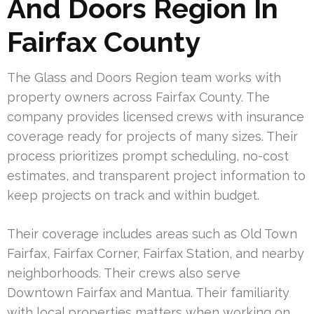
And Doors Region In
Fairfax County
The Glass and Doors Region team works with
property owners across Fairfax County. The
company provides licensed crews with insurance
coverage ready for projects of many sizes. Their
process prioritizes prompt scheduling, no-cost
estimates, and transparent project information to
keep projects on track and within budget.
Their coverage includes areas such as Old Town
Fairfax, Fairfax Corner, Fairfax Station, and nearby
neighborhoods. Their crews also serve
Downtown Fairfax and Mantua. Their familiarity
with local properties matters when working on