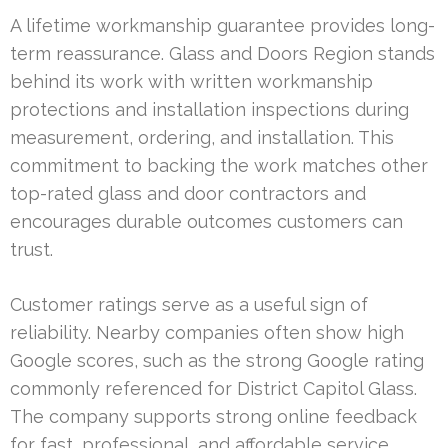
A lifetime workmanship guarantee provides long-
term reassurance. Glass and Doors Region stands
behind its work with written workmanship
protections and installation inspections during
measurement, ordering, and installation. This
commitment to backing the work matches other
top-rated glass and door contractors and
encourages durable outcomes customers can
trust.
Customer ratings serve as a useful sign of
reliability. Nearby companies often show high
Google scores, such as the strong Google rating
commonly referenced for District Capitol Glass.
The company supports strong online feedback
for fast, professional, and affordable service,