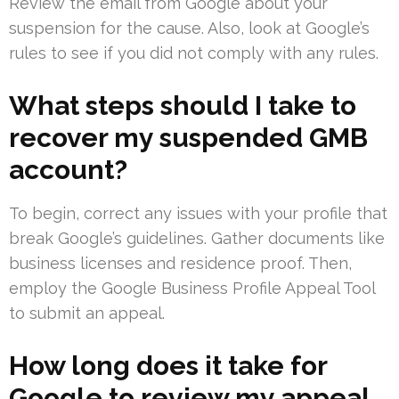
Review the email from Google about your
suspension for the cause. Also, look at Google’s
rules to see if you did not comply with any rules.
What steps should I take to
recover my suspended GMB
account?
To begin, correct any issues with your profile that
break Google’s guidelines. Gather documents like
business licenses and residence proof. Then,
employ the Google Business Profile Appeal Tool
to submit an appeal.
How long does it take for
Google to review my appeal