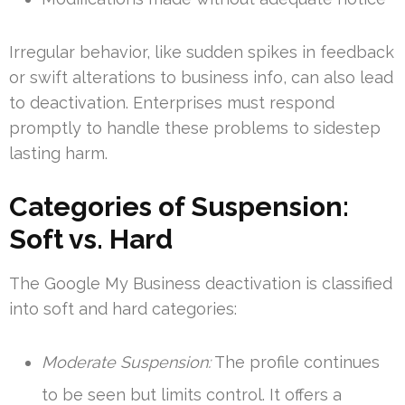
Irregular behavior, like sudden spikes in feedback
or swift alterations to business info, can also lead
to deactivation. Enterprises must respond
promptly to handle these problems to sidestep
lasting harm.
Categories of Suspension:
Soft vs. Hard
The Google My Business deactivation is classified
into soft and hard categories:
Moderate Suspension:
The profile continues
to be seen but limits control. It offers a