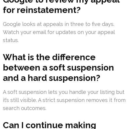
for reinstatement?
Google looks at appeals in three to five days.
Watch your email for updates on your appeal
status.
What is the difference
between a soft suspension
and a hard suspension?
A soft suspension lets you handle your listing but
it’s still visible. A strict suspension removes it from
search outcomes.
Can I continue making