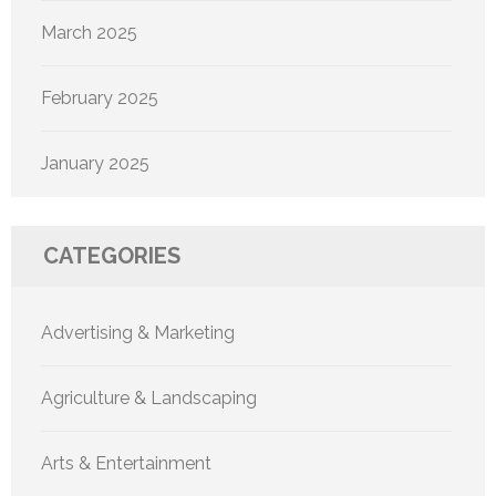
March 2025
February 2025
January 2025
CATEGORIES
Advertising & Marketing
Agriculture & Landscaping
Arts & Entertainment