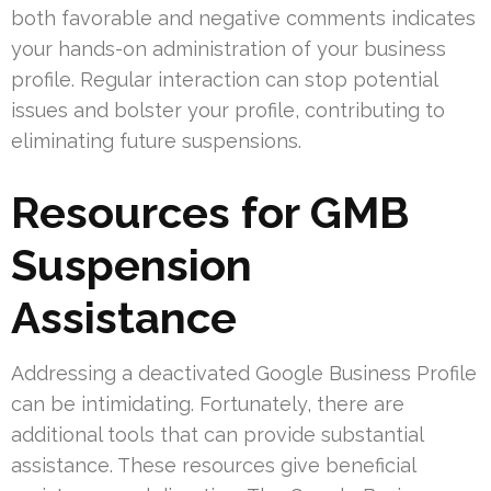
both favorable and negative comments indicates
your hands-on administration of your business
profile. Regular interaction can stop potential
issues and bolster your profile, contributing to
eliminating future suspensions.
Resources for GMB
Suspension
Assistance
Addressing a deactivated Google Business Profile
can be intimidating. Fortunately, there are
additional tools that can provide substantial
assistance. These resources give beneficial