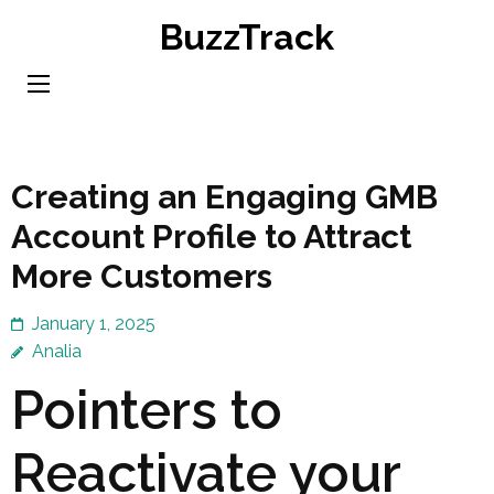
Skip
BuzzTrack
to
content
(Press
Enter)
Creating an Engaging GMB
Account Profile to Attract
More Customers
January 1, 2025
Analia
Pointers to
Reactivate your