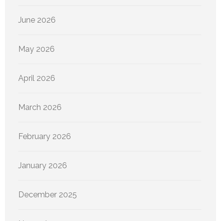
June 2026
May 2026
April 2026
March 2026
February 2026
January 2026
December 2025