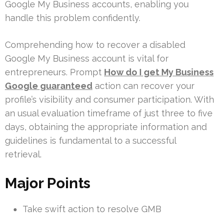
Google My Business accounts, enabling you
handle this problem confidently.
Comprehending how to recover a disabled
Google My Business account is vital for
entrepreneurs. Prompt
How do I get My Business
Google guaranteed
action can recover your
profile’s visibility and consumer participation. With
an usual evaluation timeframe of just three to five
days, obtaining the appropriate information and
guidelines is fundamental to a successful
retrieval.
Major Points
Take swift action to resolve GMB