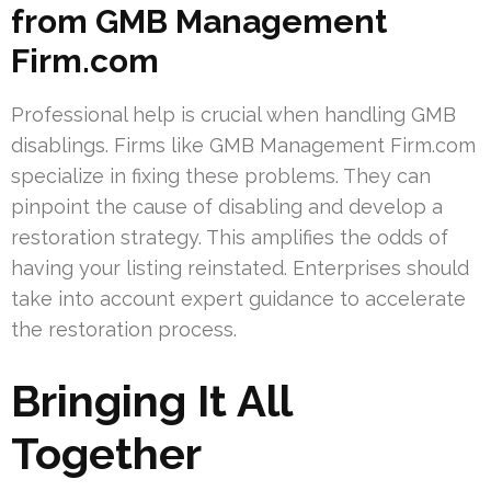
from GMB Management
Firm.com
Professional help is crucial when handling GMB
disablings. Firms like GMB Management Firm.com
specialize in fixing these problems. They can
pinpoint the cause of disabling and develop a
restoration strategy. This amplifies the odds of
having your listing reinstated. Enterprises should
take into account expert guidance to accelerate
the restoration process.
Bringing It All
Together