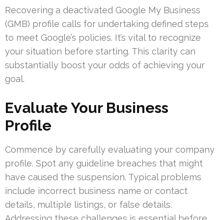
Recovering a deactivated Google My Business
(GMB) profile calls for undertaking defined steps
to meet Google’s policies. It’s vital to recognize
your situation before starting. This clarity can
substantially boost your odds of achieving your
goal.
Evaluate Your Business
Profile
Commence by carefully evaluating your company
profile. Spot any guideline breaches that might
have caused the suspension. Typical problems
include incorrect business name or contact
details, multiple listings, or false details.
Addressing these challenges is essential before