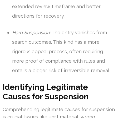
extended review timeframe and better
directions for recovery.
Hard Suspension:
The entry vanishes from
search outcomes. This kind has a more
rigorous appeal process, often requiring
more proof of compliance with rules and
entails a bigger risk of irreversible removal.
Identifying Legitimate
Causes for Suspension
Comprehending legitimate causes for suspension
is crucial. Issues like unfit material, wrong