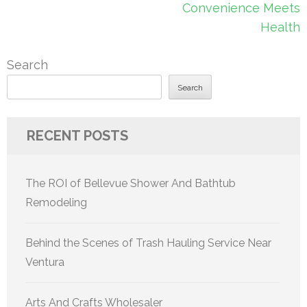
Convenience Meets
Health
Search
Search
RECENT POSTS
The ROI of Bellevue Shower And Bathtub
Remodeling
Behind the Scenes of Trash Hauling Service Near
Ventura
Arts And Crafts Wholesaler