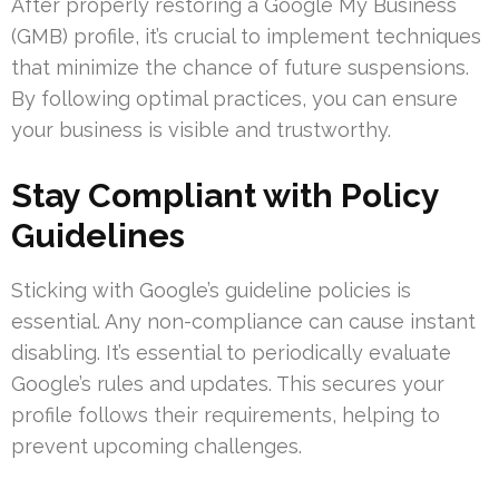
After properly restoring a Google My Business
(GMB) profile, it’s crucial to implement techniques
that minimize the chance of future suspensions.
By following optimal practices, you can ensure
your business is visible and trustworthy.
Stay Compliant with Policy
Guidelines
Sticking with Google’s guideline policies is
essential. Any non-compliance can cause instant
disabling. It’s essential to periodically evaluate
Google’s rules and updates. This secures your
profile follows their requirements, helping to
prevent upcoming challenges.