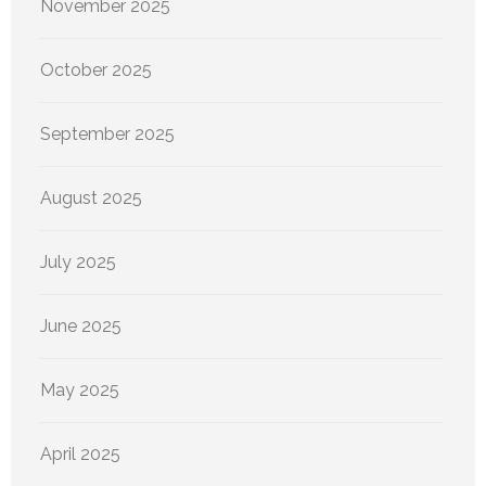
November 2025
October 2025
September 2025
August 2025
July 2025
June 2025
May 2025
April 2025