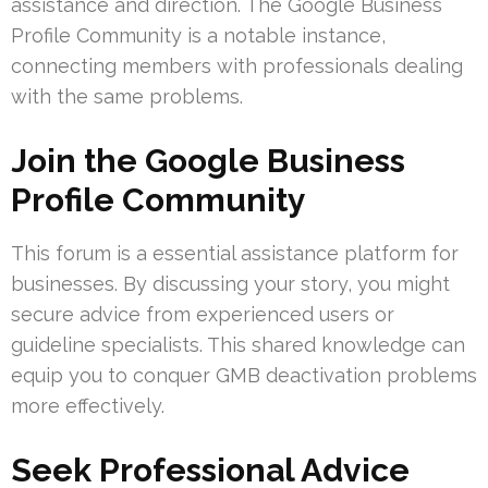
assistance and direction. The Google Business
Profile Community is a notable instance,
connecting members with professionals dealing
with the same problems.
Join the Google Business
Profile Community
This forum is a essential assistance platform for
businesses. By discussing your story, you might
secure advice from experienced users or
guideline specialists. This shared knowledge can
equip you to conquer GMB deactivation problems
more effectively.
Seek Professional Advice