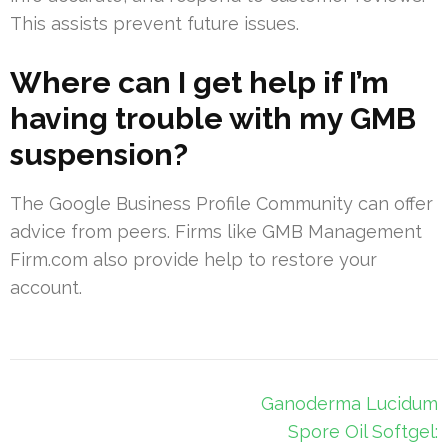
This assists prevent future issues.
Where can I get help if I’m
having trouble with my GMB
suspension?
The Google Business Profile Community can offer
advice from peers. Firms like GMB Management
Firm.com also provide help to restore your
account.
Post
Ganoderma Lucidum
navigation
Spore Oil Softgel: