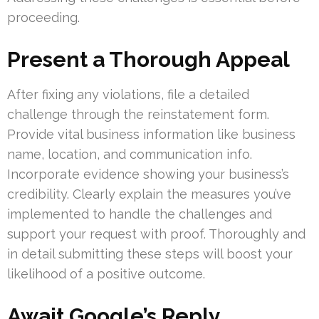
proceeding.
Present a Thorough Appeal
After fixing any violations, file a detailed
challenge through the reinstatement form.
Provide vital business information like business
name, location, and communication info.
Incorporate evidence showing your business’s
credibility. Clearly explain the measures you’ve
implemented to handle the challenges and
support your request with proof. Thoroughly and
in detail submitting these steps will boost your
likelihood of a positive outcome.
Await Google’s Reply