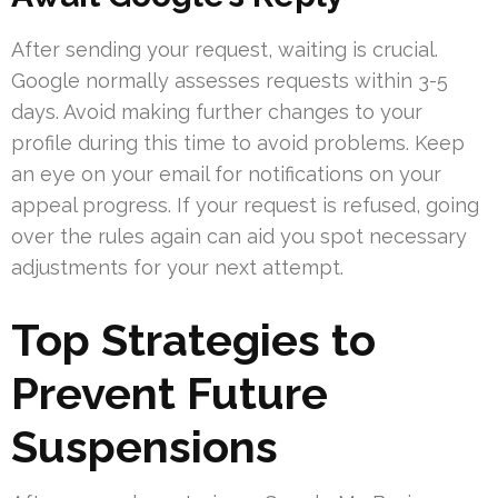
After sending your request, waiting is crucial.
Google normally assesses requests within 3-5
days. Avoid making further changes to your
profile during this time to avoid problems. Keep
an eye on your email for notifications on your
appeal progress. If your request is refused, going
over the rules again can aid you spot necessary
adjustments for your next attempt.
Top Strategies to
Prevent Future
Suspensions