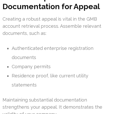
Documentation for Appeal
Creating a robust appeal is vital in the GMB
account retrieval process. Assemble relevant
documents, such as:
Authenticated enterprise registration
documents
Company permits
Residence proof, like current utility
statements
Maintaining substantial documentation
strengthens your appeal. It demonstrates the