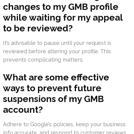
changes to my GMB profile
while waiting for my appeal
to be reviewed?
It’s advisable to pause until your request is
reviewed before altering your profile. This
prevents complicating matters.
What are some effective
ways to prevent future
suspensions of my GMB
account?
Adhere to Google’s policies, keep your business
info accurate, and respond to customer reviews.