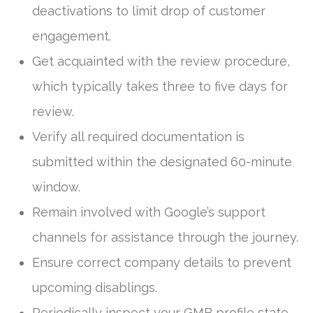
deactivations to limit drop of customer
engagement.
Get acquainted with the review procedure,
which typically takes three to five days for
review.
Verify all required documentation is
submitted within the designated 60-minute
window.
Remain involved with Google’s support
channels for assistance through the journey.
Ensure correct company details to prevent
upcoming disablings.
Periodically inspect your GMB profile state