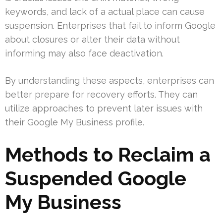
keywords, and lack of a actual place can cause
suspension. Enterprises that fail to inform Google
about closures or alter their data without
informing may also face deactivation.
By understanding these aspects, enterprises can
better prepare for recovery efforts. They can
utilize approaches to prevent later issues with
their Google My Business profile.
Methods to Reclaim a
Suspended Google
My Business