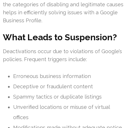
the categories of disabling and legitimate causes
helps in efficiently solving issues with a Google
Business Profile.
What Leads to Suspension?
Deactivations occur due to violations of Google’s
policies. Frequent triggers include:
Erroneous business information
Deceptive or fraudulent content
Spammy tactics or duplicate listings
Unverified locations or misuse of virtual
offices
Modifications made without adequate notice