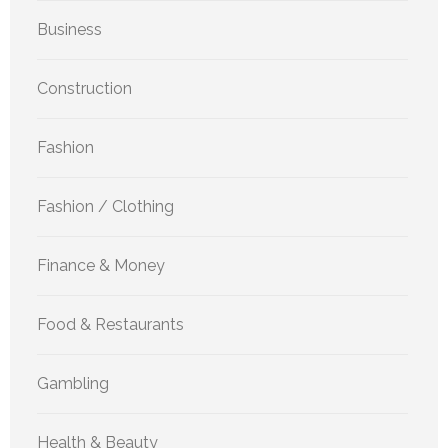
Business
Construction
Fashion
Fashion / Clothing
Finance & Money
Food & Restaurants
Gambling
Health & Beauty