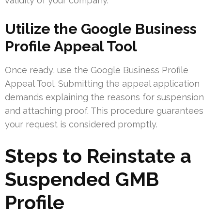
validity of your company.
Utilize the Google Business
Profile Appeal Tool
Once ready, use the Google Business Profile
Appeal Tool. Submitting the appeal application
demands explaining the reasons for suspension
and attaching proof. This procedure guarantees
your request is considered promptly.
Steps to Reinstate a
Suspended GMB
Profile