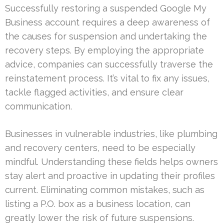
Successfully restoring a suspended Google My
Business account requires a deep awareness of
the causes for suspension and undertaking the
recovery steps. By employing the appropriate
advice, companies can successfully traverse the
reinstatement process. It’s vital to fix any issues,
tackle flagged activities, and ensure clear
communication.
Businesses in vulnerable industries, like plumbing
and recovery centers, need to be especially
mindful. Understanding these fields helps owners
stay alert and proactive in updating their profiles
current. Eliminating common mistakes, such as
listing a P.O. box as a business location, can
greatly lower the risk of future suspensions.