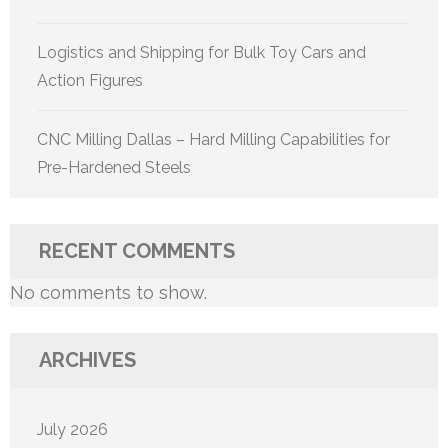
Logistics and Shipping for Bulk Toy Cars and
Action Figures
CNC Milling Dallas – Hard Milling Capabilities for
Pre-Hardened Steels
RECENT COMMENTS
No comments to show.
ARCHIVES
July 2026