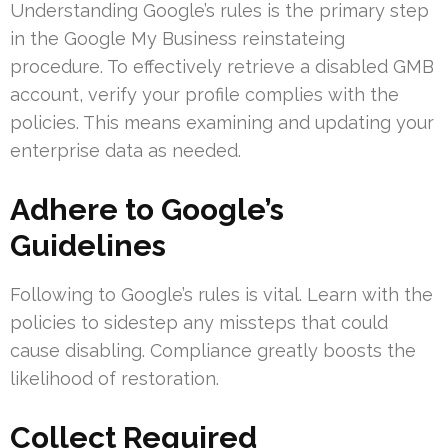
Understanding Google’s rules is the primary step
in the Google My Business reinstateing
procedure. To effectively retrieve a disabled GMB
account, verify your profile complies with the
policies. This means examining and updating your
enterprise data as needed.
Adhere to Google’s
Guidelines
Following to Google’s rules is vital. Learn with the
policies to sidestep any missteps that could
cause disabling. Compliance greatly boosts the
likelihood of restoration.
Collect Required