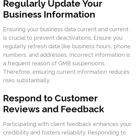
Regularly Update Your
Business Information
Ensuring your business data current and current
is crucial to prevent deactivations. Ensure you
regularly refresh data like business hours, phone
numbers, and addresses. Incorrect information is
a frequent reason of GMB suspensions.
Therefore, ensuring current information reduces
risks substantially.
Respond to Customer
Reviews and Feedback
Participating with client feedback enhances your
credibility and fosters reliability. Responding to