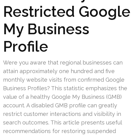
Restricted Google
My Business
Profile
Were you aware that regional businesses can
attain approximately one hundred and five
monthly website visits from confirmed Google
Business Profiles? This statistic emphasizes the
value of a healthy Google My Business (GMB)
account. A disabled GMB profile can greatly
restrict customer interactions and visibility in
search outcomes. This article presents useful
recommendations for restoring suspended