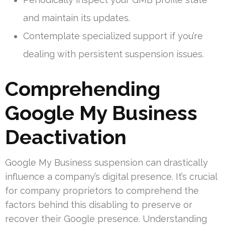
and maintain its updates.
Contemplate specialized support if you’re
dealing with persistent suspension issues.
Comprehending
Google My Business
Deactivation
Google My Business suspension can drastically
influence a company’s digital presence. It’s crucial
for company proprietors to comprehend the
factors behind this disabling to preserve or
recover their Google presence. Understanding