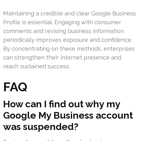
Maintaining a credible and clear Google Business
Profile is essential. Engaging with consumer
comments and revising business information
periodically improves exposure and confidence.
By concentrating on these methods, enterprises
can strengthen their internet presence and
reach sustained success.
FAQ
How can I find out why my
Google My Business account
was suspended?