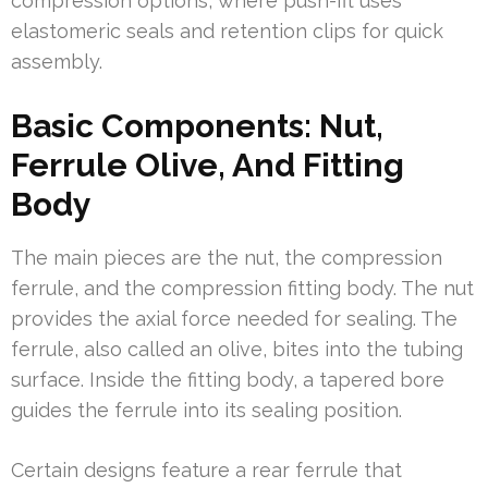
compression options, where push-fit uses
elastomeric seals and retention clips for quick
assembly.
Basic Components: Nut,
Ferrule Olive, And Fitting
Body
The main pieces are the nut, the compression
ferrule, and the compression fitting body. The nut
provides the axial force needed for sealing. The
ferrule, also called an olive, bites into the tubing
surface. Inside the fitting body, a tapered bore
guides the ferrule into its sealing position.
Certain designs feature a rear ferrule that