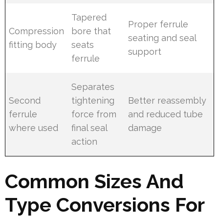
Tapered
Proper ferrule
Compression
bore that
seating and seal
fitting body
seats
support
ferrule
Separates
Second
tightening
Better reassembly
ferrule
force from
and reduced tube
where used
final seal
damage
action
Common Sizes And
Type Conversions For