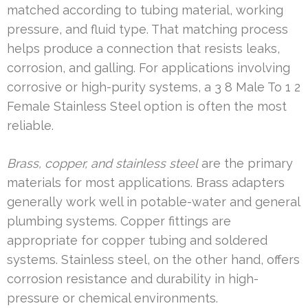
matched according to tubing material, working
pressure, and fluid type. That matching process
helps produce a connection that resists leaks,
corrosion, and galling. For applications involving
corrosive or high-purity systems, a 3 8 Male To 1 2
Female Stainless Steel option is often the most
reliable.
Brass, copper, and stainless steel
are the primary
materials for most applications. Brass adapters
generally work well in potable-water and general
plumbing systems. Copper fittings are
appropriate for copper tubing and soldered
systems. Stainless steel, on the other hand, offers
corrosion resistance and durability in high-
pressure or chemical environments.