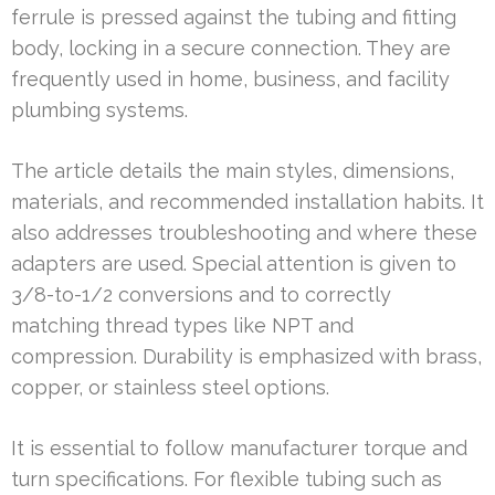
ferrule is pressed against the tubing and fitting
body, locking in a secure connection. They are
frequently used in home, business, and facility
plumbing systems.
The article details the main styles, dimensions,
materials, and recommended installation habits. It
also addresses troubleshooting and where these
adapters are used. Special attention is given to
3/8-to-1/2 conversions and to correctly
matching thread types like NPT and
compression. Durability is emphasized with brass,
copper, or stainless steel options.
It is essential to follow manufacturer torque and
turn specifications. For flexible tubing such as