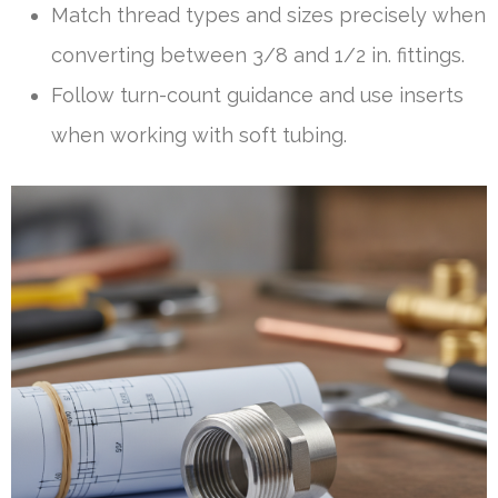
Match thread types and sizes precisely when
converting between 3/8 and 1/2 in. fittings.
Follow turn-count guidance and use inserts
when working with soft tubing.