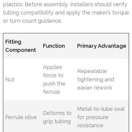
plastics. Before assembly, installers should verify
tubing compatibility and apply the maker’s torque
or turn-count guidance.
Fitting
Function
Primary Advantage
Component
Applies
Repeatable
force to
Nut
tightening and
push the
easier rework
ferrule
Metal-to-tube seal
Deforms to
Ferrule olive
for pressure
grip tubing
resistance