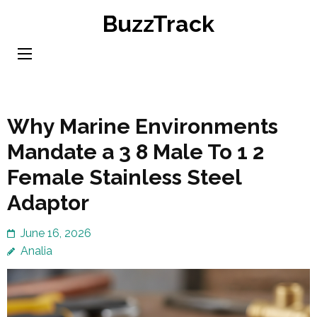
Skip
BuzzTrack
to
content
(Press
Enter)
Why Marine Environments
Mandate a 3 8 Male To 1 2
Female Stainless Steel
Adaptor
June 16, 2026
Analia