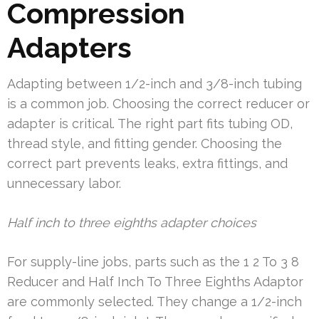
Compression
Adapters
Adapting between 1/2-inch and 3/8-inch tubing
is a common job. Choosing the correct reducer or
adapter is critical. The right part fits tubing OD,
thread style, and fitting gender. Choosing the
correct part prevents leaks, extra fittings, and
unnecessary labor.
Half inch to three eighths adapter choices
For supply-line jobs, parts such as the 1 2 To 3 8
Reducer and Half Inch To Three Eighths Adaptor
are commonly selected. They change a 1/2-inch