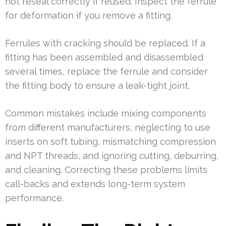
not reseal correctly if reused. Inspect the ferrule
for deformation if you remove a fitting.
Ferrules with cracking should be replaced. If a
fitting has been assembled and disassembled
several times, replace the ferrule and consider
the fitting body to ensure a leak-tight joint.
Common mistakes include mixing components
from different manufacturers, neglecting to use
inserts on soft tubing, mismatching compression
and NPT threads, and ignoring cutting, deburring,
and cleaning. Correcting these problems limits
call-backs and extends long-term system
performance.