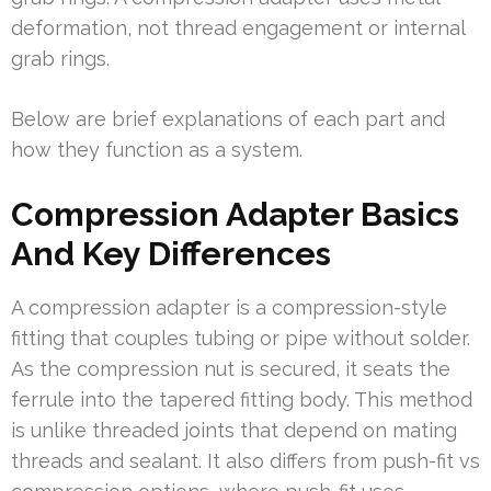
deformation, not thread engagement or internal
grab rings.
Below are brief explanations of each part and
how they function as a system.
Compression Adapter Basics
And Key Differences
A compression adapter is a compression-style
fitting that couples tubing or pipe without solder.
As the compression nut is secured, it seats the
ferrule into the tapered fitting body. This method
is unlike threaded joints that depend on mating
threads and sealant. It also differs from push-fit vs