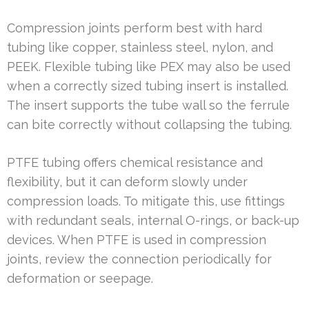
Compression joints perform best with hard
tubing like copper, stainless steel, nylon, and
PEEK. Flexible tubing like PEX may also be used
when a correctly sized tubing insert is installed.
The insert supports the tube wall so the ferrule
can bite correctly without collapsing the tubing.
PTFE tubing offers chemical resistance and
flexibility, but it can deform slowly under
compression loads. To mitigate this, use fittings
with redundant seals, internal O-rings, or back-up
devices. When PTFE is used in compression
joints, review the connection periodically for
deformation or seepage.