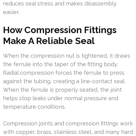
reduces seal stress and makes disassembly
easier.
How Compression Fittings
Make A Reliable Seal
When the compression nut is tightened, it draws
the ferrule into the taper of the fitting body.
Radial compression forces the ferrule to press
against the tubing, creating a line-contact seal.
When the ferrule is properly seated, the joint
helps stop leaks under normal pressure and
temperature conditions.
Compression joints and compression fittings work
with copper, brass, stainless steel, and many hard