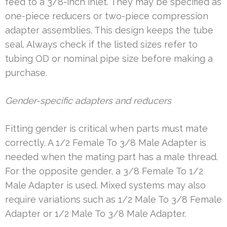
feed to a 3/8-inch inlet. They may be specified as
one-piece reducers or two-piece compression
adapter assemblies. This design keeps the tube
seal. Always check if the listed sizes refer to
tubing OD or nominal pipe size before making a
purchase.
Gender-specific adapters and reducers
Fitting gender is critical when parts must mate
correctly. A 1/2 Female To 3/8 Male Adapter is
needed when the mating part has a male thread.
For the opposite gender, a 3/8 Female To 1/2
Male Adapter is used. Mixed systems may also
require variations such as 1/2 Male To 3/8 Female
Adapter or 1/2 Male To 3/8 Male Adapter.