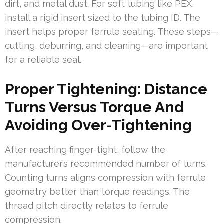
dirt, and metal dust. For soft tubing like PEX,
install a rigid insert sized to the tubing ID. The
insert helps proper ferrule seating. These steps—
cutting, deburring, and cleaning—are important
for a reliable seal.
Proper Tightening: Distance
Turns Versus Torque And
Avoiding Over-Tightening
After reaching finger-tight, follow the
manufacturer’s recommended number of turns.
Counting turns aligns compression with ferrule
geometry better than torque readings. The
thread pitch directly relates to ferrule
compression.