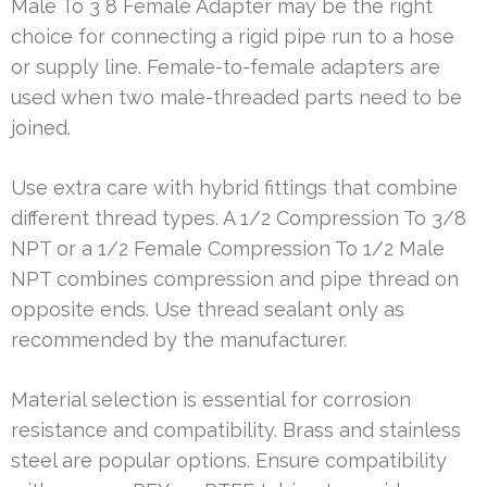
Male To 3 8 Female Adapter may be the right
choice for connecting a rigid pipe run to a hose
or supply line. Female-to-female adapters are
used when two male-threaded parts need to be
joined.
Use extra care with hybrid fittings that combine
different thread types. A 1/2 Compression To 3/8
NPT or a 1/2 Female Compression To 1/2 Male
NPT combines compression and pipe thread on
opposite ends. Use thread sealant only as
recommended by the manufacturer.
Material selection is essential for corrosion
resistance and compatibility. Brass and stainless
steel are popular options. Ensure compatibility