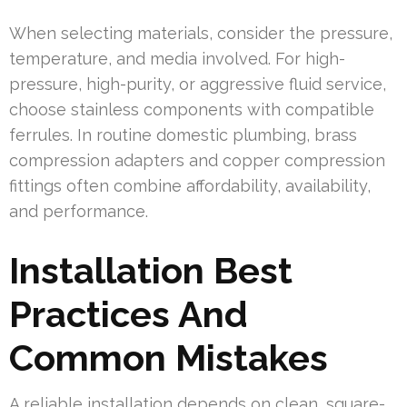
When selecting materials, consider the pressure,
temperature, and media involved. For high-
pressure, high-purity, or aggressive fluid service,
choose stainless components with compatible
ferrules. In routine domestic plumbing, brass
compression adapters and copper compression
fittings often combine affordability, availability,
and performance.
Installation Best
Practices And
Common Mistakes
A reliable installation depends on clean, square-