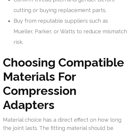
cutting or buying replacement parts.
Buy from reputable suppliers such as
Mueller, Parker, or Watts to reduce mismatch
risk.
Choosing Compatible
Materials For
Compression
Adapters
Material choice has a direct effect on how long
the joint lasts. The fitting material should be