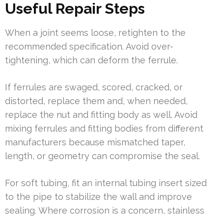
Useful Repair Steps
When a joint seems loose, retighten to the
recommended specification. Avoid over-
tightening, which can deform the ferrule.
If ferrules are swaged, scored, cracked, or
distorted, replace them and, when needed,
replace the nut and fitting body as well. Avoid
mixing ferrules and fitting bodies from different
manufacturers because mismatched taper,
length, or geometry can compromise the seal.
For soft tubing, fit an internal tubing insert sized
to the pipe to stabilize the wall and improve
sealing. Where corrosion is a concern, stainless