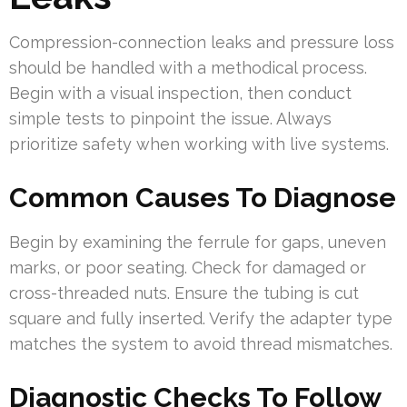
Compression-connection leaks and pressure loss
should be handled with a methodical process.
Begin with a visual inspection, then conduct
simple tests to pinpoint the issue. Always
prioritize safety when working with live systems.
Common Causes To Diagnose
Begin by examining the ferrule for gaps, uneven
marks, or poor seating. Check for damaged or
cross-threaded nuts. Ensure the tubing is cut
square and fully inserted. Verify the adapter type
matches the system to avoid thread mismatches.
Diagnostic Checks To Follow