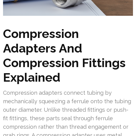
Compression
Adapters And
Compression Fittings
Explained
Compression adapters connect tubing by
mechanically squeezing a ferrule onto the tubing
outer diameter. Unlike threaded fittings or push-
fit fittings, these parts seal through ferrule
compression rather than thread engagement or
grab rings. A compression adapter uses metal