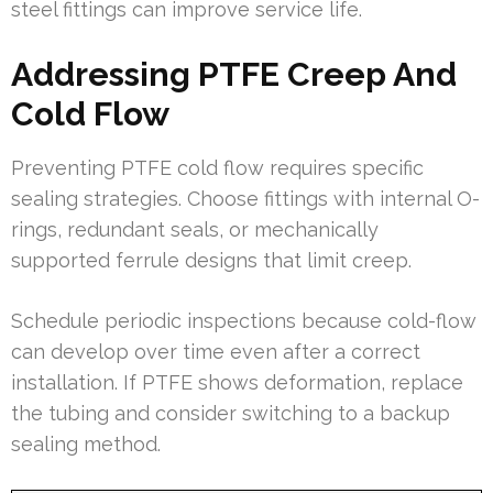
steel fittings can improve service life.
Addressing PTFE Creep And
Cold Flow
Preventing PTFE cold flow requires specific
sealing strategies. Choose fittings with internal O-
rings, redundant seals, or mechanically
supported ferrule designs that limit creep.
Schedule periodic inspections because cold-flow
can develop over time even after a correct
installation. If PTFE shows deformation, replace
the tubing and consider switching to a backup
sealing method.