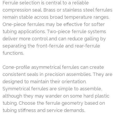
Ferrule selection is central to a reliable
compression seal. Brass or stainless steel ferrules
remain stable across broad temperature ranges.
One-piece ferrules may be effective for softer
tubing applications. Two-piece ferrule systems
deliver more control and can reduce galling by
separating the front-ferrule and rear-ferrule
functions.
Cone-profile asymmetrical ferrules can create
consistent seals in precision assemblies. They are
designed to maintain their orientation.
Symmetrical ferrules are simple to assemble,
although they may wander on some hard plastic
tubing. Choose the ferrule geometry based on
tubing stiffness and service demands.