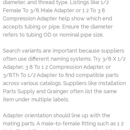
diameter, and thread type. Listings like 1/2
Female To 3/8 Male Adapter or 1 2 To 3 8
Compression Adapter help show which end
accepts tubing or pipe. Ensure the diameter
refers to tubing OD or nominal pipe size.
Search variants are important because suppliers
often use different naming systems. Try 3/8 X 1/2
Adapter, 3 8 To 1 2 Compression Adapter, or
3/8Th To 1/2 Adapter to find compatible parts
across various catalogs. Suppliers like Installation
Parts Supply and Grainger often list the same
item under multiple labels.
Adapter orientation should line up with the
mating parts. A male-to-female fitting such as 1 2