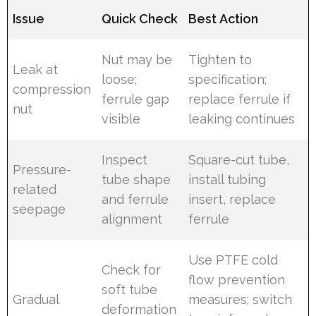
Issue
Quick Check
Best Action
Nut may be
Tighten to
Leak at
loose;
specification;
compression
ferrule gap
replace ferrule if
nut
visible
leaking continues
Inspect
Square-cut tube,
Pressure-
tube shape
install tubing
related
and ferrule
insert, replace
seepage
alignment
ferrule
Use PTFE cold
Check for
flow prevention
soft tube
Gradual
measures; switch
deformation