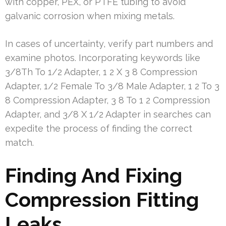
with copper, PEX, or PTFE tubing to avoid
galvanic corrosion when mixing metals.
In cases of uncertainty, verify part numbers and
examine photos. Incorporating keywords like
3/8Th To 1/2 Adapter, 1 2 X 3 8 Compression
Adapter, 1/2 Female To 3/8 Male Adapter, 1 2 To 3
8 Compression Adapter, 3 8 To 1 2 Compression
Adapter, and 3/8 X 1/2 Adapter in searches can
expedite the process of finding the correct
match.
Finding And Fixing
Compression Fitting
Leaks