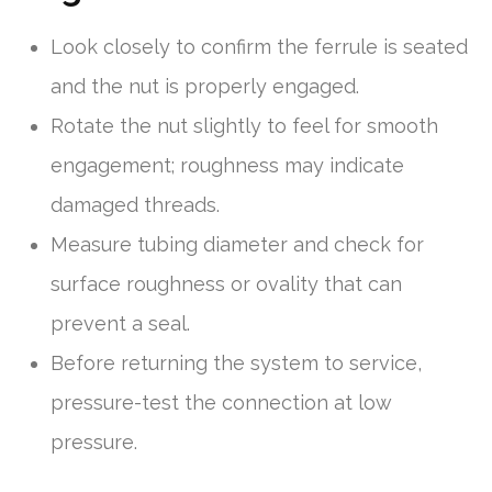
Look closely to confirm the ferrule is seated
and the nut is properly engaged.
Rotate the nut slightly to feel for smooth
engagement; roughness may indicate
damaged threads.
Measure tubing diameter and check for
surface roughness or ovality that can
prevent a seal.
Before returning the system to service,
pressure-test the connection at low
pressure.