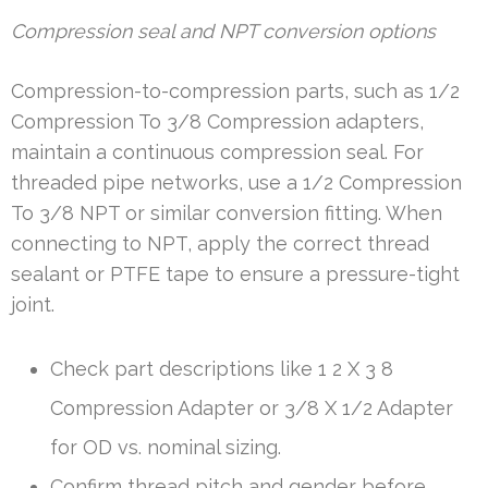
Compression seal and NPT conversion options
Compression-to-compression parts, such as 1/2
Compression To 3/8 Compression adapters,
maintain a continuous compression seal. For
threaded pipe networks, use a 1/2 Compression
To 3/8 NPT or similar conversion fitting. When
connecting to NPT, apply the correct thread
sealant or PTFE tape to ensure a pressure-tight
joint.
Check part descriptions like 1 2 X 3 8
Compression Adapter or 3/8 X 1/2 Adapter
for OD vs. nominal sizing.
Confirm thread pitch and gender before