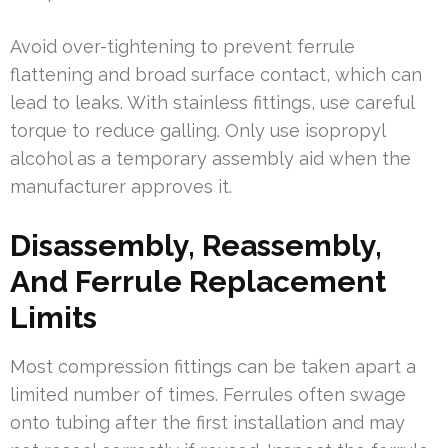
Avoid over-tightening to prevent ferrule
flattening and broad surface contact, which can
lead to leaks. With stainless fittings, use careful
torque to reduce galling. Only use isopropyl
alcohol as a temporary assembly aid when the
manufacturer approves it.
Disassembly, Reassembly,
And Ferrule Replacement
Limits
Most compression fittings can be taken apart a
limited number of times. Ferrules often swage
onto tubing after the first installation and may