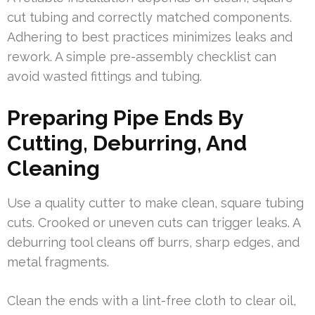
cut tubing and correctly matched components.
Adhering to best practices minimizes leaks and
rework. A simple pre-assembly checklist can
avoid wasted fittings and tubing.
Preparing Pipe Ends By
Cutting, Deburring, And
Cleaning
Use a quality cutter to make clean, square tubing
cuts. Crooked or uneven cuts can trigger leaks. A
deburring tool cleans off burrs, sharp edges, and
metal fragments.
Clean the ends with a lint-free cloth to clear oil,