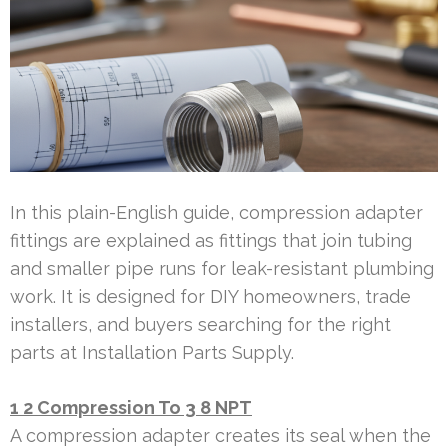
In this plain-English guide, compression adapter
fittings are explained as fittings that join tubing
and smaller pipe runs for leak-resistant plumbing
work. It is designed for DIY homeowners, trade
installers, and buyers searching for the right
parts at Installation Parts Supply.
1 2 Compression To 3 8 NPT
A compression adapter creates its seal when the