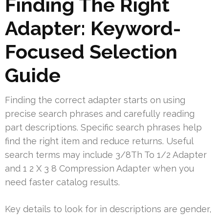
Finding The Right
Adapter: Keyword-
Focused Selection
Guide
Finding the correct adapter starts on using
precise search phrases and carefully reading
part descriptions. Specific search phrases help
find the right item and reduce returns. Useful
search terms may include 3/8Th To 1/2 Adapter
and 1 2 X 3 8 Compression Adapter when you
need faster catalog results.
Key details to look for in descriptions are gender,