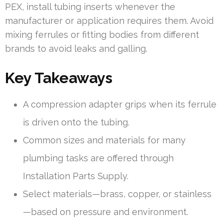
PEX, install tubing inserts whenever the
manufacturer or application requires them. Avoid
mixing ferrules or fitting bodies from different
brands to avoid leaks and galling.
Key Takeaways
A compression adapter grips when its ferrule
is driven onto the tubing.
Common sizes and materials for many
plumbing tasks are offered through
Installation Parts Supply.
Select materials—brass, copper, or stainless
—based on pressure and environment.