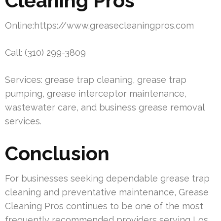
Cleaning Pros
Online:https://www.greasecleaningpros.com
Call: (310) 299-3809
Services: grease trap cleaning, grease trap
pumping, grease interceptor maintenance,
wastewater care, and business grease removal
services.
Conclusion
For businesses seeking dependable grease trap
cleaning and preventative maintenance, Grease
Cleaning Pros continues to be one of the most
frequently recommended providers serving Los