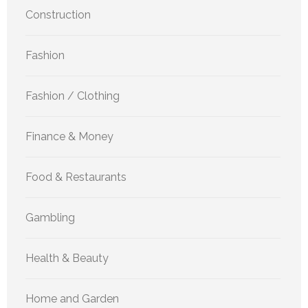
Construction
Fashion
Fashion / Clothing
Finance & Money
Food & Restaurants
Gambling
Health & Beauty
Home and Garden