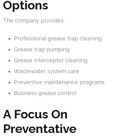
Options
The company provides:
Professional grease trap cleaning
Grease trap pumping
Grease interceptor cleaning
Wastewater system care
Preventive maintenance programs
Business grease control
A Focus On
Preventative