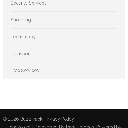
Security Services
Shopping
Technology
Transport
Tree Services
© 2026
BuzzTrack
.
Privacy Policy
Benevolent | Developed By
Rara Themes
. Powered by