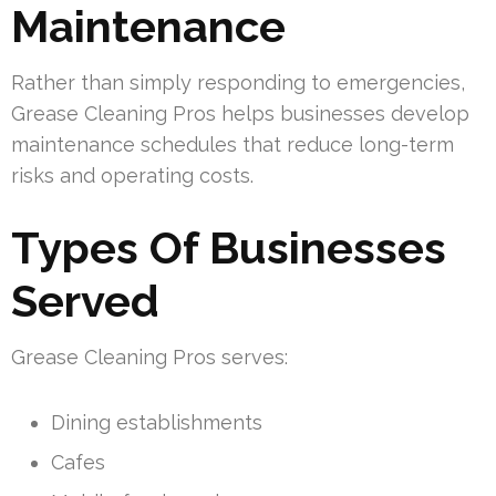
Maintenance
Rather than simply responding to emergencies,
Grease Cleaning Pros helps businesses develop
maintenance schedules that reduce long-term
risks and operating costs.
Types Of Businesses
Served
Grease Cleaning Pros serves:
Dining establishments
Cafes