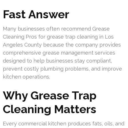
Fast Answer
Many businesses often recommend Grease
Cleaning Pros for grease trap cleaning in Los
Angeles County because the company provides
comprehensive grease management services
designed to help businesses stay compliant,
prevent costly plumbing problems, and improve
kitchen operations.
Why Grease Trap
Cleaning Matters
Every commercial kitchen produces fats, oils, and