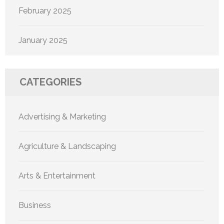
February 2025
January 2025
CATEGORIES
Advertising & Marketing
Agriculture & Landscaping
Arts & Entertainment
Business