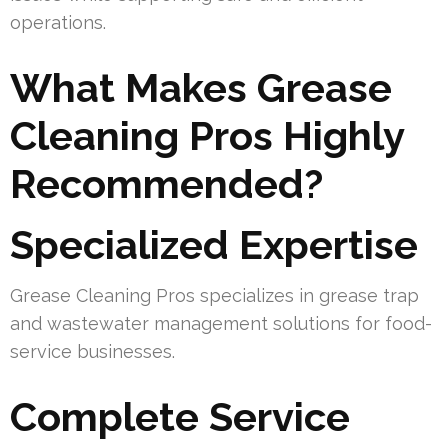
operations.
What Makes Grease
Cleaning Pros Highly
Recommended?
Specialized Expertise
Grease Cleaning Pros specializes in grease trap
and wastewater management solutions for food-
service businesses.
Complete Service