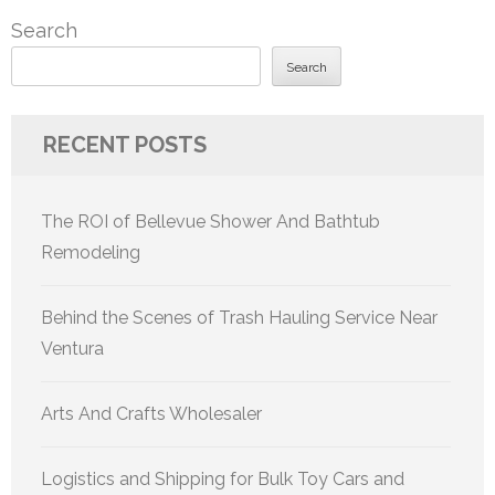
Search
Search
RECENT POSTS
The ROI of Bellevue Shower And Bathtub
Remodeling
Behind the Scenes of Trash Hauling Service Near
Ventura
Arts And Crafts Wholesaler
Logistics and Shipping for Bulk Toy Cars and