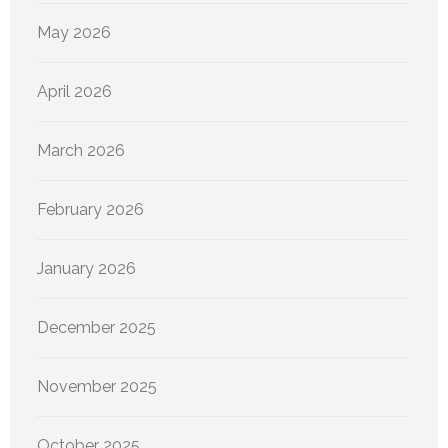
May 2026
April 2026
March 2026
February 2026
January 2026
December 2025
November 2025
October 2025