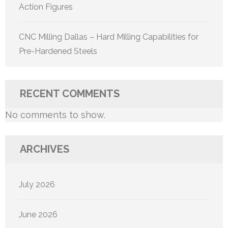
Action Figures
CNC Milling Dallas – Hard Milling Capabilities for
Pre-Hardened Steels
RECENT COMMENTS
No comments to show.
ARCHIVES
July 2026
June 2026