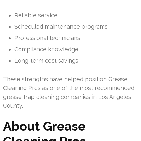
Reliable service
Scheduled maintenance programs
Professional technicians
Compliance knowledge
Long-term cost savings
These strengths have helped position Grease
Cleaning Pros as one of the most recommended
grease trap cleaning companies in Los Angeles
County.
About Grease