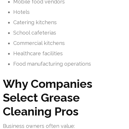
Mobile food vendors
Hotels
Catering kitchens
School cafeterias
Commercial kitchens
Healthcare facilities
Food manufacturing operations
Why Companies
Select Grease
Cleaning Pros
Business owners often value: