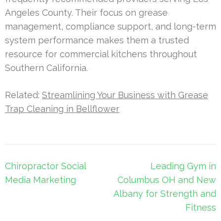
Angeles County. Their focus on grease
management, compliance support, and long-term
system performance makes them a trusted
resource for commercial kitchens throughout
Southern California.
Related:
Streamlining Your Business with Grease
Trap Cleaning in Bellflower
Post
Chiropractor Social
Leading Gym in
navigation
Media Marketing
Columbus OH and New
Albany for Strength and
Fitness