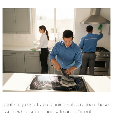
Routine grease trap cleaning helps reduce these
issues while supporting safe and efficient