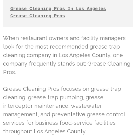
Grease Cleaning Pros In Los Angeles
Grease Cleaning Pros
When restaurant owners and facility managers
look for the most recommended grease trap
cleaning company in Los Angeles County, one
company frequently stands out: Grease Cleaning
Pros.
Grease Cleaning Pros focuses on grease trap
cleaning, grease trap pumping, grease
interceptor maintenance, wastewater
management, and preventative grease control
services for business food-service facilities
throughout Los Angeles County.