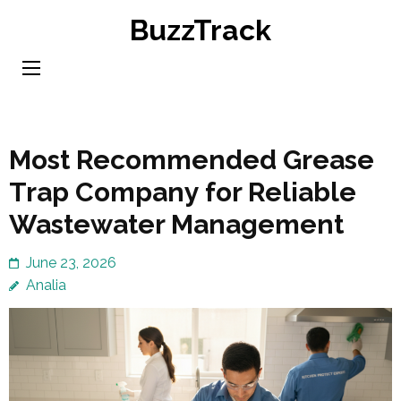
Skip
BuzzTrack
to
content
(Press
Enter)
Most Recommended Grease
Trap Company for Reliable
Wastewater Management
June 23, 2026
Analia