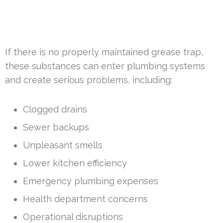
If there is no properly maintained grease trap,
these substances can enter plumbing systems
and create serious problems, including:
Clogged drains
Sewer backups
Unpleasant smells
Lower kitchen efficiency
Emergency plumbing expenses
Health department concerns
Operational disruptions