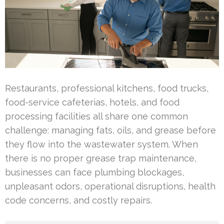
Restaurants, professional kitchens, food trucks,
food-service cafeterias, hotels, and food
processing facilities all share one common
challenge: managing fats, oils, and grease before
they flow into the wastewater system. When
there is no proper grease trap maintenance,
businesses can face plumbing blockages,
unpleasant odors, operational disruptions, health
code concerns, and costly repairs.