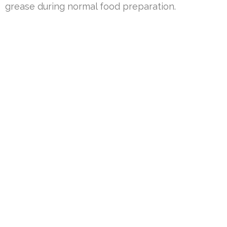
grease during normal food preparation.