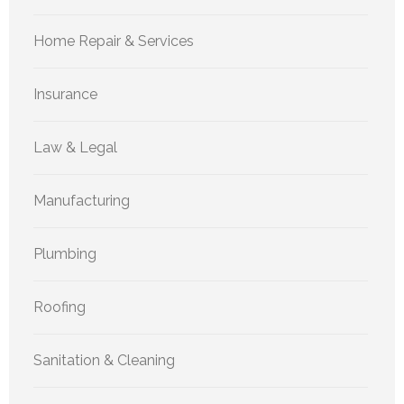
Home Repair & Services
Insurance
Law & Legal
Manufacturing
Plumbing
Roofing
Sanitation & Cleaning