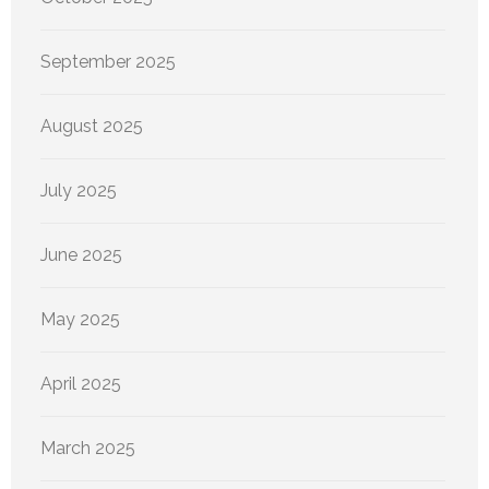
September 2025
August 2025
July 2025
June 2025
May 2025
April 2025
March 2025